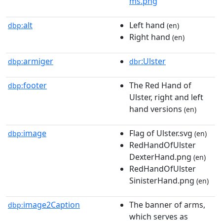
ms.png
alt
Left hand
dbp:
(en)
Right hand
(en)
armiger
:Ulster
dbp:
dbr
footer
The Red Hand of
dbp:
Ulster, right and left
hand versions
(en)
image
Flag of Ulster.svg
dbp:
(en)
RedHandOfUlster
DexterHand.png
(en)
RedHandOfUlster
SinisterHand.png
(en)
image2Caption
The banner of arms,
dbp:
which serves as