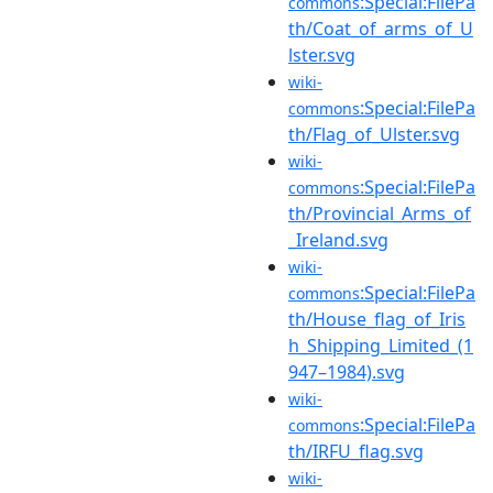
:Special:FilePa
commons
th/Coat_of_arms_of_U
lster.svg
wiki-
:Special:FilePa
commons
th/Flag_of_Ulster.svg
wiki-
:Special:FilePa
commons
th/Provincial_Arms_of
_Ireland.svg
wiki-
:Special:FilePa
commons
th/House_flag_of_Iris
h_Shipping_Limited_(1
947–1984).svg
wiki-
:Special:FilePa
commons
th/IRFU_flag.svg
wiki-