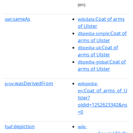
(en)
sameAs
:Coat of arms
owl:
wikidata
of Ulster
:Coat of
dbpedia-simple
arms of Ulster
:Coat of
dbpedia-uk
arms of Ulster
:Coat of
dbpedia-global
arms of Ulster
wasDerivedFrom
prov:
wikipedia-
:Coat_of_arms_of_U
en
lster?
oldid=1252623342&ns
=0
depiction
foaf:
wiki-