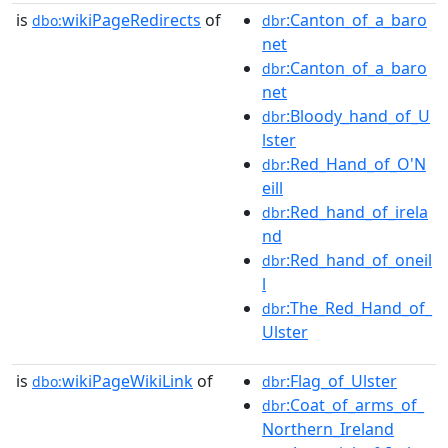
is
wikiPageRedirects
of
:Canton_of_a_baro
dbo:
dbr
net
:Canton_of_a_baro
dbr
net
:Bloody_hand_of_U
dbr
lster
:Red_Hand_of_O'N
dbr
eill
:Red_hand_of_irela
dbr
nd
:Red_hand_of_oneil
dbr
l
:The_Red_Hand_of_
dbr
Ulster
is
wikiPageWikiLink
of
:Flag_of_Ulster
dbo:
dbr
:Coat_of_arms_of_
dbr
Northern_Ireland