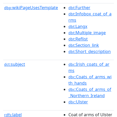
wikiPageUsesTemplate
:Further
dbp:
dbt
:Infobox_coat_of_a
dbt
rms
:Langx
dbt
:Multiple_image
dbt
:Reflist
dbt
:Section_link
dbt
:Short_description
dbt
subject
:Irish_coats_of_ar
dct:
dbc
ms
:Coats_of_arms_wi
dbc
th_hands
:Coats_of_arms_of
dbc
_Northern_Ireland
:Ulster
dbc
label
Coat of arms of Ulster
rdfs: