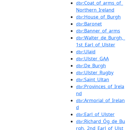
:Coat_of_arms_of_
dbr
Northern_Ireland
:House_of_Burgh
dbr
:Baronet
dbr
:Banner_of_arms
dbr
:Walter_de_Burgh,_
dbr
1st_Earl_of_Ulster
:Ulaid
dbr
:Ulster_GAA
dbr
:De_Burgh
dbr
:Ulster_Rugby
dbr
:Saint_Ultan
dbr
:Provinces_of_Irela
dbr
nd
:Armorial_of_Irelan
dbr
d
:Earl_of_Ulster
dbr
:Richard_Óg_de_Bu
dbr
rgh,_2nd_Earl_of_Ulst