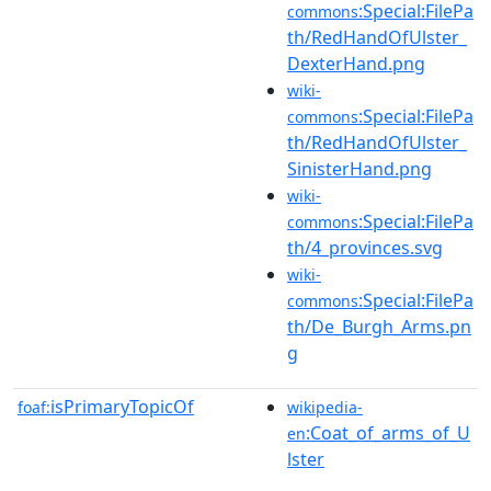
:Special:FilePa
commons
th/RedHandOfUlster_
DexterHand.png
wiki-
:Special:FilePa
commons
th/RedHandOfUlster_
SinisterHand.png
wiki-
:Special:FilePa
commons
th/4_provinces.svg
wiki-
:Special:FilePa
commons
th/De_Burgh_Arms.pn
g
isPrimaryTopicOf
foaf:
wikipedia-
:Coat_of_arms_of_U
en
lster