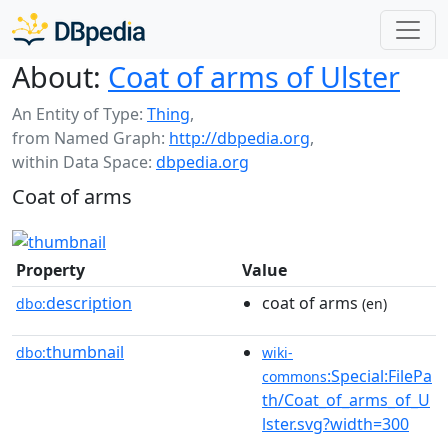
About:
Coat of arms of Ulster
An Entity of Type:
Thing
,
from Named Graph:
http://dbpedia.org
,
within Data Space:
dbpedia.org
Coat of arms
Property
Value
description
coat of arms
dbo:
(en)
thumbnail
dbo:
wiki-
:Special:FilePa
commons
th/Coat_of_arms_of_U
lster.svg?width=300