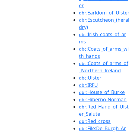
er
:Earldom_of_Ulster
dbr
:Escutcheon_(heral
dbr
dry)
:Irish_coats_of_ar
dbc
ms
:Coats_of_arms_wi
dbc
th_hands
:Coats_of_arms_of
dbc
_Northern_Ireland
:Ulster
dbc
:IRFU
dbr
:House_of_Burke
dbr
:Hiberno-Norman
dbr
:Red_Hand_of_Ulst
dbr
er_Salute
:Red_cross
dbr
:File:De_Burgh_Ar
dbr