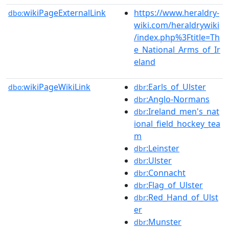
wikiPageExternalLink
https://www.heraldry-
dbo:
wiki.com/heraldrywiki
/index.php%3Ftitle=Th
e_National_Arms_of_Ir
eland
wikiPageWikiLink
:Earls_of_Ulster
dbo:
dbr
:Anglo-Normans
dbr
:Ireland_men's_nat
dbr
ional_field_hockey_tea
m
:Leinster
dbr
:Ulster
dbr
:Connacht
dbr
:Flag_of_Ulster
dbr
:Red_Hand_of_Ulst
dbr
er
:Munster
dbr