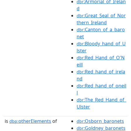
:Armorial_of_Irelan
dbr
d
:Great_Seal_of_Nor
dbr
thern_Ireland
:Canton_of_a_baro
dbr
net
:Bloody_hand_of_U
dbr
lster
:Red_Hand_of_O'N
dbr
eill
:Red_hand_of_irela
dbr
nd
:Red_hand_of_oneil
dbr
l
:The_Red_Hand_of_
dbr
Ulster
is
otherElements
of
:Osborn_baronets
dbp:
dbr
:Goldney_baronets
dbr