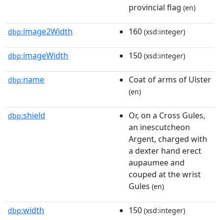
provincial flag
(en)
image2Width
160
dbp:
(xsd:integer)
imageWidth
150
dbp:
(xsd:integer)
name
Coat of arms of Ulster
dbp:
(en)
shield
Or, on a Cross Gules,
dbp:
an inescutcheon
Argent, charged with
a dexter hand erect
aupaumee and
couped at the wrist
Gules
(en)
width
150
dbp:
(xsd:integer)