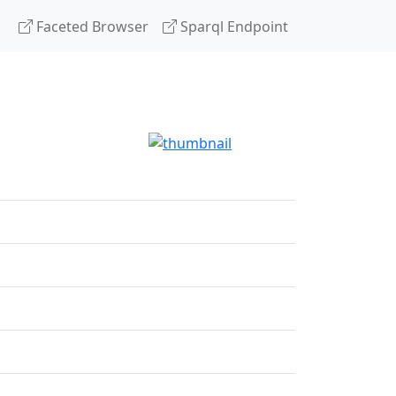
Faceted Browser
Sparql Endpoint