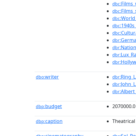
:Films
dbc
:Films
dbc
:World
dbc
:1940s
dbc
:Cultu
dbc
:Germ
dbr
:Natio
dbr
:Lux_R
dbr
:Holly
dbr
writer
:Ring_L
dbo:
dbr
:John_L
dbr
:Albert
dbr
budget
2070000.0
dbp:
caption
Theatrical
dbp: