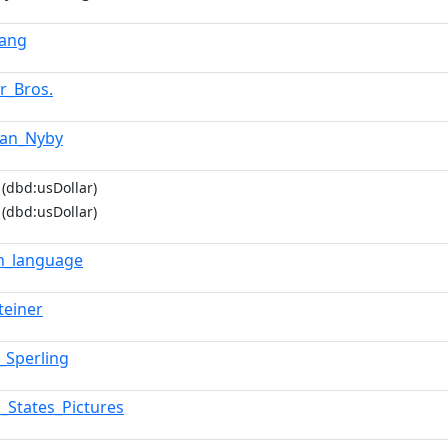
Lang
r_Bros.
tian_Nyby
(dbd:usDollar)
(dbd:usDollar)
sh_language
teiner
_Sperling
d_States_Pictures