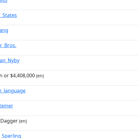
lito
d_States
Lang
r_Bros.
tian_Nyby
on or $4,408,000
(en)
sh_language
teiner
 Dagger
(en)
_Sperling