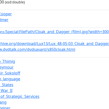
00
(xsd:double)
Cooper
Palmer
:Special:FilePath/Cloak_and_Dagger_(film).jpg?width=300
ons
rchive.org/download/Lux13/Lux_48-05-03_Cloak_and_Dagge
w.dvdtalk.com/dvdsavant/s850cloak.html
e_Thimig
Seymour
ir_Sokoloff
sh_language
d_States
_War_II
_of_Strategic_Services
Lang
teiner