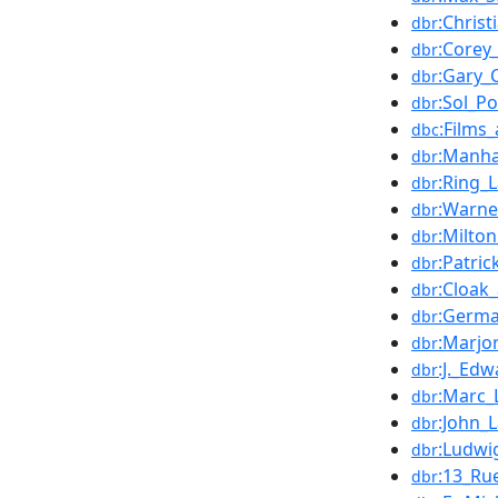
:Chris
dbr
:Corey
dbr
:Gary_
dbr
:Sol_Po
dbr
:Films
dbc
:Manha
dbr
:Ring_L
dbr
:Warne
dbr
:Milton
dbr
:Patri
dbr
:Cloak
dbr
:Germa
dbr
:Marjo
dbr
:J._Ed
dbr
:Marc_
dbr
:John_L
dbr
:Ludwi
dbr
:13_Ru
dbr