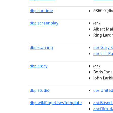
runtime
6360.0
dbp:
(db
screenplay
dbp:
(en)
Albert Mal
Ring Lardn
starring
:Gary_
dbp:
dbr
:Lilli_
dbr
story
dbp:
(en)
Boris Ings
John Larki
studio
:Unite
dbp:
dbr
wikiPageUsesTemplate
:Based
dbp:
dbt
:Film_d
dbt