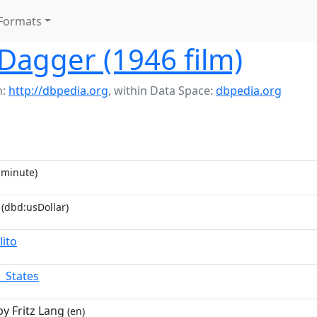
Formats
Dagger (1946 film)
h:
http://dbpedia.org
,
within Data Space:
dbpedia.org
minute)
(dbd:usDollar)
lito
d_States
by Fritz Lang
(en)