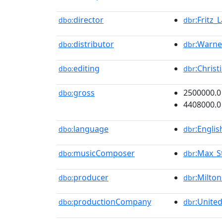
director
:Fritz_
dbo:
dbr
distributor
:Warne
dbo:
dbr
editing
:Chris
dbo:
dbr
gross
2500000.0
dbo:
4408000.0
language
:Engli
dbo:
dbr
musicComposer
:Max_S
dbo:
dbr
producer
:Milton
dbo:
dbr
productionCompany
:Unite
dbo:
dbr