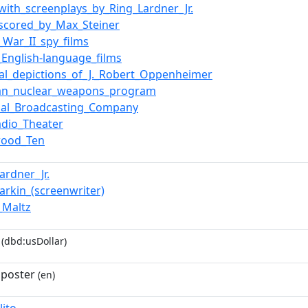
_with_screenplays_by_Ring_Lardner_Jr.
_scored_by_Max_Steiner
_War_II_spy_films
_English-language_films
ral_depictions_of_J._Robert_Oppenheimer
an_nuclear_weapons_program
nal_Broadcasting_Company
adio_Theater
wood_Ten
ardner_Jr.
arkin_(screenwriter)
_Maltz
(dbd:usDollar)
 poster
(en)