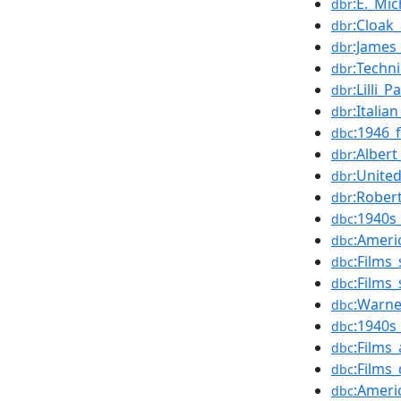
:E._Mi
dbr
:Cloak
dbr
:James_
dbr
:Techni
dbr
:Lilli_
dbr
:Itali
dbr
:1946_
dbc
:Albert
dbr
:Unite
dbr
:Rober
dbr
:1940s
dbc
:Ameri
dbc
:Films_
dbc
:Films
dbc
:Warne
dbc
:1940s
dbc
:Films
dbc
:Films
dbc
:Ameri
dbc