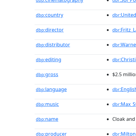
cinematography
:Sol_Po
dbp:
dbr
country
:Unite
dbp:
dbr
director
:Fritz_
dbp:
dbr
distributor
:Warne
dbp:
dbr
editing
:Chris
dbp:
dbr
gross
$2.5 milli
dbp:
language
:Engli
dbp:
dbr
music
:Max_S
dbp:
dbr
name
Cloak and
dbp:
producer
:Milton
dbp:
dbr