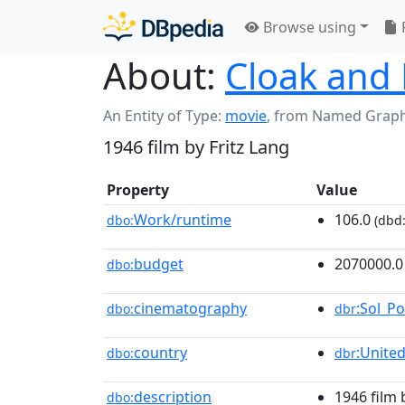
Browse using
About:
Cloak and 
An Entity of Type:
movie
,
from Named Grap
1946 film by Fritz Lang
Property
Value
Work/runtime
106.0
dbo:
(dbd:
budget
2070000.0
dbo:
cinematography
:Sol_Po
dbo:
dbr
country
:Unite
dbo:
dbr
description
1946 film 
dbo: