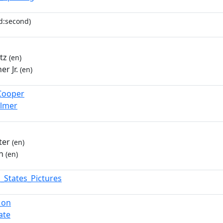
d:second)
tz
(en)
er Jr.
(en)
Cooper
Palmer
ter
(en)
n
(en)
d_States_Pictures
_on
ate