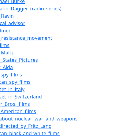
chael_Burke
_and_Dagger_(radio_series)
Flavin
cal_advisor
Palmer
an_resistance_movement
films
_Maltz
d_States_Pictures
t_Alda
_spy_films
can_spy_films
set_in_Italy
_set_in_Switzerland
r_Bros._films
_American_films
_about_nuclear_war_and_weapons
_directed_by_Fritz_Lang
can_black-and-white_films