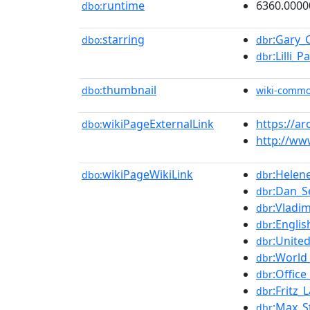
runtime
6360.0000
dbo:
starring
:Gary_
dbo:
dbr
:Lilli_
dbr
thumbnail
dbo:
wiki-comm
wikiPageExternalLink
https://a
dbo:
http://ww
wikiPageWikiLink
:Helen
dbo:
dbr
:Dan_
dbr
:Vladim
dbr
:Engli
dbr
:Unite
dbr
:World
dbr
:Office
dbr
:Fritz_
dbr
:Max_S
dbr