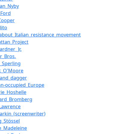
tian_Nyby
_Ford
Cooper
lito
_about_Italian_resistance_movement
ttan_Project
ardner_Jr.
r_Bros.
_Sperling
ck_O'Moore
_and_dagger
n-occupied_Europe
rie_Hoshelle
ward_Bromberg
Lawrence
arkin_(screenwriter)
g_Stössel
e_Madeleine