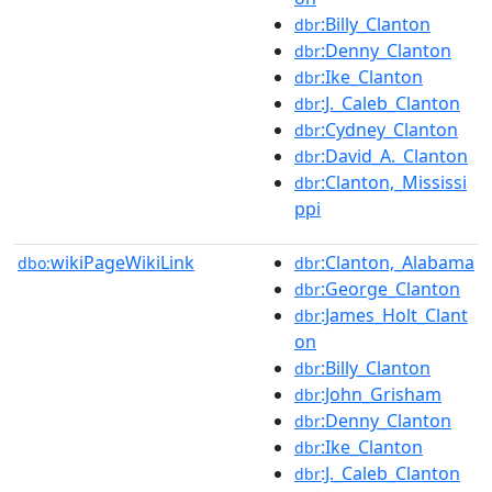
:Billy_Clanton
dbr
:Denny_Clanton
dbr
:Ike_Clanton
dbr
:J._Caleb_Clanton
dbr
:Cydney_Clanton
dbr
:David_A._Clanton
dbr
:Clanton,_Mississi
dbr
ppi
wikiPageWikiLink
:Clanton,_Alabama
dbo:
dbr
:George_Clanton
dbr
:James_Holt_Clant
dbr
on
:Billy_Clanton
dbr
:John_Grisham
dbr
:Denny_Clanton
dbr
:Ike_Clanton
dbr
:J._Caleb_Clanton
dbr