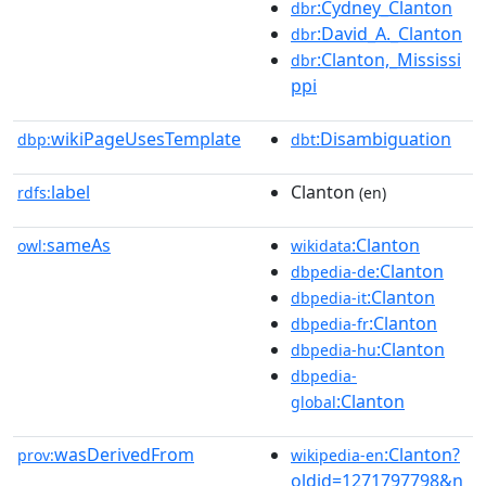
:Cydney_Clanton
dbr
:David_A._Clanton
dbr
:Clanton,_Mississi
dbr
ppi
wikiPageUsesTemplate
:Disambiguation
dbp:
dbt
label
Clanton
rdfs:
(en)
sameAs
:Clanton
owl:
wikidata
:Clanton
dbpedia-de
:Clanton
dbpedia-it
:Clanton
dbpedia-fr
:Clanton
dbpedia-hu
dbpedia-
:Clanton
global
wasDerivedFrom
:Clanton?
prov:
wikipedia-en
oldid=1271797798&n