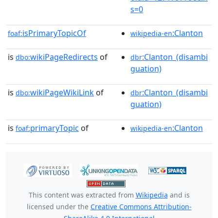
s=0
isPrimaryTopicOf
:Clanton
foaf:
wikipedia-en
is
wikiPageRedirects
of
:Clanton_(disambi
dbo:
dbr
guation)
is
wikiPageWikiLink
of
:Clanton_(disambi
dbo:
dbr
guation)
is
primaryTopic
of
:Clanton
foaf:
wikipedia-en
This content was extracted from
Wikipedia
and is
licensed under the
Creative Commons Attribution-