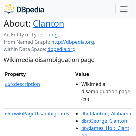
About:
Clanton
An Entity of Type:
Thing
,
from Named Graph:
http://dbpedia.org
,
within Data Space:
dbpedia.org
Wikimedia disambiguation page
Property
Value
description
Wikimedia
dbo:
disambiguation page
(en)
wikiPageDisambiguates
:Clanton,_Alabama
dbo:
dbr
:George_Clanton
dbr
:James_Holt_Clant
dbr
on