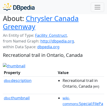
About:
Chrysler Canada
Greenway
An Entity of Type:
Facility_Construct
,
from Named Graph:
http://dbpedia.org
,
within Data Space:
dbpedia.org
Recreational trail in Ontario, Canada
Property
Value
description
Recreational trail in
dbo:
Ontario, Canada
(en)
thumbnail
dbo:
wiki-
:Special:FilePa
commons