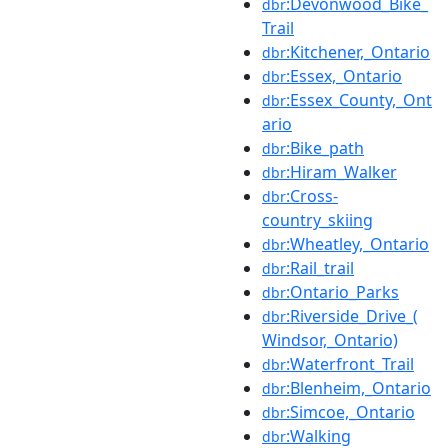
:Devonwood_Bike_
dbr
Trail
:Kitchener,_Ontario
dbr
:Essex,_Ontario
dbr
:Essex_County,_Ont
dbr
ario
:Bike_path
dbr
:Hiram_Walker
dbr
:Cross-
dbr
country_skiing
:Wheatley,_Ontario
dbr
:Rail_trail
dbr
:Ontario_Parks
dbr
:Riverside_Drive_(
dbr
Windsor,_Ontario)
:Waterfront_Trail
dbr
:Blenheim,_Ontario
dbr
:Simcoe,_Ontario
dbr
:Walking
dbr