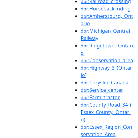
:Railroad_crossing
dbr
:Horseback_riding
dbr
:Amherstburg,_Ont
dbr
ario
:Michigan_Central_
dbr
Railway
:Ridgetown,_Ontari
dbr
o
:Conservation_area
dbr
:Highway_3_(Ontar
dbr
io)
:Chrysler_Canada
dbr
:Service_center
dbr
:Farm_tractor
dbr
:County_Road_34_(
dbr
Essex_County,_Ontari
o)
:Essex_Region_Con
dbr
servation_Area