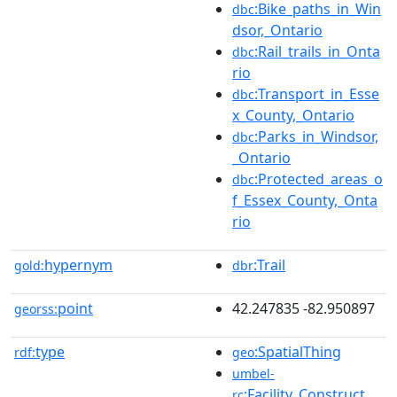
:Bike_paths_in_Win
dbc
dsor,_Ontario
:Rail_trails_in_Onta
dbc
rio
:Transport_in_Esse
dbc
x_County,_Ontario
:Parks_in_Windsor,
dbc
_Ontario
:Protected_areas_o
dbc
f_Essex_County,_Onta
rio
hypernym
:Trail
gold:
dbr
point
42.247835 -82.950897
georss:
type
:SpatialThing
rdf:
geo
umbel-
:Facility_Construct
rc