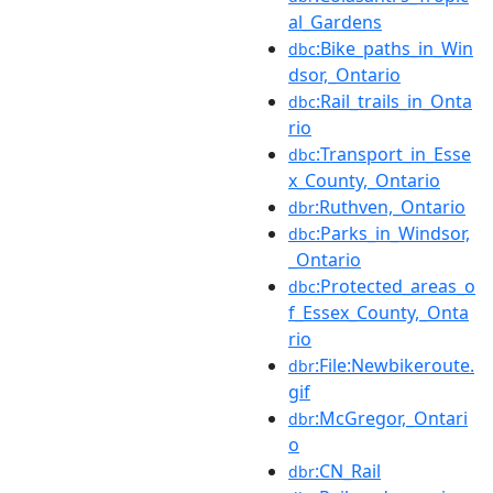
al_Gardens
:Bike_paths_in_Win
dbc
dsor,_Ontario
:Rail_trails_in_Onta
dbc
rio
:Transport_in_Esse
dbc
x_County,_Ontario
:Ruthven,_Ontario
dbr
:Parks_in_Windsor,
dbc
_Ontario
:Protected_areas_o
dbc
f_Essex_County,_Onta
rio
:File:Newbikeroute.
dbr
gif
:McGregor,_Ontari
dbr
o
:CN_Rail
dbr