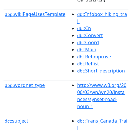
wikiPageUsesTemplate
:Infobox_hiking_tra
dbp:
dbt
il
:Cn
dbt
:Convert
dbt
:Coord
dbt
:Main
dbt
:Refimprove
dbt
:Reflist
dbt
:Short_description
dbt
wordnet_type
http://www.w3.org/20
dbp:
06/03/wn/wn20/insta
nces/synset-road-
noun-1
subject
:Trans_Canada_Trai
dct:
dbc
l