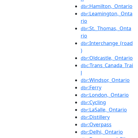
:Hamilton,_Ontario
dbr
:Leamington,_Onta
dbr
rio
:St._Thomas,_Onta
dbr
rio
:Interchange_(road
dbr
)
:Oldcastle,_Ontario
dbr
:Trans_Canada_Trai
dbc
l
:Windsor,_Ontario
dbr
:Ferry
dbr
:London,_Ontario
dbr
:Cycling
dbr
:LaSalle,_Ontario
dbr
:Distillery
dbr
:Overpass
dbr
:Delhi,_Ontario
dbr