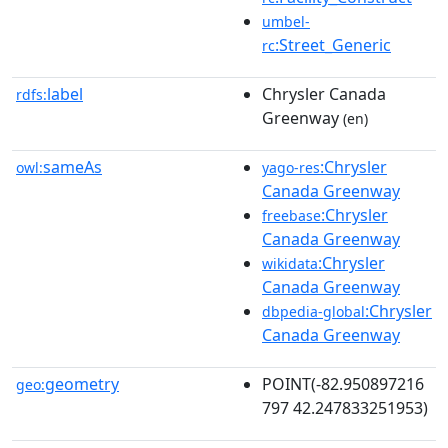
umbel-
:Street_Generic
rc
label
Chrysler Canada
rdfs:
Greenway
(en)
sameAs
:Chrysler
owl:
yago-res
Canada Greenway
:Chrysler
freebase
Canada Greenway
:Chrysler
wikidata
Canada Greenway
:Chrysler
dbpedia-global
Canada Greenway
geometry
POINT(-82.950897216
geo:
797 42.247833251953)