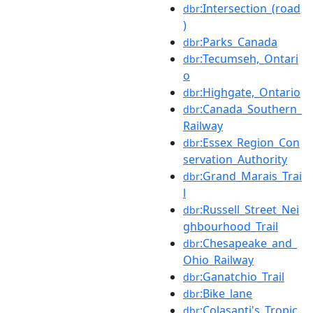
:Intersection_(road
dbr
)
:Parks_Canada
dbr
:Tecumseh,_Ontari
dbr
o
:Highgate,_Ontario
dbr
:Canada_Southern_
dbr
Railway
:Essex_Region_Con
dbr
servation_Authority
:Grand_Marais_Trai
dbr
l
:Russell_Street_Nei
dbr
ghbourhood_Trail
:Chesapeake_and_
dbr
Ohio_Railway
:Ganatchio_Trail
dbr
:Bike_lane
dbr
:Colasanti's_Tropic
dbr