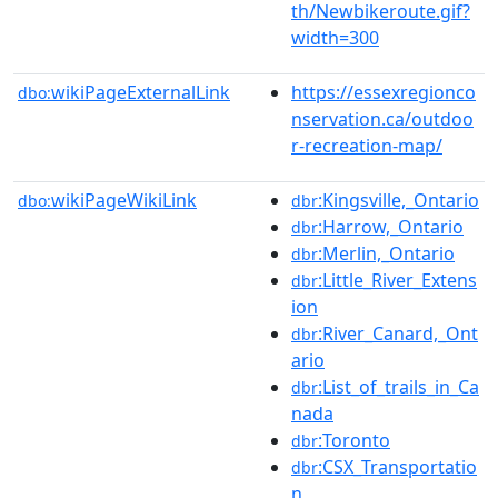
th/Newbikeroute.gif?
width=300
wikiPageExternalLink
https://essexregionco
dbo:
nservation.ca/outdoo
r-recreation-map/
wikiPageWikiLink
:Kingsville,_Ontario
dbo:
dbr
:Harrow,_Ontario
dbr
:Merlin,_Ontario
dbr
:Little_River_Extens
dbr
ion
:River_Canard,_Ont
dbr
ario
:List_of_trails_in_Ca
dbr
nada
:Toronto
dbr
:CSX_Transportatio
dbr
n