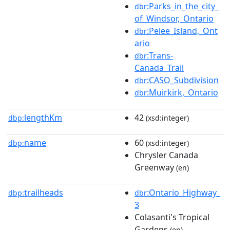
:Parks_in_the_city_
dbr
of_Windsor,_Ontario
:Pelee_Island,_Ont
dbr
ario
:Trans-
dbr
Canada_Trail
:CASO_Subdivision
dbr
:Muirkirk,_Ontario
dbr
lengthKm
42
dbp:
(xsd:integer)
name
60
dbp:
(xsd:integer)
Chrysler Canada
Greenway
(en)
trailheads
:Ontario_Highway_
dbp:
dbr
3
Colasanti's Tropical
Gardens
(en)