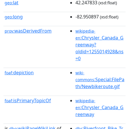
lat
42.247833
geo:
(xsd:float)
long
-82.950897
geo:
(xsd:float)
wasDerivedFrom
prov:
wikipedia-
:Chrysler_Canada_G
en
reenway?
oldid=1255014928&ns
=0
depiction
foaf:
wiki-
:Special:FilePa
commons
th/Newbikeroute.gif
isPrimaryTopicOf
foaf:
wikipedia-
:Chrysler_Canada_G
en
reenway
is
wikiPageWikiLink
of
:Riverfront_Bike_Tr
dbo:
dbr