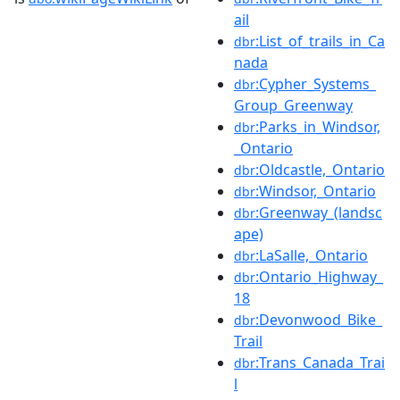
ail
:List_of_trails_in_Ca
dbr
nada
:Cypher_Systems_
dbr
Group_Greenway
:Parks_in_Windsor,
dbr
_Ontario
:Oldcastle,_Ontario
dbr
:Windsor,_Ontario
dbr
:Greenway_(landsc
dbr
ape)
:LaSalle,_Ontario
dbr
:Ontario_Highway_
dbr
18
:Devonwood_Bike_
dbr
Trail
:Trans_Canada_Trai
dbr
l