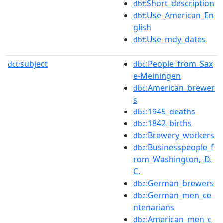
:Short_description
dbt
:Use_American_En
dbt
glish
:Use_mdy_dates
dbt
subject
:People_from_Sax
dct:
dbc
e-Meiningen
:American_brewer
dbc
s
:1945_deaths
dbc
:1842_births
dbc
:Brewery_workers
dbc
:Businesspeople_f
dbc
rom_Washington,_D.
C.
:German_brewers
dbc
:German_men_ce
dbc
ntenarians
:American_men_c
dbc