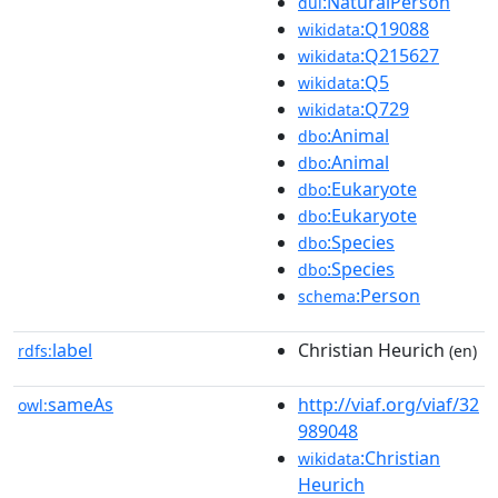
:NaturalPerson
dul
:Q19088
wikidata
:Q215627
wikidata
:Q5
wikidata
:Q729
wikidata
:Animal
dbo
:Animal
dbo
:Eukaryote
dbo
:Eukaryote
dbo
:Species
dbo
:Species
dbo
:Person
schema
label
Christian Heurich
rdfs:
(en)
sameAs
http://viaf.org/viaf/32
owl:
989048
:Christian
wikidata
Heurich