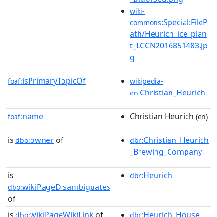
wiki-
:Special:FileP
commons
ath/Heurich_ice_plan
t_LCCN2016851483.jp
g
isPrimaryTopicOf
foaf:
wikipedia-
:Christian_Heurich
en
name
Christian Heurich
foaf:
(en)
is
owner
of
:Christian_Heurich
dbo:
dbr
_Brewing_Company
is
:Heurich
dbr
wikiPageDisambiguates
dbo:
of
is
wikiPageWikiLink
of
:Heurich_House_
dbo:
dbr