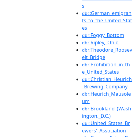
s
:German_emigran
dbc
ts_to_the_United_Stat
es
:Foggy_Bottom
dbr
:Ripley,_Ohio
dbr
:Theodore_Roosev
dbr
elt_Bridge
:Prohibition_in_th
dbr
e_United_States
:Christian_Heurich
dbr
_Brewing_Company
:Heurich_Mausole
dbr
um
:Brookland_(Wash
dbr
ington,_D.C.)
:United_States_Br
dbr
ewers'_Association