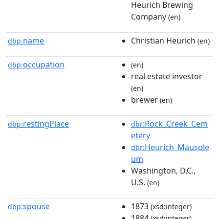
Heurich Brewing
Company
(en)
name
Christian Heurich
dbp:
(en)
occupation
dbp:
(en)
real estate investor
(en)
brewer
(en)
restingPlace
:Rock_Creek_Cem
dbp:
dbr
etery
:Heurich_Mausole
dbr
um
Washington, D.C.,
U.S.
(en)
spouse
1873
dbp:
(xsd:integer)
1884
(xsd:integer)