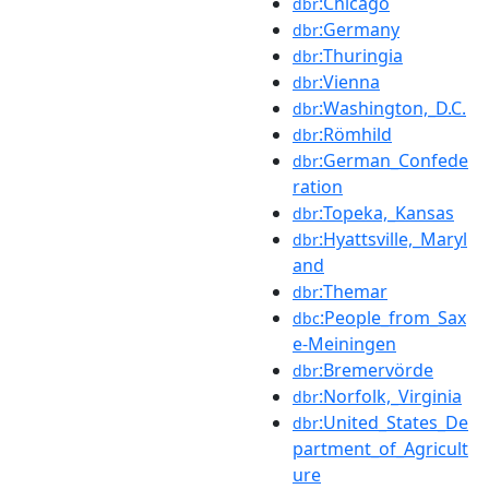
:Chicago
dbr
:Germany
dbr
:Thuringia
dbr
:Vienna
dbr
:Washington,_D.C.
dbr
:Römhild
dbr
:German_Confede
dbr
ration
:Topeka,_Kansas
dbr
:Hyattsville,_Maryl
dbr
and
:Themar
dbr
:People_from_Sax
dbc
e-Meiningen
:Bremervörde
dbr
:Norfolk,_Virginia
dbr
:United_States_De
dbr
partment_of_Agricult
ure