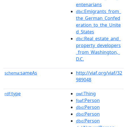
entenarians
:Emigrants_from_
dbc
the_German_Confed
eration_to_the_Unite
d_States
:Real_estate_and_
dbc
property_developers
_from_Washington,_
D.C.
sameAs
http://viaf.org/viaf/32
schema:
989048
type
:Thing
rdf:
owl
:Person
foaf
:Person
dbo
:Person
dbo
:Person
dbo