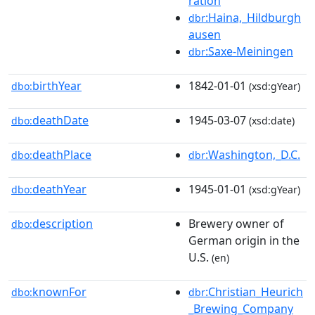
ration
:Haina,_Hildburgh
dbr
ausen
:Saxe-Meiningen
dbr
birthYear
1842-01-01
dbo:
(xsd:gYear)
deathDate
1945-03-07
dbo:
(xsd:date)
deathPlace
:Washington,_D.C.
dbo:
dbr
deathYear
1945-01-01
dbo:
(xsd:gYear)
description
Brewery owner of
dbo:
German origin in the
U.S.
(en)
knownFor
:Christian_Heurich
dbo:
dbr
_Brewing_Company