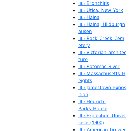
:Bronchitis
dbr
:Utica,_New_York
dbr
:Haina
dbr
:Haina,_Hildburgh
dbr
ausen
:Rock_Creek_Cem
dbr
etery
:Victorian_architec
dbr
ture
:Potomac_River
dbr
:Massachusetts_H
dbr
eights
:Jamestown_Expos
dbr
ition
:Heurich-
dbr
Parks_House
:Exposition_Univer
dbr
selle_(1900)
:American_brewer
dbc