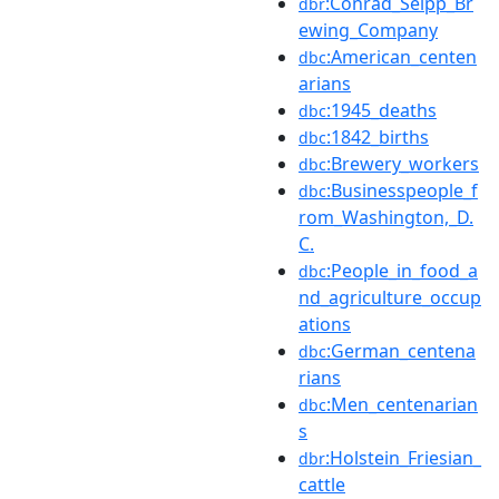
:Conrad_Seipp_Br
dbr
ewing_Company
:American_centen
dbc
arians
:1945_deaths
dbc
:1842_births
dbc
:Brewery_workers
dbc
:Businesspeople_f
dbc
rom_Washington,_D.
C.
:People_in_food_a
dbc
nd_agriculture_occup
ations
:German_centena
dbc
rians
:Men_centenarian
dbc
s
:Holstein_Friesian_
dbr
cattle