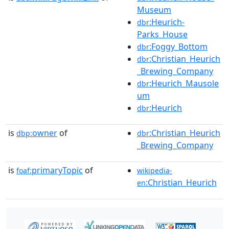
Museum
:Heurich-
dbr
Parks_House
:Foggy_Bottom
dbr
:Christian_Heurich
dbr
_Brewing_Company
:Heurich_Mausole
dbr
um
:Heurich
dbr
is
owner
of
:Christian_Heurich
dbp:
dbr
_Brewing_Company
is
primaryTopic
of
foaf:
wikipedia-
:Christian_Heurich
en