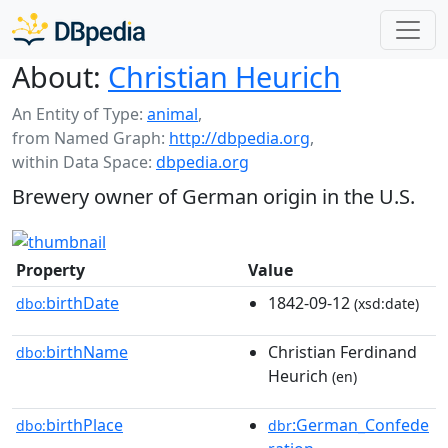
About:
Christian Heurich
An Entity of Type:
animal
,
from Named Graph:
http://dbpedia.org
,
within Data Space:
dbpedia.org
Brewery owner of German origin in the U.S.
Property
Value
birthDate
1842-09-12
dbo:
(xsd:date)
birthName
Christian Ferdinand
dbo:
Heurich
(en)
birthPlace
:German_Confede
dbo:
dbr