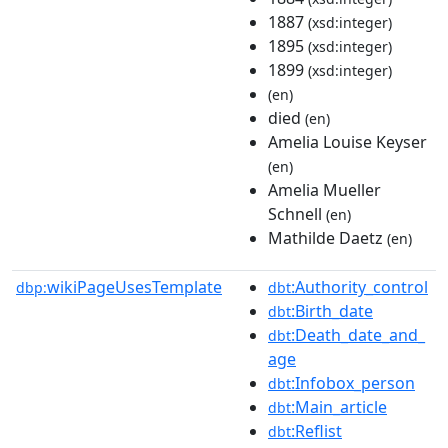
1887
(xsd:integer)
1895
(xsd:integer)
1899
(xsd:integer)
(en)
died
(en)
Amelia Louise Keyser
(en)
Amelia Mueller
Schnell
(en)
Mathilde Daetz
(en)
wikiPageUsesTemplate
:Authority_control
dbp:
dbt
:Birth_date
dbt
:Death_date_and_
dbt
age
:Infobox_person
dbt
:Main_article
dbt
:Reflist
dbt