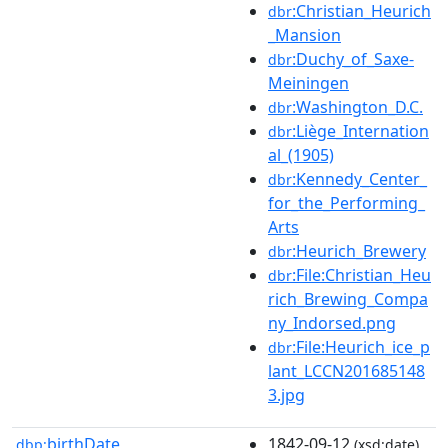
:Christian_Heurich
dbr
_Mansion
:Duchy_of_Saxe-
dbr
Meiningen
:Washington_D.C.
dbr
:Liège_Internation
dbr
al_(1905)
:Kennedy_Center_
dbr
for_the_Performing_
Arts
:Heurich_Brewery
dbr
:File:Christian_Heu
dbr
rich_Brewing_Compa
ny_Indorsed.png
:File:Heurich_ice_p
dbr
lant_LCCN201685148
3.jpg
birthDate
1842-09-12
dbp:
(xsd:date)