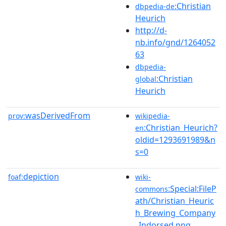
:Christian
dbpedia-de
Heurich
http://d-
nb.info/gnd/1264052
63
dbpedia-
:Christian
global
Heurich
wasDerivedFrom
prov:
wikipedia-
:Christian_Heurich?
en
oldid=1293691989&n
s=0
depiction
foaf:
wiki-
:Special:FileP
commons
ath/Christian_Heuric
h_Brewing_Company
_Indorsed.png