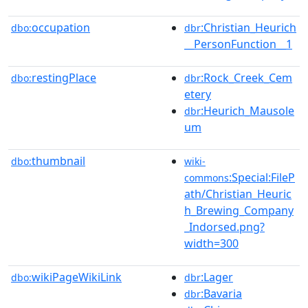
occupation
:Christian_Heurich
dbo:
dbr
__PersonFunction__1
restingPlace
:Rock_Creek_Cem
dbo:
dbr
etery
:Heurich_Mausole
dbr
um
thumbnail
dbo:
wiki-
:Special:FileP
commons
ath/Christian_Heuric
h_Brewing_Company
_Indorsed.png?
width=300
wikiPageWikiLink
:Lager
dbo:
dbr
:Bavaria
dbr