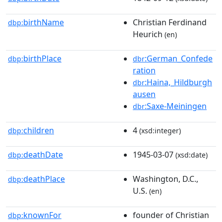
birthName
Christian Ferdinand
dbp:
Heurich
(en)
birthPlace
:German_Confede
dbp:
dbr
ration
:Haina,_Hildburgh
dbr
ausen
:Saxe-Meiningen
dbr
children
4
dbp:
(xsd:integer)
deathDate
1945-03-07
dbp:
(xsd:date)
deathPlace
Washington, D.C.,
dbp:
U.S.
(en)
knownFor
founder of Christian
dbp: