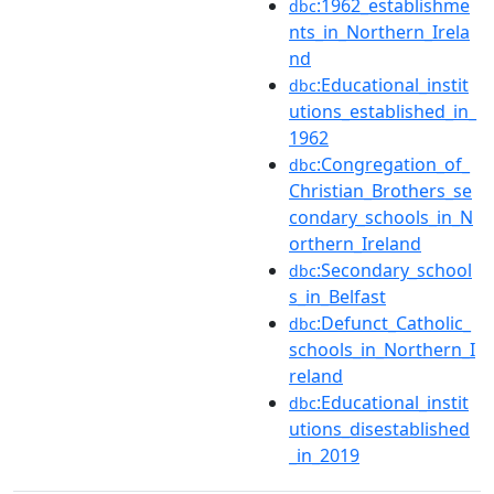
:1962_establishme
dbc
nts_in_Northern_Irela
nd
:Educational_instit
dbc
utions_established_in_
1962
:Congregation_of_
dbc
Christian_Brothers_se
condary_schools_in_N
orthern_Ireland
:Secondary_school
dbc
s_in_Belfast
:Defunct_Catholic_
dbc
schools_in_Northern_I
reland
:Educational_instit
dbc
utions_disestablished
_in_2019