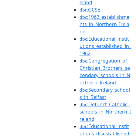
eland
:GCSE
dbr
:1962_establishme
dbc
nts_in_Northern_Irela
nd
:Educational_instit
dbc
utions_established_in_
1962
:Congregation_of_
dbc
Christian_Brothers_se
condary_schools_in_N
orthern_Ireland
:Secondary_school
dbc
s_in_Belfast
:Defunct_Catholic_
dbc
schools_in_Northern_I
reland
:Educational_instit
dbc
utions_disestablished