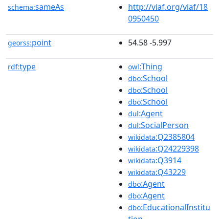
sameAs
http://viaf.org/viaf/18
schema:
0950450
point
54.58 -5.997
georss:
type
:Thing
rdf:
owl
:School
dbo
:School
dbo
:School
dbo
:Agent
dul
:SocialPerson
dul
:Q2385804
wikidata
:Q24229398
wikidata
:Q3914
wikidata
:Q43229
wikidata
:Agent
dbo
:Agent
dbo
:EducationalInstitu
dbo