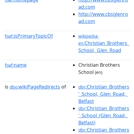
ad.com
http://www.cbsglenro
ad.com
isPrimaryTopicOf
foaf:
wikipedia-
:Christian_Brothers_
en
School,_Glen_Road
name
Christian Brothers
foaf:
School
(en)
is
wikiPageRedirects
of
:Christian_Brothers
dbo:
dbr
'_School,_Glen_Road,_
Belfast
:Christian_Brothers
dbr
'_School_(Glen_Road,_
Belfast)
:Christian_Brothers
dbr