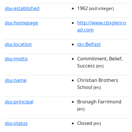
established
1962
dbp:
(xsd:integer)
homepage
http://www.cbsglenro
dbp:
ad.com
location
:Belfast
dbp:
dbr
motto
Commitment, Belief,
dbp:
Success
(en)
name
Christian Brothers
dbp:
School
(en)
principal
Bronagh Farrimond
dbp:
(en)
status
Closed
dbp:
(en)