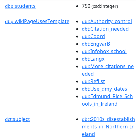
students
750
dbp:
(xsd:integer)
wikiPageUsesTemplate
:Authority_control
dbp:
dbt
:Citation_needed
dbt
:Coord
dbt
:EngvarB
dbt
:Infobox_school
dbt
:Langx
dbt
:More_citations_ne
dbt
eded
:Reflist
dbt
:Use_dmy_dates
dbt
:Edmund_Rice_Sch
dbt
ools_in_Ireland
subject
:2010s_disestablish
dct:
dbc
ments_in_Northern_Ir
eland