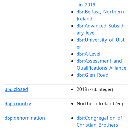
_in_2019
:Belfast,_Northern_
dbr
Ireland
:Advanced_Subsidi
dbr
ary_level
:University_of_Ulst
dbr
er
:A-Level
dbr
:Assessment_and_
dbr
Qualifications_Alliance
:Glen_Road
dbr
closed
2019
dbp:
(xsd:integer)
country
Northern Ireland
dbp:
(en)
denomination
:Congregation_of_
dbp:
dbr
Christian_Brothers