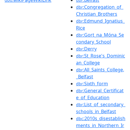
wikiPageWikiLink
:Belfast
dbo:
dbr
:Congregation_of_
dbr
Christian_Brothers
:Edmund_Ignatius_
dbr
Rice
:Gort_na_Móna_Se
dbr
condary_School
:Derry
dbr
:St_Rose's_Dominic
dbr
an_College
:All_Saints_College,
dbr
_Belfast
:Sixth_form
dbr
:General_Certificat
dbr
e_of_Education
:List_of_secondary_
dbr
schools_in_Belfast
:2010s_disestablish
dbc
ments_in_Northern_Ir