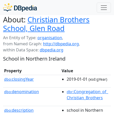
About:
Christian Brothers
School, Glen Road
An Entity of Type:
organisation
,
from Named Graph:
http://dbpedia.org
,
within Data Space:
dbpedia.org
School in Northern Ireland
Property
Value
closingYear
2019-01-01
dbo:
(xsd:gYear)
denomination
:Congregation_of_
dbo:
dbr
Christian_Brothers
description
school in Northern
dbo: