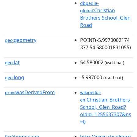
dbpedia-
:Christian
global
Brothers School, Glen
Road
geometry
POINT(-5.9970002174
geo:
377 54.580001831055)
lat
54.580002
geo:
(xsd:float)
long
-5.997000
geo:
(xsd:float)
wasDerivedFrom
prov:
wikipedia-
:Christian_Brothers_
en
School,_Glen_Road?
oldid=1255637307&ns
=0
homepage
http://www.cbsglenro
foaf: