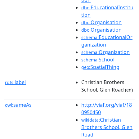
tion
:EducationalInstitu
dbo
tion
:Organisation
dbo
:Organisation
dbo
:EducationalOr
schema
ganization
:Organization
schema
:School
schema
:SpatialThing
geo
label
Christian Brothers
rdfs:
School, Glen Road
(en)
sameAs
http://viaf.org/viaf/18
owl:
0950450
:Christian
wikidata
Brothers School, Glen
Road