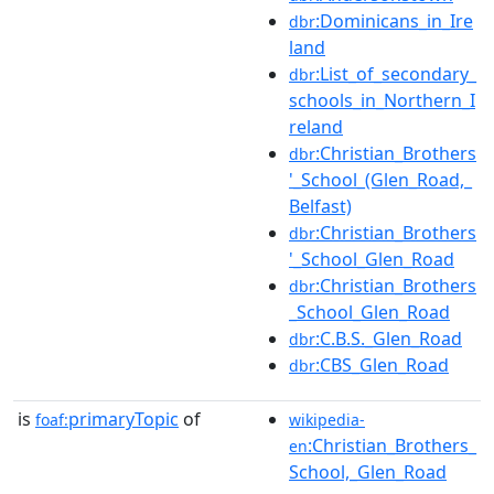
:Dominicans_in_Ire
dbr
land
:List_of_secondary_
dbr
schools_in_Northern_I
reland
:Christian_Brothers
dbr
'_School_(Glen_Road,_
Belfast)
:Christian_Brothers
dbr
'_School_Glen_Road
:Christian_Brothers
dbr
_School_Glen_Road
:C.B.S._Glen_Road
dbr
:CBS_Glen_Road
dbr
is
primaryTopic
of
foaf:
wikipedia-
:Christian_Brothers_
en
School,_Glen_Road