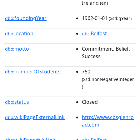
Ireland
(en)
foundingYear
1962-01-01
dbo:
(xsd:gYear)
location
:Belfast
dbo:
dbr
motto
Commitment, Belief,
dbo:
Success
numberOfStudents
750
dbo:
(xsd:nonNegativeInteger
)
status
Closed
dbo:
wikiPageExternalLink
http://www.cbsglenro
dbo:
ad.com