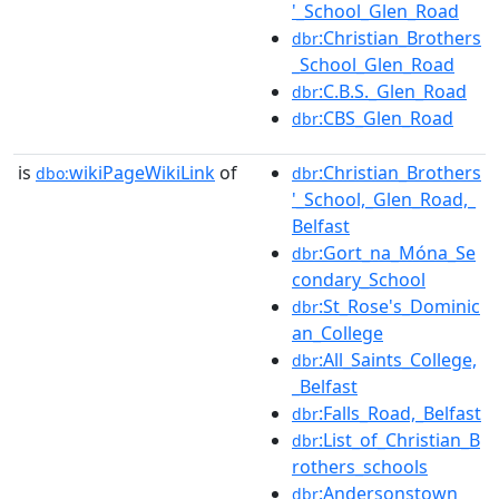
'_School_Glen_Road
:Christian_Brothers
dbr
_School_Glen_Road
:C.B.S._Glen_Road
dbr
:CBS_Glen_Road
dbr
is
wikiPageWikiLink
of
:Christian_Brothers
dbo:
dbr
'_School,_Glen_Road,_
Belfast
:Gort_na_Móna_Se
dbr
condary_School
:St_Rose's_Dominic
dbr
an_College
:All_Saints_College,
dbr
_Belfast
:Falls_Road,_Belfast
dbr
:List_of_Christian_B
dbr
rothers_schools
:Andersonstown
dbr