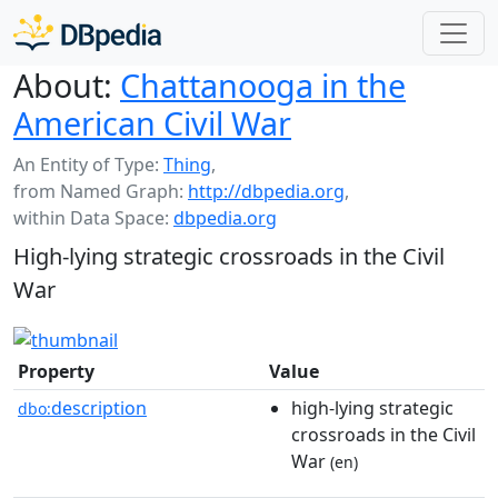
About:
Chattanooga in the
American Civil War
An Entity of Type:
Thing
,
from Named Graph:
http://dbpedia.org
,
within Data Space:
dbpedia.org
High-lying strategic crossroads in the Civil
War
Property
Value
description
high-lying strategic
dbo:
crossroads in the Civil
War
(en)