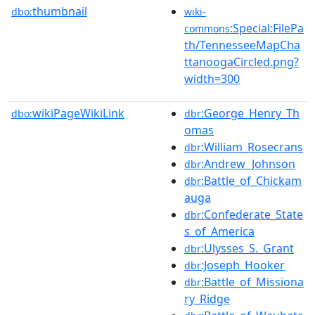
thumbnail
dbo:
wiki-
:Special:FilePa
commons
th/TennesseeMapCha
ttanoogaCircled.png?
width=300
wikiPageWikiLink
:George_Henry_Th
dbo:
dbr
omas
:William_Rosecrans
dbr
:Andrew_Johnson
dbr
:Battle_of_Chickam
dbr
auga
:Confederate_State
dbr
s_of_America
:Ulysses_S._Grant
dbr
:Joseph_Hooker
dbr
:Battle_of_Missiona
dbr
ry_Ridge