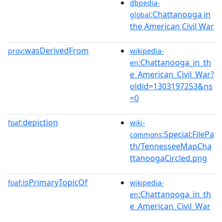
dbpedia-
:Chattanooga in
global
the American Civil War
wasDerivedFrom
prov:
wikipedia-
:Chattanooga_in_th
en
e_American_Civil_War?
oldid=1303197253&ns
=0
depiction
foaf:
wiki-
:Special:FilePa
commons
th/TennesseeMapCha
ttanoogaCircled.png
isPrimaryTopicOf
foaf:
wikipedia-
:Chattanooga_in_th
en
e_American_Civil_War