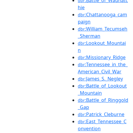
:Battle_of_Wauhatc
dbr
hie
:Chattanooga_cam
dbr
paign
:William_Tecumseh
dbr
_Sherman
:Lookout_Mountai
dbr
n
:Missionary_Ridge
dbr
:Tennessee_in_the_
dbr
American_Civil_War
:James_S._Negley
dbr
:Battle_of_Lookout
dbr
_Mountain
:Battle_of_Ringgold
dbr
_Gap
:Patrick_Cleburne
dbr
:East_Tennessee_C
dbr
onvention