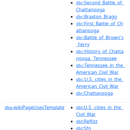
:Second_Battle_of_
dbr
Chattanooga
:Braxton_Bragg
dbr
:First_Battle_of_Ch
dbr
attanooga
:Battle_of_Brown's
dbr
_Ferry
:History_of_Chatta
dbc
nooga,_Tennessee
:Tennessee_in_the_
dbc
American_Civil_War
:U.S._cities_in_the_
dbc
American_Civil_War
:Chattanooga
dbr
wikiPageUsesTemplate
:U.S._cities_in_the_
dbp:
dbt
Civil_War
:Reflist
dbt
:Sfn
dbt