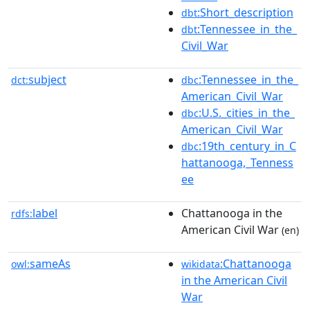
:Short_description
dbt
:Tennessee_in_the_
dbt
Civil_War
subject
:Tennessee_in_the_
dct:
dbc
American_Civil_War
:U.S._cities_in_the_
dbc
American_Civil_War
:19th_century_in_C
dbc
hattanooga,_Tenness
ee
label
Chattanooga in the
rdfs:
American Civil War
(en)
sameAs
:Chattanooga
owl:
wikidata
in the American Civil
War