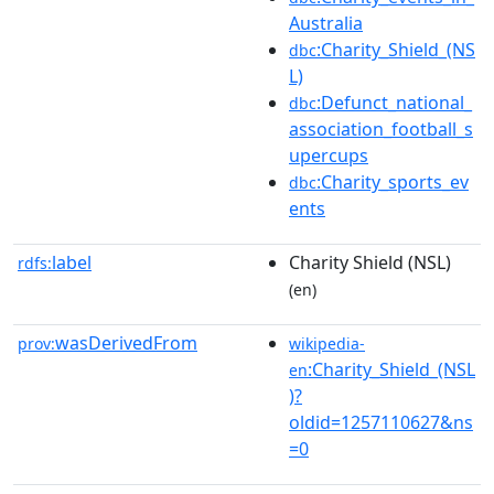
Australia
:Charity_Shield_(NS
dbc
L)
:Defunct_national_
dbc
association_football_s
upercups
:Charity_sports_ev
dbc
ents
label
Charity Shield (NSL)
rdfs:
(en)
wasDerivedFrom
prov:
wikipedia-
:Charity_Shield_(NSL
en
)?
oldid=1257110627&ns
=0