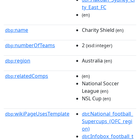
ty_East_FC
(en)
name
Charity Shield
dbp:
(en)
numberOfTeams
2
dbp:
(xsd:integer)
region
Australia
dbp:
(en)
relatedComps
dbp:
(en)
National Soccer
League
(en)
NSL Cup
(en)
wikiPageUsesTemplate
:National_football_
dbp:
dbt
Supercups_(OFC_regi
on)
:Infobox_football_t
dbt