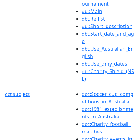
ournament
:Main
dbt
:Reflist
dbt
:Short_description
dbt
:Start_date_and_ag
dbt
e
:Use_Australian_En
dbt
glish
:Use_dmy_dates
dbt
:Charity_Shield_(NS
dbt
L)
subject
:Soccer_cup_comp
dct:
dbc
etitions_in_Australia
:1981_establishme
dbc
nts_in_Australia
:Charity_football_
dbc
matches
:Charity_events_in_
dbc