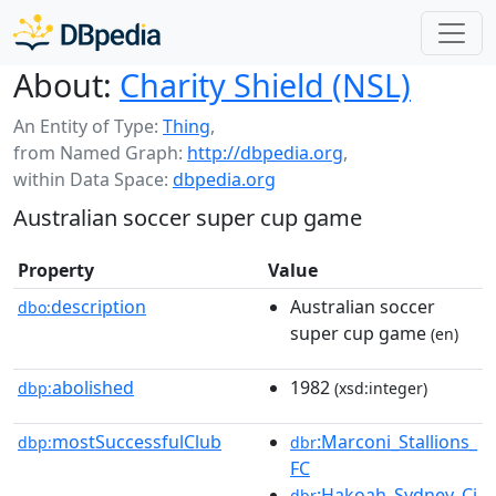
About:
Charity Shield (NSL)
An Entity of Type:
Thing
,
from Named Graph:
http://dbpedia.org
,
within Data Space:
dbpedia.org
Australian soccer super cup game
Property
Value
description
Australian soccer
dbo:
super cup game
(en)
abolished
1982
dbp:
(xsd:integer)
mostSuccessfulClub
:Marconi_Stallions_
dbp:
dbr
FC
:Hakoah_Sydney_Ci
dbr