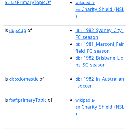
isPrimaryTopicOf
foaf:
wikipedia-
:Charity_Shield_(NSL
en
)
is
cup
of
:1982_Sydney_City_
dbp:
dbr
FC_season
:1981_Marconi_Fair
dbr
field_FC_season
:1982_Brisbane_Lio
dbr
ns_SC_season
is
domestic
of
:1982_in_Australian
dbp:
dbr
_soccer
is
primaryTopic
of
foaf:
wikipedia-
:Charity_Shield_(NSL
en
)