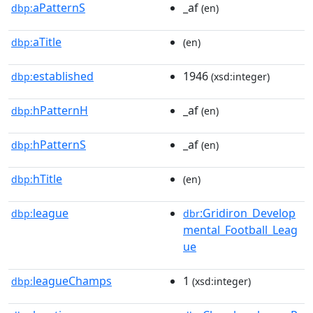
aPatternS
_af
dbp:
(en)
aTitle
dbp:
(en)
established
1946
dbp:
(xsd:integer)
hPatternH
_af
dbp:
(en)
hPatternS
_af
dbp:
(en)
hTitle
dbp:
(en)
league
:Gridiron_Develop
dbp:
dbr
mental_Football_Leag
ue
leagueChamps
1
dbp:
(xsd:integer)