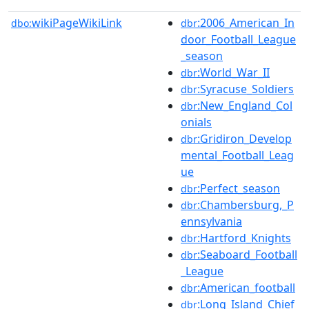
wikiPageWikiLink
:2006_American_In
dbo:
dbr
door_Football_League
_season
:World_War_II
dbr
:Syracuse_Soldiers
dbr
:New_England_Col
dbr
onials
:Gridiron_Develop
dbr
mental_Football_Leag
ue
:Perfect_season
dbr
:Chambersburg,_P
dbr
ennsylvania
:Hartford_Knights
dbr
:Seaboard_Football
dbr
_League
:American_football
dbr
:Long_Island_Chief
dbr