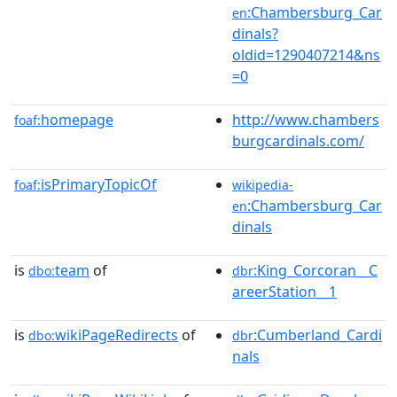
:Chambersburg_Car
en
dinals?
oldid=1290407214&ns
=0
homepage
http://www.chambers
foaf:
burgcardinals.com/
isPrimaryTopicOf
foaf:
wikipedia-
:Chambersburg_Car
en
dinals
is
team
of
:King_Corcoran__C
dbo:
dbr
areerStation__1
is
wikiPageRedirects
of
:Cumberland_Cardi
dbo:
dbr
nals