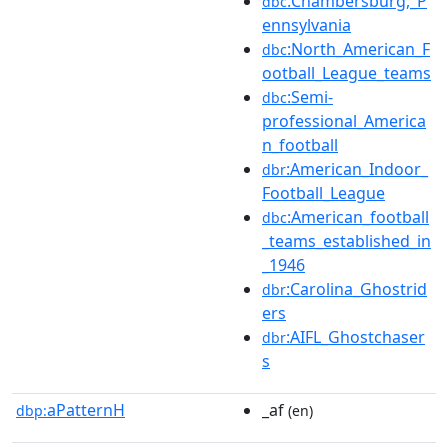
:Chambersburg,_P
dbc
ennsylvania
:North_American_F
dbc
ootball_League_teams
:Semi-
dbc
professional_America
n_football
:American_Indoor_
dbr
Football_League
:American_football
dbc
_teams_established_in
_1946
:Carolina_Ghostrid
dbr
ers
:AIFL_Ghostchaser
dbr
s
aPatternH
_af
dbp:
(en)