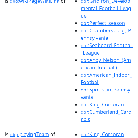
is
wikiPageWikiLink
of
:Gridiron_Develop
dbo:
dbr
mental_Football_Leag
ue
:Perfect_season
dbr
:Chambersburg,_P
dbr
ennsylvania
:Seaboard_Football
dbr
_League
:Andy_Nelson_(Am
dbr
erican_football)
:American_Indoor_
dbr
Football
:Sports_in_Pennsyl
dbr
vania
:King_Corcoran
dbr
:Cumberland_Cardi
dbr
nals
is
playingTeam
of
:King_Corcoran
dbp:
dbr