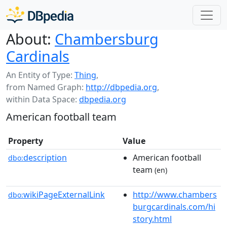
About:
Chambersburg
Cardinals
An Entity of Type:
Thing
,
from Named Graph:
http://dbpedia.org
,
within Data Space:
dbpedia.org
American football team
Property
Value
description
American football
dbo:
team
(en)
wikiPageExternalLink
http://www.chambers
dbo:
burgcardinals.com/hi
story.html