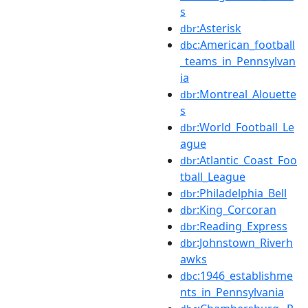
s
:Asterisk
dbr
:American_football
dbc
_teams_in_Pennsylvan
ia
:Montreal_Alouette
dbr
s
:World_Football_Le
dbr
ague
:Atlantic_Coast_Foo
dbr
tball_League
:Philadelphia_Bell
dbr
:King_Corcoran
dbr
:Reading_Express
dbr
:Johnstown_Riverh
dbr
awks
:1946_establishme
dbc
nts_in_Pennsylvania