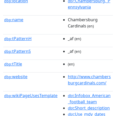
location
:Chambersburg,_P
dbp:
dbr
ennsylvania
name
Chambersburg
dbp:
Cardinals
(en)
tPatternH
_af
dbp:
(en)
tPatternS
_af
dbp:
(en)
tTitle
dbp:
(en)
website
http://www.chambers
dbp:
burgcardinals.com/
wikiPageUsesTemplate
:Infobox_American
dbp:
dbt
_football_team
:Short_description
dbt
:Use_mdy_dates
dbt