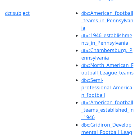
subject
:American_football
dct:
dbc
_teams_in_Pennsylvan
ia
:1946_establishme
dbc
nts_in_Pennsylvania
:Chambersburg,_P
dbc
ennsylvania
:North_American_F
dbc
ootball_League_teams
:Semi-
dbc
professional_America
n_football
:American_football
dbc
_teams_established_in
_1946
:Gridiron_Develop
dbc
mental_Football_Leag