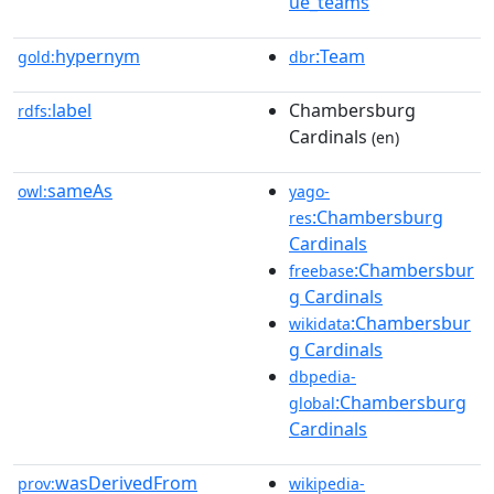
ue_teams
hypernym
:Team
gold:
dbr
label
Chambersburg
rdfs:
Cardinals
(en)
sameAs
owl:
yago-
:Chambersburg
res
Cardinals
:Chambersbur
freebase
g Cardinals
:Chambersbur
wikidata
g Cardinals
dbpedia-
:Chambersburg
global
Cardinals
wasDerivedFrom
prov:
wikipedia-