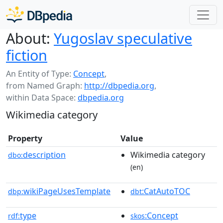
About:
Yugoslav speculative
fiction
An Entity of Type:
Concept
,
from Named Graph:
http://dbpedia.org
,
within Data Space:
dbpedia.org
Wikimedia category
Property
Value
description
Wikimedia category
dbo:
(en)
wikiPageUsesTemplate
:CatAutoTOC
dbp:
dbt
type
:Concept
rdf:
skos