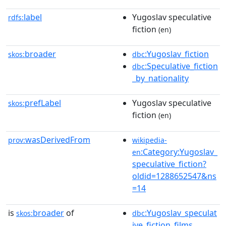
label
Yugoslav speculative
rdfs:
fiction
(en)
broader
:Yugoslav_fiction
skos:
dbc
:Speculative_fiction
dbc
_by_nationality
prefLabel
Yugoslav speculative
skos:
fiction
(en)
wasDerivedFrom
prov:
wikipedia-
:Category:Yugoslav_
en
speculative_fiction?
oldid=1288652547&ns
=14
is
broader
of
:Yugoslav_speculat
skos:
dbc
ive_fiction_films