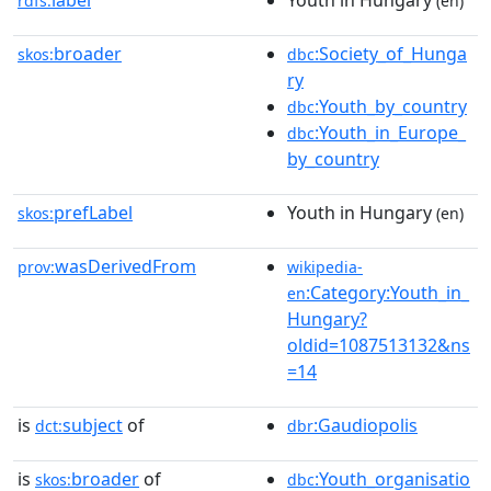
label
Youth in Hungary
rdfs:
(en)
broader
:Society_of_Hunga
skos:
dbc
ry
:Youth_by_country
dbc
:Youth_in_Europe_
dbc
by_country
prefLabel
Youth in Hungary
skos:
(en)
wasDerivedFrom
prov:
wikipedia-
:Category:Youth_in_
en
Hungary?
oldid=1087513132&ns
=14
is
subject
of
:Gaudiopolis
dct:
dbr
is
broader
of
:Youth_organisatio
skos:
dbc