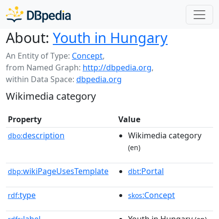
About:
Youth in Hungary
An Entity of Type:
Concept
,
from Named Graph:
http://dbpedia.org
,
within Data Space:
dbpedia.org
Wikimedia category
Property
Value
description
Wikimedia category
dbo:
(en)
wikiPageUsesTemplate
:Portal
dbp:
dbt
type
:Concept
rdf:
skos