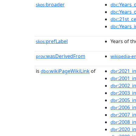
broader
:Years_
skos:
dbc
:Years_
dbc
:21st_c
dbc
:Years_
dbc
prefLabel
Years of th
skos:
wasDerivedFrom
prov:
wikipedia-e
is
wikiPageWikiLink
of
:2021_i
dbo:
dbr
:2001_i
dbr
:2002_i
dbr
:2003_i
dbr
:2005_i
dbr
:2006_i
dbr
:2007_i
dbr
:2008_i
dbr
:2020_i
dbr