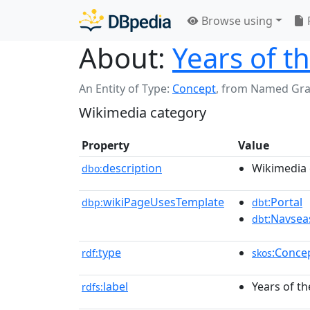
Browse using
About:
Years of t
An Entity of Type:
Concept
,
from Named Gr
Wikimedia category
Property
Value
description
Wikimedia 
dbo:
wikiPageUsesTemplate
:Portal
dbp:
dbt
:Navsea
dbt
type
:Conce
rdf:
skos
label
Years of th
rdfs: