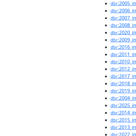
:2005_i
dbr
:2006_i
dbr
:2007_i
dbr
:2008_i
dbr
:2020_i
dbr
:2009_i
dbr
:2016_i
dbr
:2011_i
dbr
:2010_i
dbr
:2012_i
dbr
:2017_i
dbr
:2018_i
dbr
:2019_i
dbr
:2004_i
dbr
:2025_i
dbr
:2014_i
dbr
:2015_i
dbr
:2013_i
dbr
:2022_i
dbr