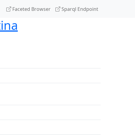
Faceted Browser
Sparql Endpoint
tina