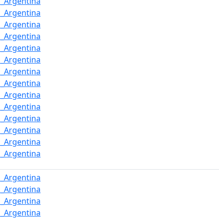
n_Argentina
n_Argentina
n_Argentina
n_Argentina
n_Argentina
n_Argentina
n_Argentina
n_Argentina
n_Argentina
n_Argentina
n_Argentina
n_Argentina
n_Argentina
n_Argentina
n_Argentina
n_Argentina
n_Argentina
n_Argentina