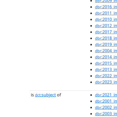
:2009_i
dbr
:2016_i
dbr
:2011_i
dbr
:2010_i
dbr
:2012_i
dbr
:2017_i
dbr
:2018_i
dbr
:2019_i
dbr
:2004_i
dbr
:2014_i
dbr
:2015_i
dbr
:2013_i
dbr
:2022_i
dbr
:2023_i
dbr
is
subject
of
:2021_i
dct:
dbr
:2001_i
dbr
:2002_i
dbr
:2003_i
dbr