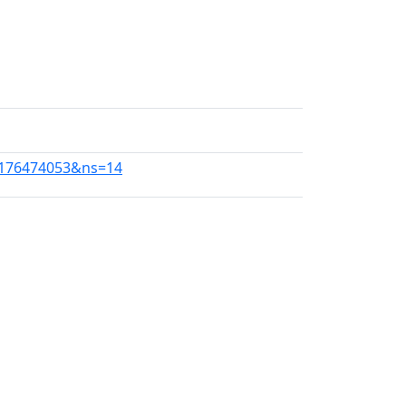
=1176474053&ns=14