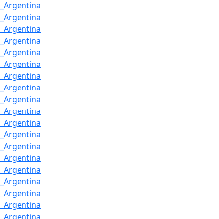
n_Argentina
n_Argentina
n_Argentina
n_Argentina
n_Argentina
n_Argentina
n_Argentina
n_Argentina
n_Argentina
n_Argentina
n_Argentina
n_Argentina
n_Argentina
n_Argentina
n_Argentina
n_Argentina
n_Argentina
n_Argentina
n_Argentina