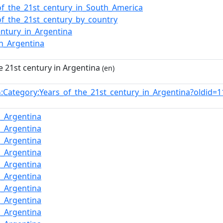
of_the_21st_century_in_South_America
of_the_21st_century_by_country
entury_in_Argentina
in_Argentina
e 21st century in Argentina
(en)
:Category:Years_of_the_21st_century_in_Argentina?oldid
n
n_Argentina
n_Argentina
n_Argentina
n_Argentina
n_Argentina
n_Argentina
n_Argentina
n_Argentina
n_Argentina