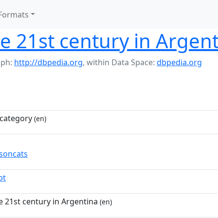
Formats
he 21st century in Argen
aph:
http://dbpedia.org
,
within Data Space:
dbpedia.org
category
(en)
soncats
pt
e 21st century in Argentina
(en)