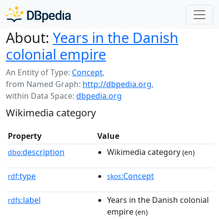
About:
Years in the Danish
colonial empire
An Entity of Type:
Concept
,
from Named Graph:
http://dbpedia.org
,
within Data Space:
dbpedia.org
Wikimedia category
Property
Value
description
Wikimedia category
dbo:
(en)
type
:Concept
rdf:
skos
label
Years in the Danish colonial
rdfs:
empire
(en)