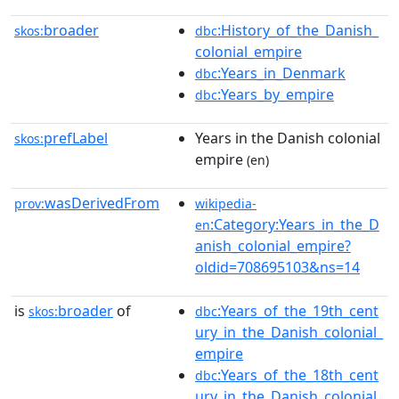
broader
:History_of_the_Danish_
skos:
dbc
colonial_empire
:Years_in_Denmark
dbc
:Years_by_empire
dbc
prefLabel
Years in the Danish colonial
skos:
empire
(en)
wasDerivedFrom
prov:
wikipedia-
:Category:Years_in_the_D
en
anish_colonial_empire?
oldid=708695103&ns=14
is
broader
of
:Years_of_the_19th_cent
skos:
dbc
ury_in_the_Danish_colonial_
empire
:Years_of_the_18th_cent
dbc
ury_in_the_Danish_colonial_