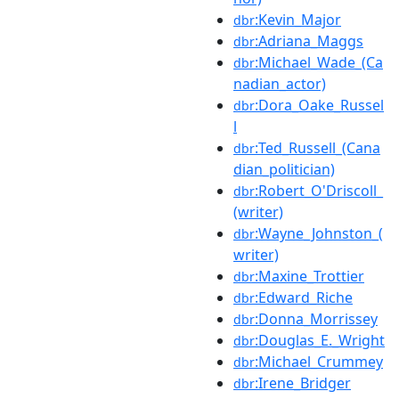
:Kevin_Major
dbr
:Adriana_Maggs
dbr
:Michael_Wade_(Ca
dbr
nadian_actor)
:Dora_Oake_Russel
dbr
l
:Ted_Russell_(Cana
dbr
dian_politician)
:Robert_O'Driscoll_
dbr
(writer)
:Wayne_Johnston_(
dbr
writer)
:Maxine_Trottier
dbr
:Edward_Riche
dbr
:Donna_Morrissey
dbr
:Douglas_E._Wright
dbr
:Michael_Crummey
dbr
:Irene_Bridger
dbr