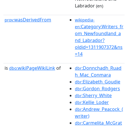
Labrador
(en)
wasDerivedFrom
prov:
wikipedia-
:Category:Writers_fr
en
om_Newfoundland_a
nd_Labrador?
oldid=1311907372&ns
=14
is
wikiPageWikiLink
of
:Donnchadh_Ruad
dbo:
dbr
h_Mac_Conmara
:Elizabeth_Goudie
dbr
:Gordon_Rodgers
dbr
:Sherry_White
dbr
:Kellie_Loder
dbr
:Andrew_Peacock_(
dbr
writer)
:Carmelita_McGrat
dbr