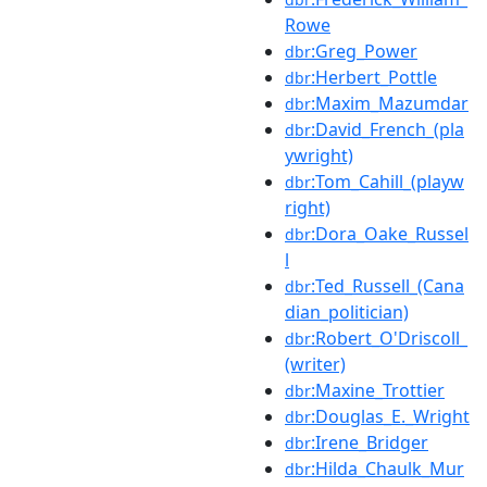
Rowe
:Greg_Power
dbr
:Herbert_Pottle
dbr
:Maxim_Mazumdar
dbr
:David_French_(pla
dbr
ywright)
:Tom_Cahill_(playw
dbr
right)
:Dora_Oake_Russel
dbr
l
:Ted_Russell_(Cana
dbr
dian_politician)
:Robert_O'Driscoll_
dbr
(writer)
:Maxine_Trottier
dbr
:Douglas_E._Wright
dbr
:Irene_Bridger
dbr
:Hilda_Chaulk_Mur
dbr