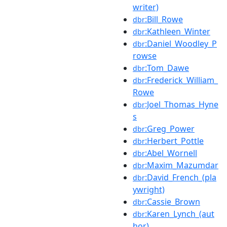
writer)
:Bill_Rowe
dbr
:Kathleen_Winter
dbr
:Daniel_Woodley_P
dbr
rowse
:Tom_Dawe
dbr
:Frederick_William_
dbr
Rowe
:Joel_Thomas_Hyne
dbr
s
:Greg_Power
dbr
:Herbert_Pottle
dbr
:Abel_Wornell
dbr
:Maxim_Mazumdar
dbr
:David_French_(pla
dbr
ywright)
:Cassie_Brown
dbr
:Karen_Lynch_(aut
dbr
hor)