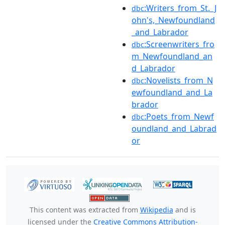
:Writers_from_St._J
dbc
ohn's,_Newfoundland
_and_Labrador
:Screenwriters_fro
dbc
m_Newfoundland_an
d_Labrador
:Novelists_from_N
dbc
ewfoundland_and_La
brador
:Poets_from_Newf
dbc
oundland_and_Labrad
or
This content was extracted from
Wikipedia
and is
licensed under the
Creative Commons Attribution-