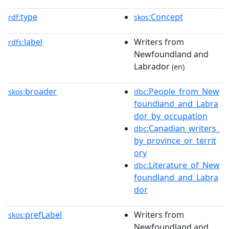
type
:Concept
rdf:
skos
label
Writers from
rdfs:
Newfoundland and
Labrador
(en)
broader
:People_from_New
skos:
dbc
foundland_and_Labra
dor_by_occupation
:Canadian_writers_
dbc
by_province_or_territ
ory
:Literature_of_New
dbc
foundland_and_Labra
dor
prefLabel
Writers from
skos:
Newfoundland and