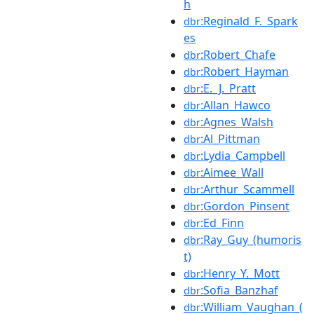
h
:Reginald_F._Spark
dbr
es
:Robert_Chafe
dbr
:Robert_Hayman
dbr
:E._J._Pratt
dbr
:Allan_Hawco
dbr
:Agnes_Walsh
dbr
:Al_Pittman
dbr
:Lydia_Campbell
dbr
:Aimee_Wall
dbr
:Arthur_Scammell
dbr
:Gordon_Pinsent
dbr
:Ed_Finn
dbr
:Ray_Guy_(humoris
dbr
t)
:Henry_Y._Mott
dbr
:Sofia_Banzhaf
dbr
:William_Vaughan_(
dbr