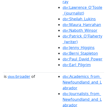
ray
:Lawrence_O'Toole
dbr
_(journalist)
:Sheilah_Lukins
dbr
:Maura_Hanrahan
dbr
:Naboth_Winsor
dbr
:Patrick_O'Flaherty
dbr
_(writer)
:Jenny_Higgins
dbr
:Berni_Stapleton
dbr
:Paul_David_Power
dbr
:Earl_Pilgrim
dbr
is
broader
of
:Academics_from_
skos:
dbc
Newfoundland_and_L
abrador
:Journalists_from_
dbc
Newfoundland_and_L
abrador