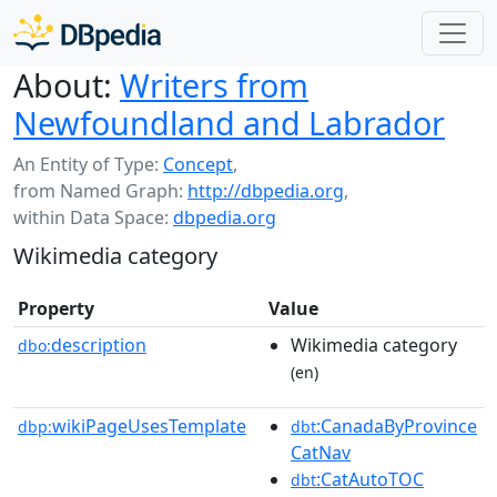
About:
Writers from
Newfoundland and Labrador
An Entity of Type:
Concept
,
from Named Graph:
http://dbpedia.org
,
within Data Space:
dbpedia.org
Wikimedia category
Property
Value
description
Wikimedia category
dbo:
(en)
wikiPageUsesTemplate
:CanadaByProvince
dbp:
dbt
CatNav
:CatAutoTOC
dbt