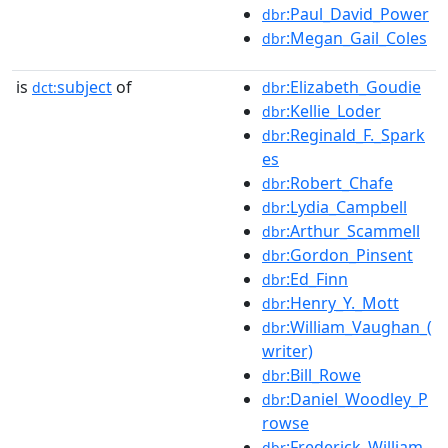
:Paul_David_Power
dbr
:Megan_Gail_Coles
dbr
is
subject
of
:Elizabeth_Goudie
dct:
dbr
:Kellie_Loder
dbr
:Reginald_F._Spark
dbr
es
:Robert_Chafe
dbr
:Lydia_Campbell
dbr
:Arthur_Scammell
dbr
:Gordon_Pinsent
dbr
:Ed_Finn
dbr
:Henry_Y._Mott
dbr
:William_Vaughan_(
dbr
writer)
:Bill_Rowe
dbr
:Daniel_Woodley_P
dbr
rowse
:Frederick_William_
dbr