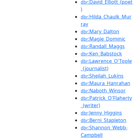
:David_Elliott_(poet
dbr
)
:Hilda_Chaulk_Mur
dbr
ray
:Mary_Dalton
dbr
:Magie_Dominic
dbr
:Randall_Maggs
dbr
:Ken_Babstock
dbr
:Lawrence_O'Toole
dbr
_(journalist)
:Sheilah_Lukins
dbr
:Maura_Hanrahan
dbr
:Naboth_Winsor
dbr
:Patrick_O'Flaherty
dbr
_(writer)
:Jenny_Higgins
dbr
:Berni_Stapleton
dbr
:Shannon_Webb-
dbr
Campbell