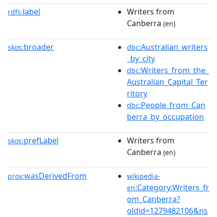
label
Writers from
rdfs:
Canberra
(en)
broader
:Australian_writers
skos:
dbc
_by_city
:Writers_from_the_
dbc
Australian_Capital_Ter
ritory
:People_from_Can
dbc
berra_by_occupation
prefLabel
Writers from
skos:
Canberra
(en)
wasDerivedFrom
prov:
wikipedia-
:Category:Writers_fr
en
om_Canberra?
oldid=1279482106&ns