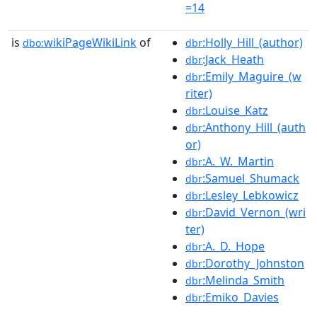
=14
is
wikiPageWikiLink
of
:Holly_Hill_(author)
dbo:
dbr
:Jack_Heath
dbr
:Emily_Maguire_(w
dbr
riter)
:Louise_Katz
dbr
:Anthony_Hill_(auth
dbr
or)
:A._W._Martin
dbr
:Samuel_Shumack
dbr
:Lesley_Lebkowicz
dbr
:David_Vernon_(wri
dbr
ter)
:A._D._Hope
dbr
:Dorothy_Johnston
dbr
:Melinda_Smith
dbr
:Emiko_Davies
dbr