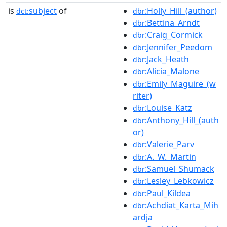
is
subject
of
:Holly_Hill_(author)
dct:
dbr
:Bettina_Arndt
dbr
:Craig_Cormick
dbr
:Jennifer_Peedom
dbr
:Jack_Heath
dbr
:Alicia_Malone
dbr
:Emily_Maguire_(w
dbr
riter)
:Louise_Katz
dbr
:Anthony_Hill_(auth
dbr
or)
:Valerie_Parv
dbr
:A._W._Martin
dbr
:Samuel_Shumack
dbr
:Lesley_Lebkowicz
dbr
:Paul_Kildea
dbr
:Achdiat_Karta_Mih
dbr
ardja