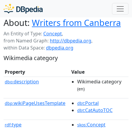
About:
Writers from Canberra
An Entity of Type:
Concept
,
from Named Graph:
http://dbpedia.org
,
within Data Space:
dbpedia.org
Wikimedia category
Property
Value
description
Wikimedia category
dbo:
(en)
wikiPageUsesTemplate
:Portal
dbp:
dbt
:CatAutoTOC
dbt
type
:Concept
rdf:
skos