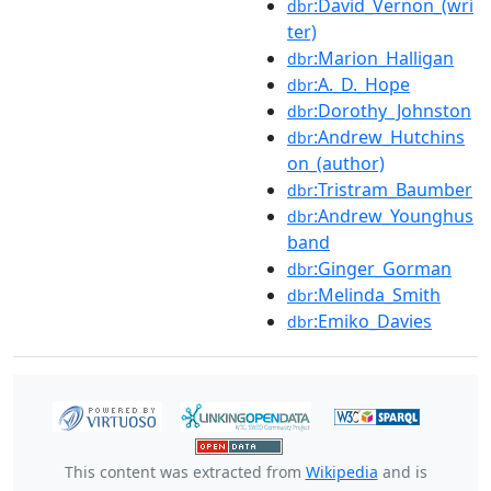
:David_Vernon_(wri
dbr
ter)
:Marion_Halligan
dbr
:A._D._Hope
dbr
:Dorothy_Johnston
dbr
:Andrew_Hutchins
dbr
on_(author)
:Tristram_Baumber
dbr
:Andrew_Younghus
dbr
band
:Ginger_Gorman
dbr
:Melinda_Smith
dbr
:Emiko_Davies
dbr
This content was extracted from
Wikipedia
and is