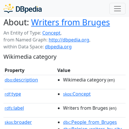
About:
Writers from Bruges
An Entity of Type:
Concept
,
from Named Graph:
http://dbpedia.org
,
within Data Space:
dbpedia.org
Wikimedia category
Property
Value
description
Wikimedia category
dbo:
(en)
type
:Concept
rdf:
skos
label
Writers from Bruges
rdfs:
(en)
broader
:People_from_Bruges
skos:
dbc