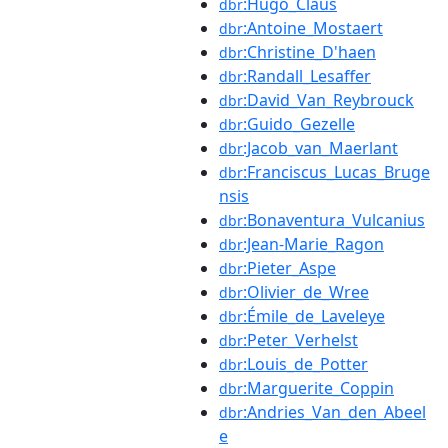
:Hugo_Claus
dbr
:Antoine_Mostaert
dbr
:Christine_D'haen
dbr
:Randall_Lesaffer
dbr
:David_Van_Reybrouck
dbr
:Guido_Gezelle
dbr
:Jacob_van_Maerlant
dbr
:Franciscus_Lucas_Bruge
dbr
nsis
:Bonaventura_Vulcanius
dbr
:Jean-Marie_Ragon
dbr
:Pieter_Aspe
dbr
:Olivier_de_Wree
dbr
:Émile_de_Laveleye
dbr
:Peter_Verhelst
dbr
:Louis_de_Potter
dbr
:Marguerite_Coppin
dbr
:Andries_Van_den_Abeel
dbr
e