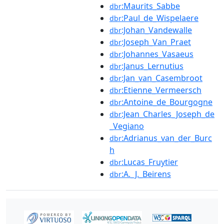
:Maurits_Sabbe
dbr
:Paul_de_Wispelaere
dbr
:Johan_Vandewalle
dbr
:Joseph_Van_Praet
dbr
:Johannes_Vasaeus
dbr
:Janus_Lernutius
dbr
:Jan_van_Casembroot
dbr
:Etienne_Vermeersch
dbr
:Antoine_de_Bourgogne
dbr
:Jean_Charles_Joseph_de
dbr
_Vegiano
:Adrianus_van_der_Burc
dbr
h
:Lucas_Fruytier
dbr
:A._J._Beirens
dbr