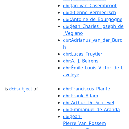
:Jan_van_Casembroot
dbr
:Etienne_Vermeersch
dbr
:Antoine_de_Bourgogne
dbr
:Jean_Charles_Joseph_de
dbr
_Vegiano
:Adrianus_van_der_Burc
dbr
h
:Lucas_Fruytier
dbr
:A._J._Beirens
dbr
:Émile_Louis_Victor_de_L
dbr
aveleye
is
subject
of
:Franciscus_Plante
dct:
dbr
:Frank_Adam
dbr
:Arthur_De_Schrevel
dbr
:Emmanuel_de_Aranda
dbr
:Jean-
dbr
Pierre_Van_Rossem