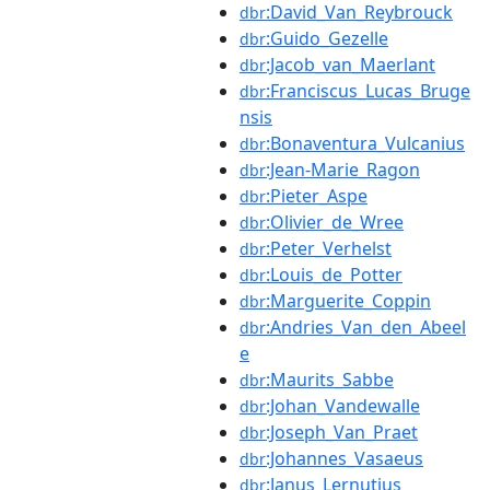
:David_Van_Reybrouck
dbr
:Guido_Gezelle
dbr
:Jacob_van_Maerlant
dbr
:Franciscus_Lucas_Bruge
dbr
nsis
:Bonaventura_Vulcanius
dbr
:Jean-Marie_Ragon
dbr
:Pieter_Aspe
dbr
:Olivier_de_Wree
dbr
:Peter_Verhelst
dbr
:Louis_de_Potter
dbr
:Marguerite_Coppin
dbr
:Andries_Van_den_Abeel
dbr
e
:Maurits_Sabbe
dbr
:Johan_Vandewalle
dbr
:Joseph_Van_Praet
dbr
:Johannes_Vasaeus
dbr
:Janus_Lernutius
dbr