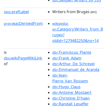
:Belgian_writers_by_city
dbc
prefLabel
Writers from Bruges
skos:
(en)
wasDerivedFrom
prov:
wikipedia-
:Category:Writers_from_B
en
ruges?
oldid=1279482250&ns=14
is
:Franciscus_Plante
dbr
wikiPageWikiLink
:Frank_Adam
dbo:
dbr
of
:Arthur_De_Schrevel
dbr
:Emmanuel_de_Aranda
dbr
:Jean-
dbr
Pierre_Van_Rossem
:Hugo_Claus
dbr
:Antoine_Mostaert
dbr
:Christine_D'haen
dbr
:Randall_Lesaffer
dbr