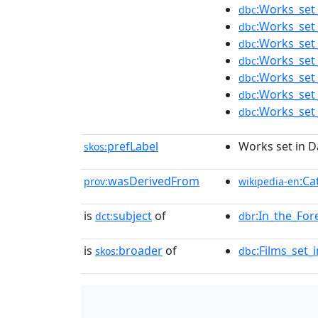
:Works_set_
dbc
:Works_set
dbc
:Works_set
dbc
:Works_set
dbc
:Works_set
dbc
:Works_set_
dbc
:Works_set
dbc
prefLabel
Works set in D
skos:
wasDerivedFrom
:Ca
prov:
wikipedia-en
is
subject
of
:In_the_For
dct:
dbr
is
broader
of
:Films_set_
skos:
dbc