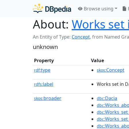
Browse using
About:
Works set 
An Entity of Type:
Concept
,
from Named Gr
unknown
Property
Value
type
:Concept
rdf:
skos
label
Works set in D
rdfs:
broader
:Dacia
skos:
dbc
:Works_abo
dbc
:Works_set_
dbc
:Works_set
dbc
:Works_abo
dbc