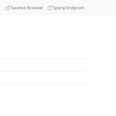
Faceted Browser
Sparql Endpoint