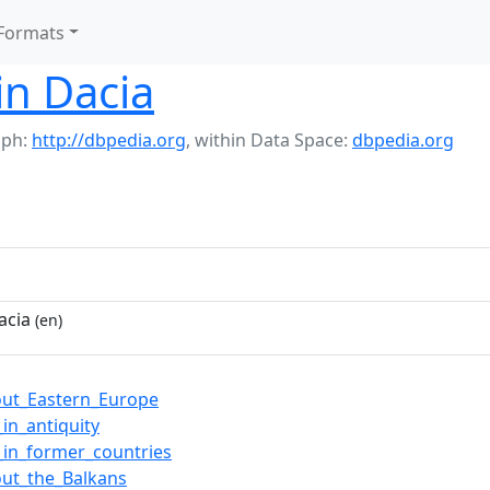
Formats
in Dacia
aph:
http://dbpedia.org
,
within Data Space:
dbpedia.org
acia
(en)
ut_Eastern_Europe
in_antiquity
_in_former_countries
ut_the_Balkans