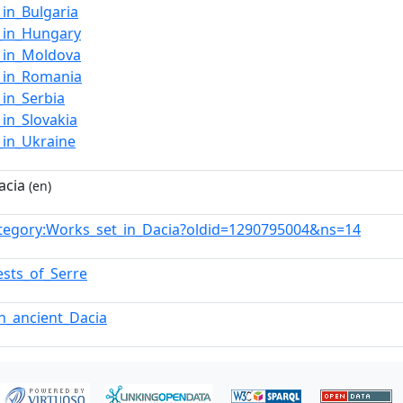
in_Bulgaria
_in_Hungary
_in_Moldova
_in_Romania
_in_Serbia
in_Slovakia
_in_Ukraine
acia
(en)
tegory:Works_set_in_Dacia?oldid=1290795004&ns=14
ests_of_Serre
in_ancient_Dacia