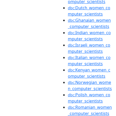
omputer_scientists
:Dutch_women_co
dbc
mputer_scientists
:Ghanaian_women
dbc
_computer_scientists
:Indian_women_co
dbc
mputer_scientists
:Israeli_women_co
dbc
mputer_scientists
:Italian_women_co
dbc
mputer_scientists
:Kenyan_women_c
dbc
omputer_scientists
:Norwegian_wome
dbc
n_computer_scientists
:Polish_women_co
dbc
mputer_scientists
:Romanian_women
dbc
_computer_scientists