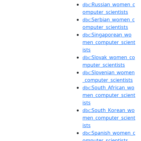
:Russian_women_c
dbc
omputer_scientists
:Serbian_women_c
dbc
omputer_scientists
:Singaporean_wo
dbc
men_computer_scient
ists
:Slovak_women_co
dbc
mputer_scientists
:Slovenian_women
dbc
_computer_scientists
:South_African_wo
dbc
men_computer_scient
ists
:South_Korean_wo
dbc
men_computer_scient
ists
:Spanish_women_c
dbc
omputer_scientists