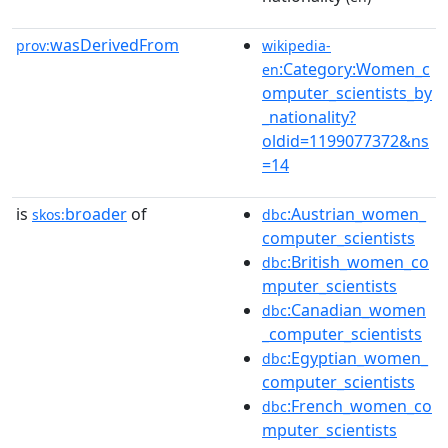
wasDerivedFrom
prov:
wikipedia-
:Category:Women_c
en
omputer_scientists_by
_nationality?
oldid=1199077372&ns
=14
is
broader
of
:Austrian_women_
skos:
dbc
computer_scientists
:British_women_co
dbc
mputer_scientists
:Canadian_women
dbc
_computer_scientists
:Egyptian_women_
dbc
computer_scientists
:French_women_co
dbc
mputer_scientists