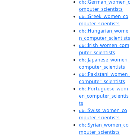
:German_women_c
dbc
omputer_scientists
:Greek_women_co
dbc
mputer_scientists
:Hungarian_wome
dbc
n_computer_scientists
:Irish_women_com
dbc
puter_scientists
:Japanese_women_
dbc
computer_scientists
:Pakistani_women_
dbc
computer_scientists
:Portuguese_wom
dbc
en_computer_scientis
ts
:Swiss_women_co
dbc
mputer_scientists
:Syrian_women_co
dbc
mputer_scientists