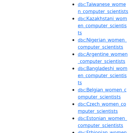
:Taiwanese_wome
dbc
n_computer_scientists
:Kazakhstani_wom
dbc
en_computer_scientis
ts
:Nigerian_women_
dbc
computer_scientists
:Argentine_women
dbc
_computer_scientists
:Bangladeshi_wom
dbc
en_computer_scientis
ts
:Belgian_women_c
dbc
omputer_scientists
:Czech_women_co
dbc
mputer_scientists
:Estonian_women_
dbc
computer_scientists
:Ethiopian_women
dbc