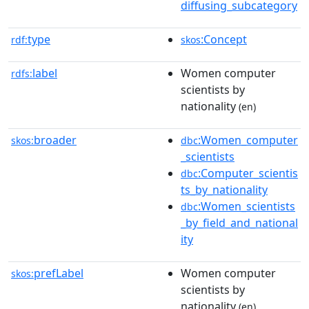
diffusing_subcategory
type
:Concept
rdf:
skos
label
Women computer
rdfs:
scientists by
nationality
(en)
broader
:Women_computer
skos:
dbc
_scientists
:Computer_scientis
dbc
ts_by_nationality
:Women_scientists
dbc
_by_field_and_national
ity
prefLabel
Women computer
skos:
scientists by
nationality
(en)