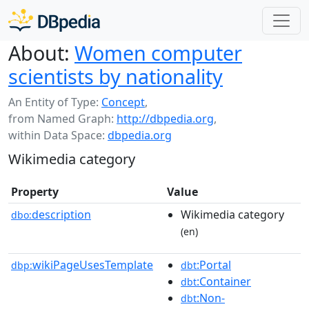
About:
Women computer
scientists by nationality
An Entity of Type:
Concept
,
from Named Graph:
http://dbpedia.org
,
within Data Space:
dbpedia.org
Wikimedia category
Property
Value
description
Wikimedia category
dbo:
(en)
wikiPageUsesTemplate
:Portal
dbp:
dbt
:Container
dbt
:Non-
dbt