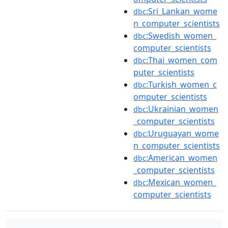
:Sri_Lankan_wome
dbc
n_computer_scientists
:Swedish_women_
dbc
computer_scientists
:Thai_women_com
dbc
puter_scientists
:Turkish_women_c
dbc
omputer_scientists
:Ukrainian_women
dbc
_computer_scientists
:Uruguayan_wome
dbc
n_computer_scientists
:American_women
dbc
_computer_scientists
:Mexican_women_
dbc
computer_scientists