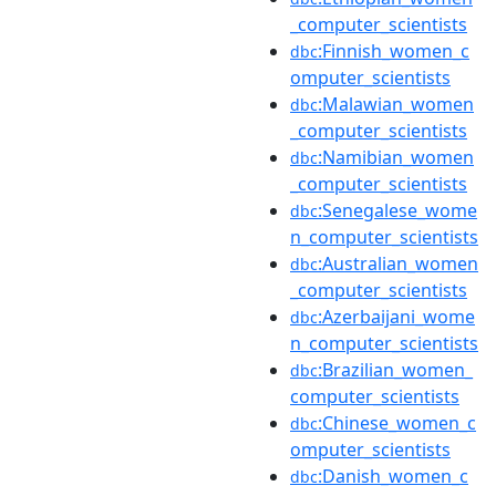
_computer_scientists
:Finnish_women_c
dbc
omputer_scientists
:Malawian_women
dbc
_computer_scientists
:Namibian_women
dbc
_computer_scientists
:Senegalese_wome
dbc
n_computer_scientists
:Australian_women
dbc
_computer_scientists
:Azerbaijani_wome
dbc
n_computer_scientists
:Brazilian_women_
dbc
computer_scientists
:Chinese_women_c
dbc
omputer_scientists
:Danish_women_c
dbc