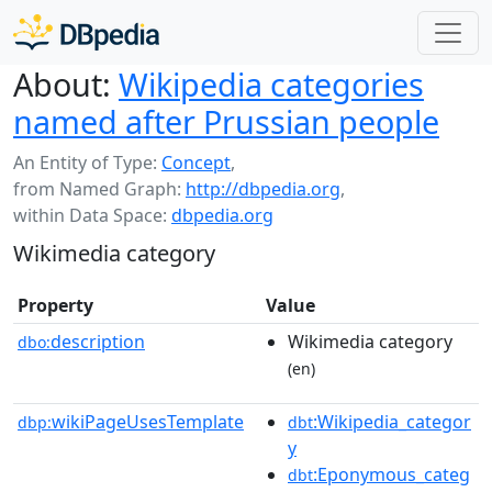
About:
Wikipedia categories
named after Prussian people
An Entity of Type:
Concept
,
from Named Graph:
http://dbpedia.org
,
within Data Space:
dbpedia.org
Wikimedia category
Property
Value
description
Wikimedia category
dbo:
(en)
wikiPageUsesTemplate
:Wikipedia_categor
dbp:
dbt
y
:Eponymous_categ
dbt