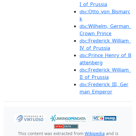
I_of_Prussia
:Otto_von_Bismarc
dbc
k
:Wilhelm,_German_
dbc
Crown_Prince
:Frederick_William_
dbc
IV_of_Prussia
:Prince_Henry_of_B
dbc
attenberg
:Frederick_William_
dbc
II_of_Prussia
:Frederick_III,_Ger
dbc
man_Emperor
This content was extracted from
Wikipedia
and is