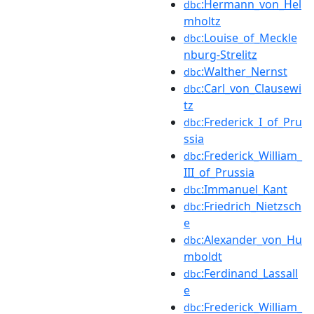
:Hermann_von_Hel
dbc
mholtz
:Louise_of_Meckle
dbc
nburg-Strelitz
:Walther_Nernst
dbc
:Carl_von_Clausewi
dbc
tz
:Frederick_I_of_Pru
dbc
ssia
:Frederick_William_
dbc
III_of_Prussia
:Immanuel_Kant
dbc
:Friedrich_Nietzsch
dbc
e
:Alexander_von_Hu
dbc
mboldt
:Ferdinand_Lassall
dbc
e
:Frederick_William_
dbc