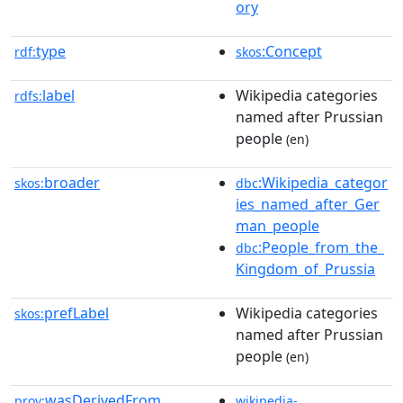
ory
type
:Concept
rdf:
skos
label
Wikipedia categories
rdfs:
named after Prussian
people
(en)
broader
:Wikipedia_categor
skos:
dbc
ies_named_after_Ger
man_people
:People_from_the_
dbc
Kingdom_of_Prussia
prefLabel
Wikipedia categories
skos:
named after Prussian
people
(en)
wasDerivedFrom
prov:
wikipedia-