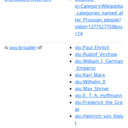
:Category:Wikipedia
en
_categories_named_af
ter_Prussian_people?
oldid=1277527759&ns
=14
is
broader
of
:Paul_Ehrlich
skos:
dbc
:Rudolf_Virchow
dbc
:William_I,_German
dbc
_Emperor
:Karl_Marx
dbc
:Wilhelm_II
dbc
:Max_Stirner
dbc
:E._T._A._Hoffmann
dbc
:Frederick_the_Gre
dbc
at
:Heinrich_von_Kleis
dbc
t