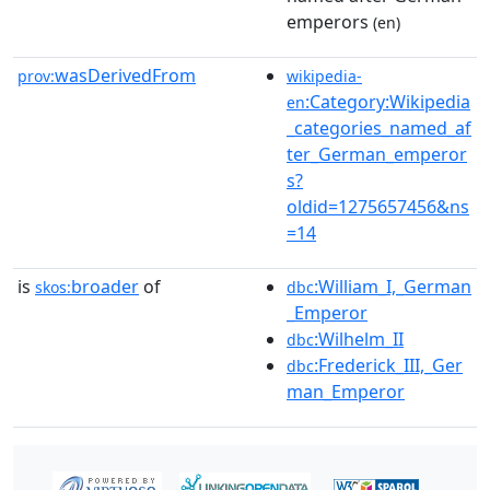
emperors
(en)
wasDerivedFrom
prov:
wikipedia-
:Category:Wikipedia
en
_categories_named_af
ter_German_emperor
s?
oldid=1275657456&ns
=14
is
broader
of
:William_I,_German
skos:
dbc
_Emperor
:Wilhelm_II
dbc
:Frederick_III,_Ger
dbc
man_Emperor