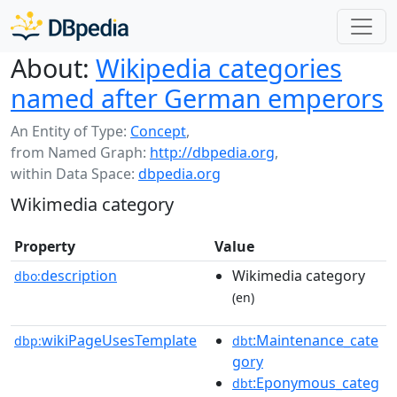
About:
Wikipedia categories
named after German emperors
An Entity of Type:
Concept
,
from Named Graph:
http://dbpedia.org
,
within Data Space:
dbpedia.org
Wikimedia category
Property
Value
description
Wikimedia category
dbo:
(en)
wikiPageUsesTemplate
:Maintenance_cate
dbp:
dbt
gory
:Eponymous_categ
dbt