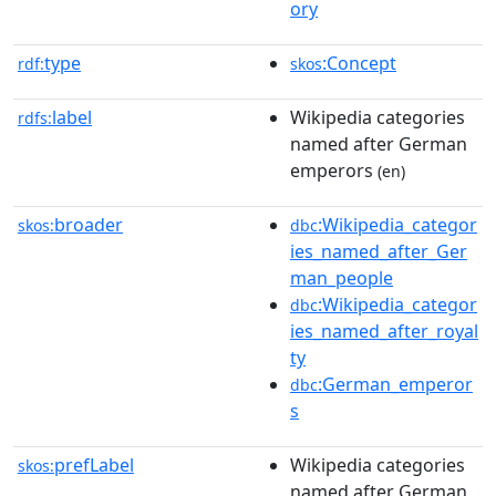
ory
type
:Concept
rdf:
skos
label
Wikipedia categories
rdfs:
named after German
emperors
(en)
broader
:Wikipedia_categor
skos:
dbc
ies_named_after_Ger
man_people
:Wikipedia_categor
dbc
ies_named_after_royal
ty
:German_emperor
dbc
s
prefLabel
Wikipedia categories
skos:
named after German