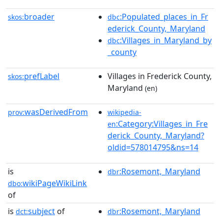
broader
:Populated_places_in_Fr
skos:
dbc
ederick_County,_Maryland
:Villages_in_Maryland_by
dbc
_county
prefLabel
Villages in Frederick County,
skos:
Maryland
(en)
wasDerivedFrom
prov:
wikipedia-
:Category:Villages_in_Fre
en
derick_County,_Maryland?
oldid=578014795&ns=14
is
:Rosemont,_Maryland
dbr
wikiPageWikiLink
dbo:
of
is
subject
of
:Rosemont,_Maryland
dct:
dbr