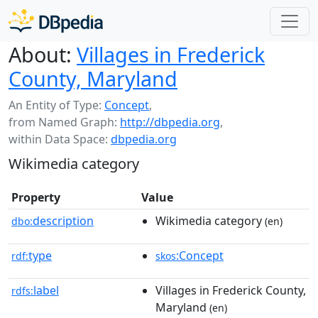
About:
Villages in Frederick
County, Maryland
An Entity of Type:
Concept
,
from Named Graph:
http://dbpedia.org
,
within Data Space:
dbpedia.org
Wikimedia category
Property
Value
description
Wikimedia category
dbo:
(en)
type
:Concept
rdf:
skos
label
Villages in Frederick County,
rdfs:
Maryland
(en)