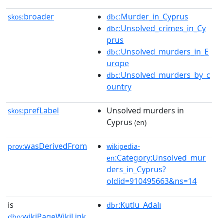
broader
:Murder_in_Cyprus
skos:
dbc
:Unsolved_crimes_in_Cy
dbc
prus
:Unsolved_murders_in_E
dbc
urope
:Unsolved_murders_by_c
dbc
ountry
prefLabel
Unsolved murders in
skos:
Cyprus
(en)
wasDerivedFrom
prov:
wikipedia-
:Category:Unsolved_mur
en
ders_in_Cyprus?
oldid=910495663&ns=14
is
:Kutlu_Adalı
dbr
wikiPageWikiLink
dbo: