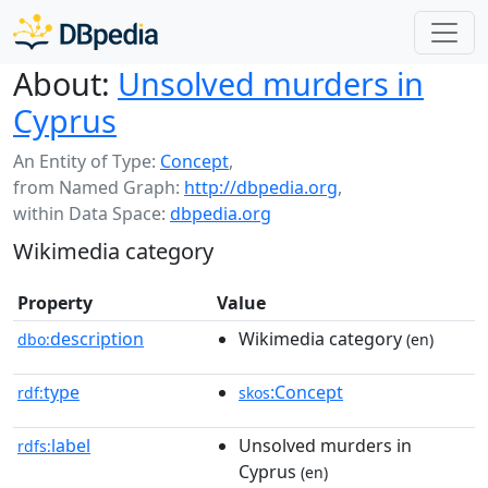
About:
Unsolved murders in
Cyprus
An Entity of Type:
Concept
,
from Named Graph:
http://dbpedia.org
,
within Data Space:
dbpedia.org
Wikimedia category
Property
Value
description
Wikimedia category
dbo:
(en)
type
:Concept
rdf:
skos
label
Unsolved murders in
rdfs:
Cyprus
(en)