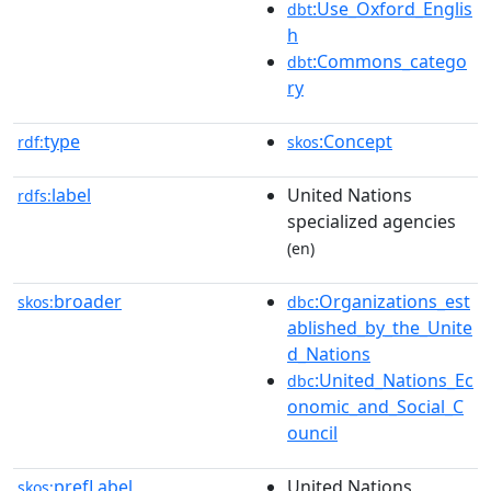
:Use_Oxford_Englis
dbt
h
:Commons_catego
dbt
ry
type
:Concept
rdf:
skos
label
United Nations
rdfs:
specialized agencies
(en)
broader
:Organizations_est
skos:
dbc
ablished_by_the_Unite
d_Nations
:United_Nations_Ec
dbc
onomic_and_Social_C
ouncil
prefLabel
United Nations
skos: