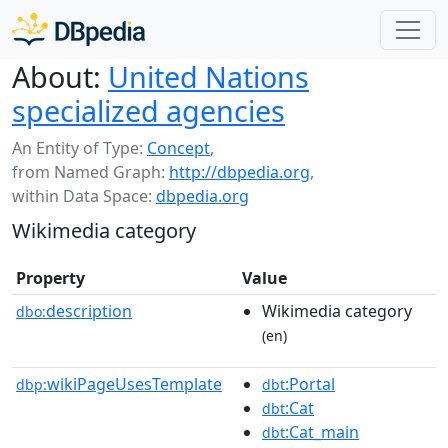
About:
United Nations
specialized agencies
An Entity of Type:
Concept
,
from Named Graph:
http://dbpedia.org
,
within Data Space:
dbpedia.org
Wikimedia category
Property
Value
description
Wikimedia category
dbo:
(en)
wikiPageUsesTemplate
:Portal
dbp:
dbt
:Cat
dbt
:Cat_main
dbt