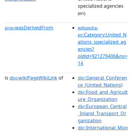
specialized agencies
(en)
wasDerivedFrom
prov:
wikipedia-
:Category:United_N
en
ations_specialized_ag
encies?
oldid=921279406&ns=
14
is
wikiPageWikiLink
of
:General_Conferen
dbo:
dbr
ce_(United_Nations)
:Food_and_Agricult
dbr
ure_Organization
:European_Central
dbr
_Inland_Transport_Or
ganization
:International_Mon
dbr