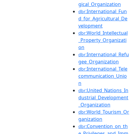
gical_Organization
:International_Fun
dbr
d_for_Agricultural_De
velopment
:World_Intellectual
dbr
_Property_Organizati
on
:International_Refu
dbr
gee_Organization
:International_Tele
dbr
communication_Unio
n
:United_Nations_In
dbr
dustrial_Development
_Organization
:World_Tourism_Or
dbr
ganization
:Convention_on_th
dbr
e_Privileges_and_Imm