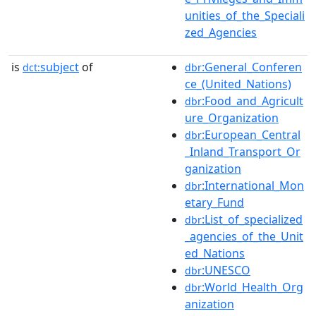
unities_of_the_Speciali
zed_Agencies
is
subject
of
:General_Conferen
dct:
dbr
ce_(United_Nations)
:Food_and_Agricult
dbr
ure_Organization
:European_Central
dbr
_Inland_Transport_Or
ganization
:International_Mon
dbr
etary_Fund
:List_of_specialized
dbr
_agencies_of_the_Unit
ed_Nations
:UNESCO
dbr
:World_Health_Org
dbr
anization