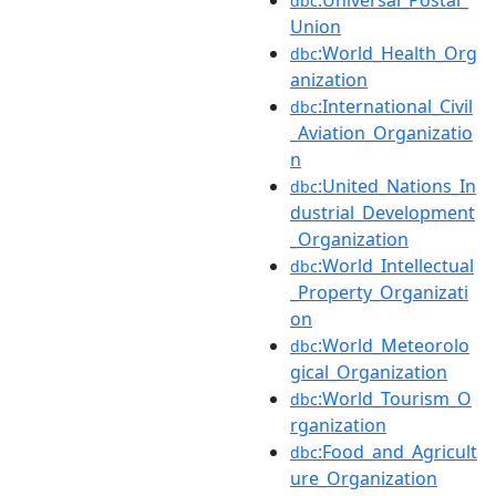
:Universal_Postal_
dbc
Union
:World_Health_Org
dbc
anization
:International_Civil
dbc
_Aviation_Organizatio
n
:United_Nations_In
dbc
dustrial_Development
_Organization
:World_Intellectual
dbc
_Property_Organizati
on
:World_Meteorolo
dbc
gical_Organization
:World_Tourism_O
dbc
rganization
:Food_and_Agricult
dbc
ure_Organization