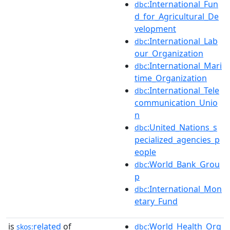
:International_Fun
dbc
d_for_Agricultural_De
velopment
:International_Lab
dbc
our_Organization
:International_Mari
dbc
time_Organization
:International_Tele
dbc
communication_Unio
n
:United_Nations_s
dbc
pecialized_agencies_p
eople
:World_Bank_Grou
dbc
p
:International_Mon
dbc
etary_Fund
is
related
of
:World_Health_Org
skos:
dbc