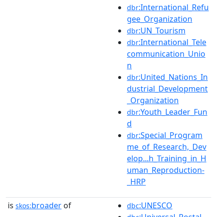
:International_Refu
dbr
gee_Organization
:UN_Tourism
dbr
:International_Tele
dbr
communication_Unio
n
:United_Nations_In
dbr
dustrial_Development
_Organization
:Youth_Leader_Fun
dbr
d
:Special_Program
dbr
me_of_Research,_Dev
elop...h_Training_in_H
uman_Reproduction-
_HRP
is
broader
of
:UNESCO
skos:
dbc