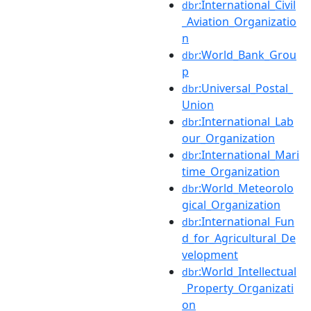
:International_Civil
dbr
_Aviation_Organizatio
n
:World_Bank_Grou
dbr
p
:Universal_Postal_
dbr
Union
:International_Lab
dbr
our_Organization
:International_Mari
dbr
time_Organization
:World_Meteorolo
dbr
gical_Organization
:International_Fun
dbr
d_for_Agricultural_De
velopment
:World_Intellectual
dbr
_Property_Organizati
on