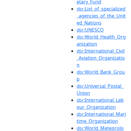
etary_Fund
:List_of_specialized
dbr
_agencies_of_the_Unit
ed_Nations
:UNESCO
dbr
:World_Health_Org
dbr
anization
:International_Civil
dbr
_Aviation_Organizatio
n
:World_Bank_Grou
dbr
p
:Universal_Postal_
dbr
Union
:International_Lab
dbr
our_Organization
:International_Mari
dbr
time_Organization
:World_Meteorolo
dbr