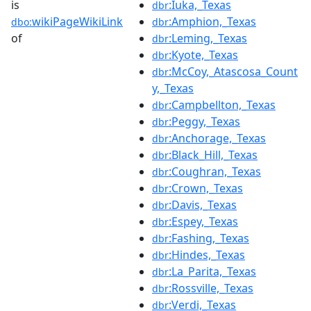
is
:Iuka,_Texas
dbr
wikiPageWikiLink
:Amphion,_Texas
dbo:
dbr
of
:Leming,_Texas
dbr
:Kyote,_Texas
dbr
:McCoy,_Atascosa_Count
dbr
y,_Texas
:Campbellton,_Texas
dbr
:Peggy,_Texas
dbr
:Anchorage,_Texas
dbr
:Black_Hill,_Texas
dbr
:Coughran,_Texas
dbr
:Crown,_Texas
dbr
:Davis,_Texas
dbr
:Espey,_Texas
dbr
:Fashing,_Texas
dbr
:Hindes,_Texas
dbr
:La_Parita,_Texas
dbr
:Rossville,_Texas
dbr
:Verdi,_Texas
dbr