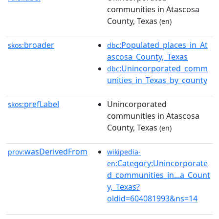
communities in Atascosa
County, Texas
(en)
broader
:Populated_places_in_At
skos:
dbc
ascosa_County,_Texas
:Unincorporated_comm
dbc
unities_in_Texas_by_county
prefLabel
Unincorporated
skos:
communities in Atascosa
County, Texas
(en)
wasDerivedFrom
prov:
wikipedia-
:Category:Unincorporate
en
d_communities_in...a_Count
y,_Texas?
oldid=604081993&ns=14