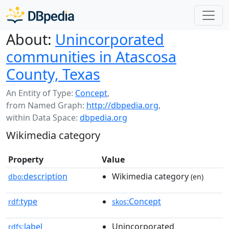
About:
Unincorporated
communities in Atascosa
County, Texas
An Entity of Type:
Concept
,
from Named Graph:
http://dbpedia.org
,
within Data Space:
dbpedia.org
Wikimedia category
Property
Value
description
Wikimedia category
dbo:
(en)
type
:Concept
rdf:
skos
label
Unincorporated
rdfs: