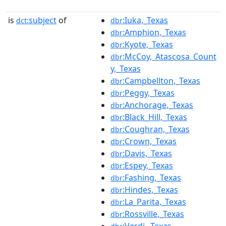
is
subject
of
:Iuka,_Texas
dct:
dbr
:Amphion,_Texas
dbr
:Kyote,_Texas
dbr
:McCoy,_Atascosa_Count
dbr
y,_Texas
:Campbellton,_Texas
dbr
:Peggy,_Texas
dbr
:Anchorage,_Texas
dbr
:Black_Hill,_Texas
dbr
:Coughran,_Texas
dbr
:Crown,_Texas
dbr
:Davis,_Texas
dbr
:Espey,_Texas
dbr
:Fashing,_Texas
dbr
:Hindes,_Texas
dbr
:La_Parita,_Texas
dbr
:Rossville,_Texas
dbr