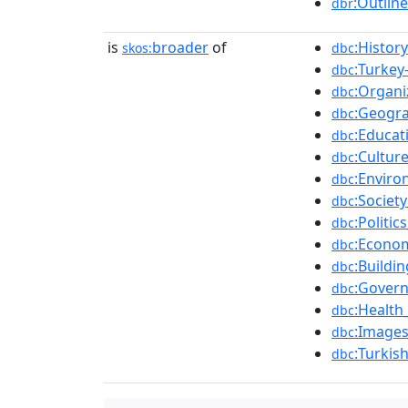
:Outlin
dbr
is
broader
of
:Histor
skos:
dbc
:Turkey-
dbc
:Organi
dbc
:Geogr
dbc
:Educat
dbc
:Cultur
dbc
:Enviro
dbc
:Societ
dbc
:Politic
dbc
:Econo
dbc
:Buildi
dbc
:Gover
dbc
:Health
dbc
:Images
dbc
:Turkis
dbc