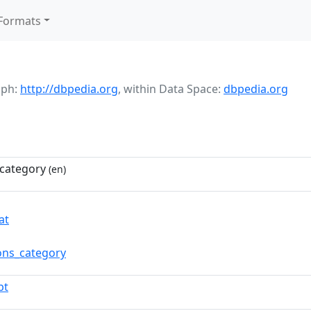
Formats
aph:
http://dbpedia.org
,
within Data Space:
dbpedia.org
category
(en)
at
ns_category
pt