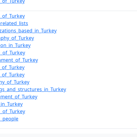
e_of_Turkey
y_of_Turkey
related_lists
zations_based_in_Turkey
aphy_of_Turkey
ion_in_Turkey
e_of_Turkey
nment_of_Turkey
y_of_Turkey
s_of_Turkey
my_of_Turkey
ngs_and_structures_in_Turkey
nment_of_Turkey
_in_Turkey
_of_Turkey
h_people