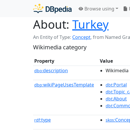
Browse using
About:
Turkey
An Entity of Type:
Concept
,
from Named Gr
Wikimedia category
Property
Value
description
Wikimedia 
dbo:
wikiPageUsesTemplate
:Portal
dbp:
dbt
:Topic_c
dbt
:About
dbt
:Commo
dbt
type
:Conce
rdf:
skos