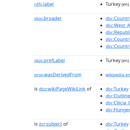
label
Turkey
rdfs:
(en)
broader
:Countr
skos:
dbc
:West_A
dbc
:Republ
dbc
:Countr
dbc
:Countr
dbc
prefLabel
Turkey
skos:
(en)
wasDerivedFrom
prov:
wikipedia-e
is
wikiPageWikiLink
of
:Turkey
dbo:
dbr
:Outlin
dbr
:Cilici
dbr
:Hunger
dbr
is
subject
of
:Turkey
dct:
dbr