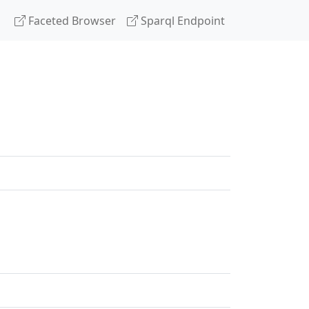
Faceted Browser
Sparql Endpoint