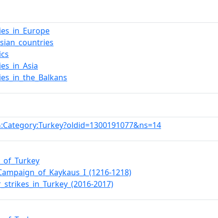
ies_in_Europe
sian_countries
ics
ies_in_Asia
ies_in_the_Balkans
:Category:Turkey?oldid=1300191077&ns=14
n
e_of_Turkey
a_Campaign_of_Kaykaus_I_(1216-1218)
_strikes_in_Turkey_(2016-2017)