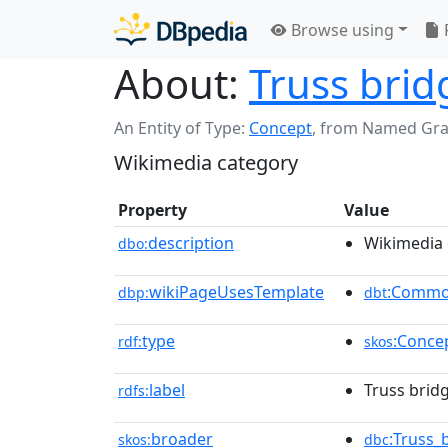
Browse using
About:
Truss brid
An Entity of Type:
Concept
,
from Named Gr
Wikimedia category
Property
Value
description
Wikimedia 
dbo:
wikiPageUsesTemplate
:Commo
dbp:
dbt
type
:Conce
rdf:
skos
label
Truss bridg
rdfs:
broader
:Truss_
skos:
dbc