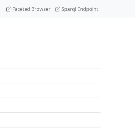
Faceted Browser
Sparql Endpoint