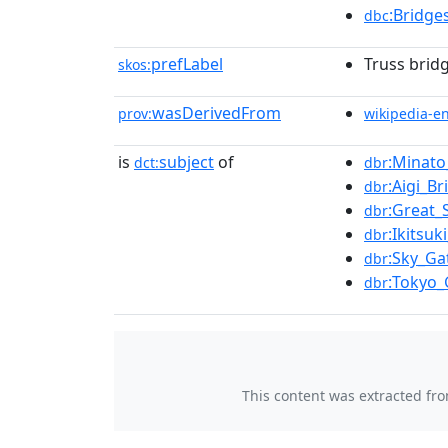
:Bridge
dbc
prefLabel
Truss bridg
skos:
wasDerivedFrom
prov:
wikipedia-e
is
subject
of
:Minato
dct:
dbr
:Aigi_Br
dbr
:Great_
dbr
:Ikitsuk
dbr
:Sky_Ga
dbr
:Tokyo_
dbr
This content was extracted fr