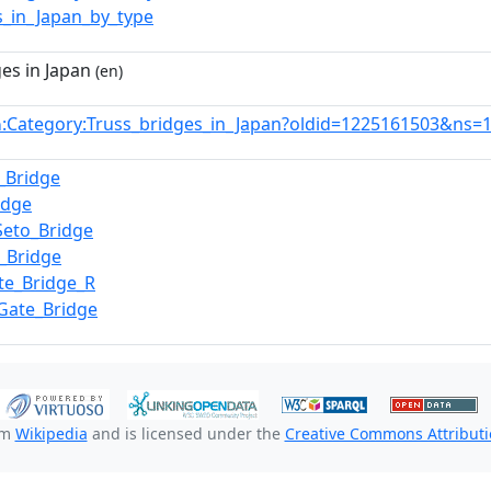
s_in_Japan_by_type
es in Japan
(en)
:Category:Truss_bridges_in_Japan?oldid=1225161503&ns=
n
_Bridge
idge
Seto_Bridge
i_Bridge
te_Bridge_R
Gate_Bridge
om
Wikipedia
and is licensed under the
Creative Commons Attributio