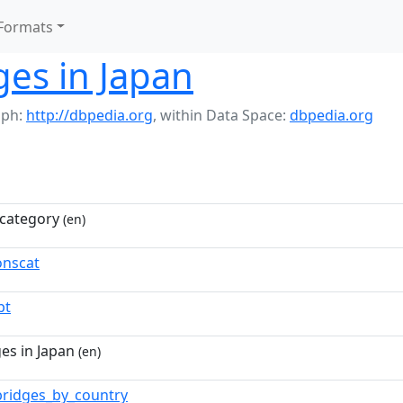
Formats
ges in Japan
aph:
http://dbpedia.org
,
within Data Space:
dbpedia.org
category
(en)
nscat
pt
es in Japan
(en)
bridges_by_country