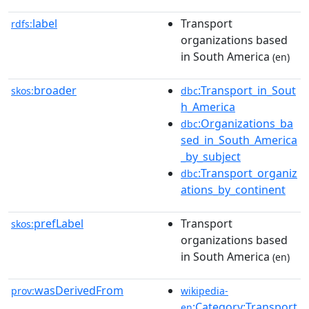
label
Transport
rdfs:
organizations based
in South America
(en)
broader
:Transport_in_Sout
skos:
dbc
h_America
:Organizations_ba
dbc
sed_in_South_America
_by_subject
:Transport_organiz
dbc
ations_by_continent
prefLabel
Transport
skos:
organizations based
in South America
(en)
wasDerivedFrom
prov:
wikipedia-
:Category:Transport
en