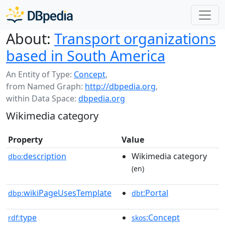
About:
Transport organizations
based in South America
An Entity of Type:
Concept
,
from Named Graph:
http://dbpedia.org
,
within Data Space:
dbpedia.org
Wikimedia category
Property
Value
description
Wikimedia category
dbo:
(en)
wikiPageUsesTemplate
:Portal
dbp:
dbt
type
:Concept
rdf:
skos