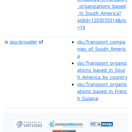
_organizations_based
_in_South_America?
oldid=1203070314&ns
=14
is
broader
of
:Transport_compa
skos:
dbc
nies_of_South_Americ
a
:Transport_organiz
dbc
ations_based_in_Sout
h_America_by_country
:Transport_organis
dbc
ations_based_in_Frenc
h_Guiana