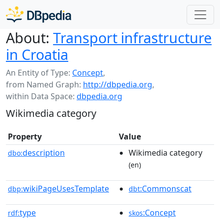
About:
Transport infrastructure
in Croatia
An Entity of Type:
Concept
,
from Named Graph:
http://dbpedia.org
,
within Data Space:
dbpedia.org
Wikimedia category
Property
Value
description
Wikimedia category
dbo:
(en)
wikiPageUsesTemplate
:Commonscat
dbp:
dbt
type
:Concept
rdf:
skos