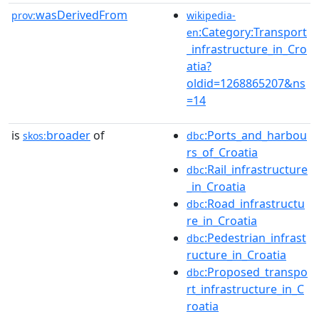
wasDerivedFrom
prov:
wikipedia-
:Category:Transport
en
_infrastructure_in_Cro
atia?
oldid=1268865207&ns
=14
is
broader
of
:Ports_and_harbou
skos:
dbc
rs_of_Croatia
:Rail_infrastructure
dbc
_in_Croatia
:Road_infrastructu
dbc
re_in_Croatia
:Pedestrian_infrast
dbc
ructure_in_Croatia
:Proposed_transpo
dbc
rt_infrastructure_in_C
roatia