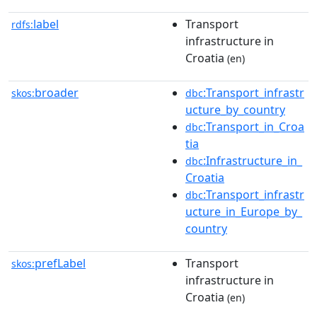
label
Transport
rdfs:
infrastructure in
Croatia
(en)
broader
:Transport_infrastr
skos:
dbc
ucture_by_country
:Transport_in_Croa
dbc
tia
:Infrastructure_in_
dbc
Croatia
:Transport_infrastr
dbc
ucture_in_Europe_by_
country
prefLabel
Transport
skos:
infrastructure in
Croatia
(en)