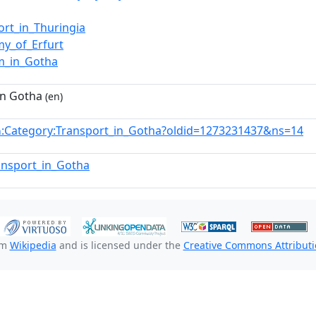
ort_in_Thuringia
y_of_Erfurt
m_in_Gotha
in Gotha
(en)
:Category:Transport_in_Gotha?oldid=1273231437&ns=14
n
ransport_in_Gotha
om
Wikipedia
and is licensed under the
Creative Commons Attributio