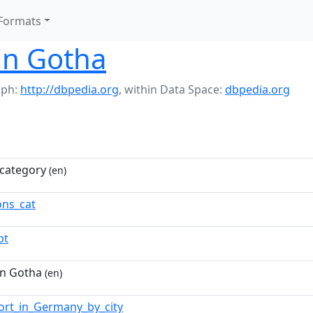
Formats
in Gotha
aph:
http://dbpedia.org
,
within Data Space:
dbpedia.org
category
(en)
ns_cat
pt
in Gotha
(en)
ort_in_Germany_by_city