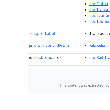
:Gotha
dbc
:Transp
dbc
:Econom
dbc
:Touris
dbc
prefLabel
Transport 
skos:
wasDerivedFrom
prov:
wikipedia-e
is
broader
of
:Rail_t
skos:
dbc
This content was extracted fr