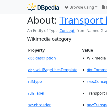
Browse using
About:
Transport 
An Entity of Type:
Concept
,
from Named Gr
Wikimedia category
Property
Value
description
Wikimedia 
dbo:
wikiPageUsesTemplate
:Commo
dbp:
dbt
type
:Conce
rdf:
skos
label
Transport 
rdfs:
broader
:Transp
skos:
dbc