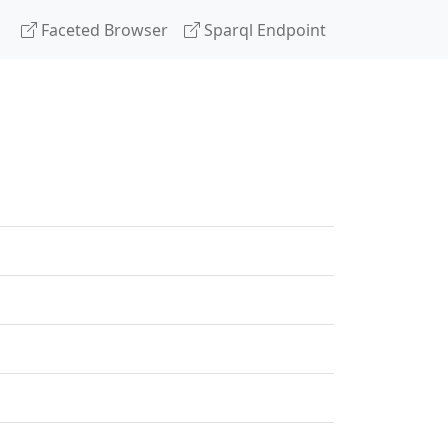
Faceted Browser
Sparql Endpoint