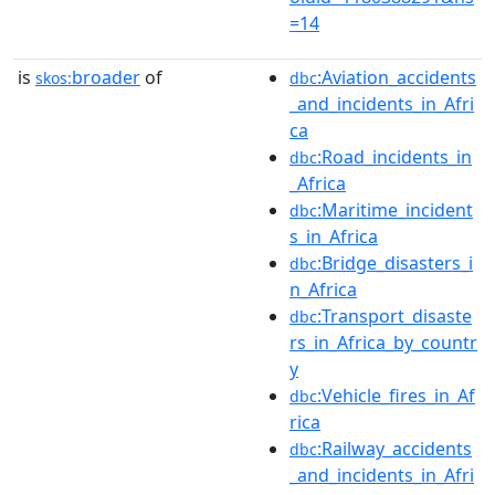
=14
is
broader
of
:Aviation_accidents
skos:
dbc
_and_incidents_in_Afri
ca
:Road_incidents_in
dbc
_Africa
:Maritime_incident
dbc
s_in_Africa
:Bridge_disasters_i
dbc
n_Africa
:Transport_disaste
dbc
rs_in_Africa_by_countr
y
:Vehicle_fires_in_Af
dbc
rica
:Railway_accidents
dbc
_and_incidents_in_Afri