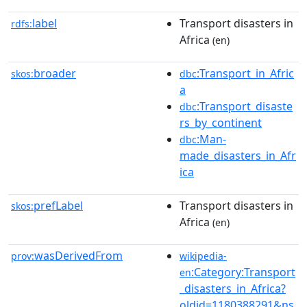
label
Transport disasters in
rdfs:
Africa
(en)
broader
:Transport_in_Afric
skos:
dbc
a
:Transport_disaste
dbc
rs_by_continent
:Man-
dbc
made_disasters_in_Afr
ica
prefLabel
Transport disasters in
skos:
Africa
(en)
wasDerivedFrom
prov:
wikipedia-
:Category:Transport
en
_disasters_in_Africa?
oldid=1180388291&ns