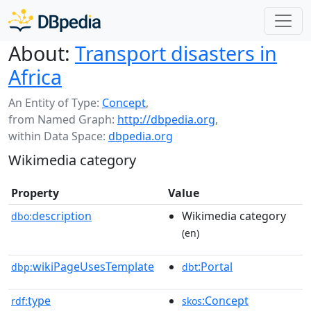
About:
Transport disasters in
Africa
An Entity of Type:
Concept
,
from Named Graph:
http://dbpedia.org
,
within Data Space:
dbpedia.org
Wikimedia category
Property
Value
description
Wikimedia category
dbo:
(en)
wikiPageUsesTemplate
:Portal
dbp:
dbt
type
:Concept
rdf:
skos