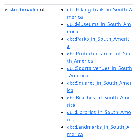
is
broader
of
:Hiking_trails_in_South_A
skos:
dbc
merica
:Museums_in_South_Am
dbc
erica
:Parks_in_South_Americ
dbc
a
:Protected_areas_of_Sou
dbc
th_America
:Sports_venues_in_South
dbc
_America
:Squares_in_South_Amer
dbc
ica
:Beaches_of_South_Ame
dbc
rica
:Libraries_in_South_Ame
dbc
rica
:Landmarks_in_South_A
dbc
merica