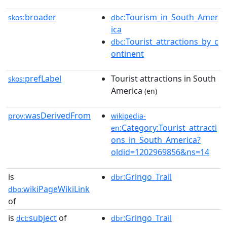
broader
:Tourism_in_South_Amer
skos:
dbc
ica
:Tourist_attractions_by_c
dbc
ontinent
prefLabel
Tourist attractions in South
skos:
America
(en)
wasDerivedFrom
prov:
wikipedia-
:Category:Tourist_attracti
en
ons_in_South_America?
oldid=1202969856&ns=14
is
:Gringo_Trail
dbr
wikiPageWikiLink
dbo:
of
is
subject
of
:Gringo_Trail
dct:
dbr