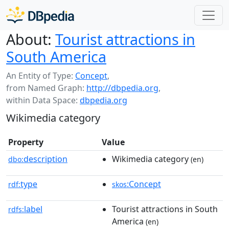
About:
Tourist attractions in
South America
An Entity of Type:
Concept
,
from Named Graph:
http://dbpedia.org
,
within Data Space:
dbpedia.org
Wikimedia category
Property
Value
description
Wikimedia category
dbo:
(en)
type
:Concept
rdf:
skos
label
Tourist attractions in South
rdfs:
America
(en)