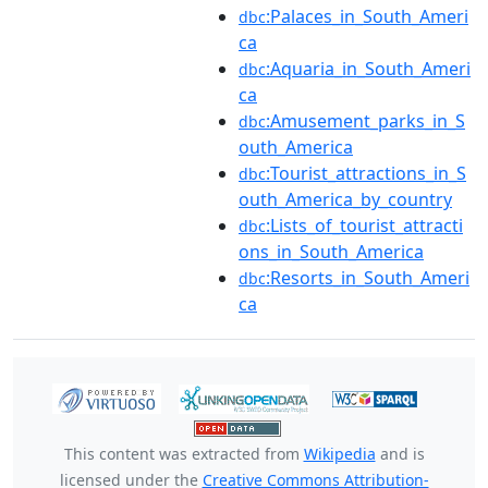
:Palaces_in_South_Ameri
dbc
ca
:Aquaria_in_South_Ameri
dbc
ca
:Amusement_parks_in_S
dbc
outh_America
:Tourist_attractions_in_S
dbc
outh_America_by_country
:Lists_of_tourist_attracti
dbc
ons_in_South_America
:Resorts_in_South_Ameri
dbc
ca
This content was extracted from
Wikipedia
and is
licensed under the
Creative Commons Attribution-