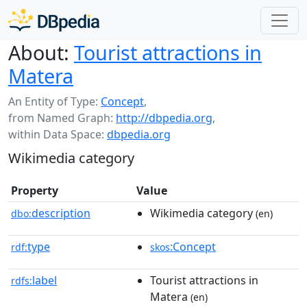
About:
Tourist attractions in
Matera
An Entity of Type:
Concept
,
from Named Graph:
http://dbpedia.org
,
within Data Space:
dbpedia.org
Wikimedia category
Property
Value
description
Wikimedia category
dbo:
(en)
type
:Concept
rdf:
skos
label
Tourist attractions in
rdfs:
Matera
(en)