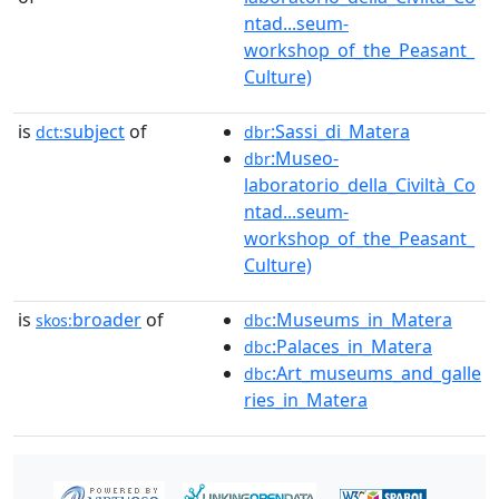
ntad...seum-
workshop_of_the_Peasant_
Culture)
is
subject
of
:Sassi_di_Matera
dct:
dbr
:Museo-
dbr
laboratorio_della_Civiltà_Co
ntad...seum-
workshop_of_the_Peasant_
Culture)
is
broader
of
:Museums_in_Matera
skos:
dbc
:Palaces_in_Matera
dbc
:Art_museums_and_galle
dbc
ries_in_Matera