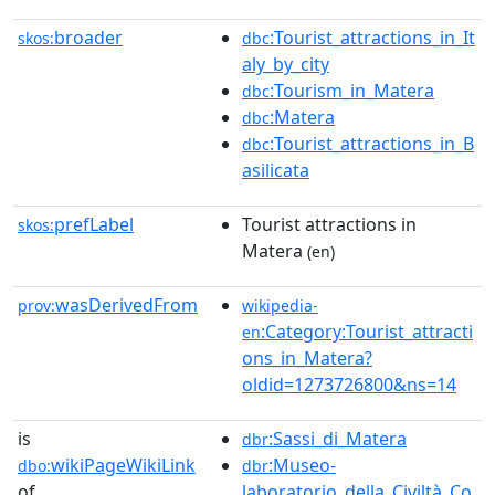
broader
:Tourist_attractions_in_It
skos:
dbc
aly_by_city
:Tourism_in_Matera
dbc
:Matera
dbc
:Tourist_attractions_in_B
dbc
asilicata
prefLabel
Tourist attractions in
skos:
Matera
(en)
wasDerivedFrom
prov:
wikipedia-
:Category:Tourist_attracti
en
ons_in_Matera?
oldid=1273726800&ns=14
is
:Sassi_di_Matera
dbr
wikiPageWikiLink
:Museo-
dbo:
dbr
of
laboratorio_della_Civiltà_Co