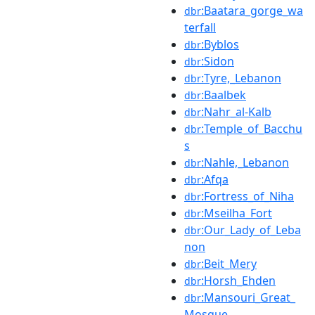
:Baatara_gorge_wa
dbr
terfall
:Byblos
dbr
:Sidon
dbr
:Tyre,_Lebanon
dbr
:Baalbek
dbr
:Nahr_al-Kalb
dbr
:Temple_of_Bacchu
dbr
s
:Nahle,_Lebanon
dbr
:Afqa
dbr
:Fortress_of_Niha
dbr
:Mseilha_Fort
dbr
:Our_Lady_of_Leba
dbr
non
:Beit_Mery
dbr
:Horsh_Ehden
dbr
:Mansouri_Great_
dbr
Mosque