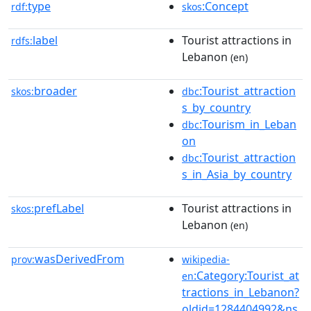
type
:Concept
rdf:
skos
label
Tourist attractions in
rdfs:
Lebanon
(en)
broader
:Tourist_attraction
skos:
dbc
s_by_country
:Tourism_in_Leban
dbc
on
:Tourist_attraction
dbc
s_in_Asia_by_country
prefLabel
Tourist attractions in
skos:
Lebanon
(en)
wasDerivedFrom
prov:
wikipedia-
:Category:Tourist_at
en
tractions_in_Lebanon?
oldid=1284404992&ns