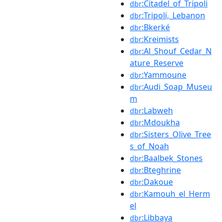
:Citadel_of_Tripoli
dbr
:Tripoli,_Lebanon
dbr
:Bkerké
dbr
:Kreimists
dbr
:Al_Shouf_Cedar_N
dbr
ature_Reserve
:Yammoune
dbr
:Audi_Soap_Museu
dbr
m
:Labweh
dbr
:Mdoukha
dbr
:Sisters_Olive_Tree
dbr
s_of_Noah
:Baalbek_Stones
dbr
:Bteghrine
dbr
:Dakoue
dbr
:Kamouh_el_Herm
dbr
el
:Libbaya
dbr