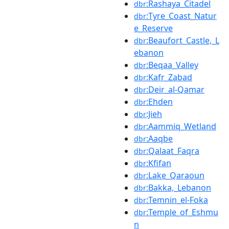
:Rashaya_Citadel
dbr
:Tyre_Coast_Natur
dbr
e_Reserve
:Beaufort_Castle,_L
dbr
ebanon
:Beqaa_Valley
dbr
:Kafr_Zabad
dbr
:Deir_al-Qamar
dbr
:Ehden
dbr
:Jieh
dbr
:Aammiq_Wetland
dbr
:Aaqbe
dbr
:Qalaat_Faqra
dbr
:Kfifan
dbr
:Lake_Qaraoun
dbr
:Bakka,_Lebanon
dbr
:Temnin_el-Foka
dbr
:Temple_of_Eshmu
dbr
n