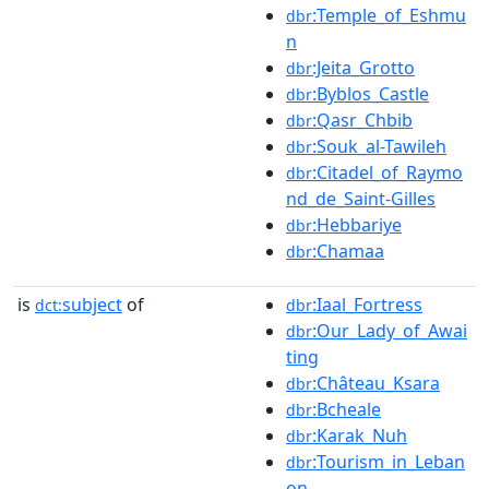
:Temple_of_Eshmu
dbr
n
:Jeita_Grotto
dbr
:Byblos_Castle
dbr
:Qasr_Chbib
dbr
:Souk_al-Tawileh
dbr
:Citadel_of_Raymo
dbr
nd_de_Saint-Gilles
:Hebbariye
dbr
:Chamaa
dbr
is
subject
of
:Iaal_Fortress
dct:
dbr
:Our_Lady_of_Awai
dbr
ting
:Château_Ksara
dbr
:Bcheale
dbr
:Karak_Nuh
dbr
:Tourism_in_Leban
dbr
on