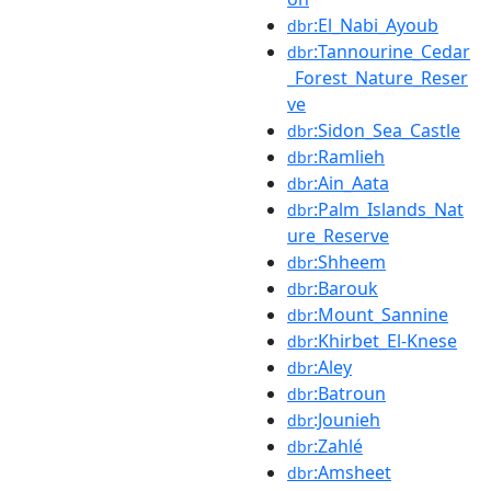
:El_Nabi_Ayoub
dbr
:Tannourine_Cedar
dbr
_Forest_Nature_Reser
ve
:Sidon_Sea_Castle
dbr
:Ramlieh
dbr
:Ain_Aata
dbr
:Palm_Islands_Nat
dbr
ure_Reserve
:Shheem
dbr
:Barouk
dbr
:Mount_Sannine
dbr
:Khirbet_El-Knese
dbr
:Aley
dbr
:Batroun
dbr
:Jounieh
dbr
:Zahlé
dbr
:Amsheet
dbr