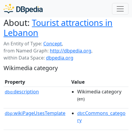
About:
Tourist attractions in
Lebanon
An Entity of Type:
Concept
,
from Named Graph:
http://dbpedia.org
,
within Data Space:
dbpedia.org
Wikimedia category
Property
Value
description
Wikimedia category
dbo:
(en)
wikiPageUsesTemplate
:Commons_catego
dbp:
dbt
ry