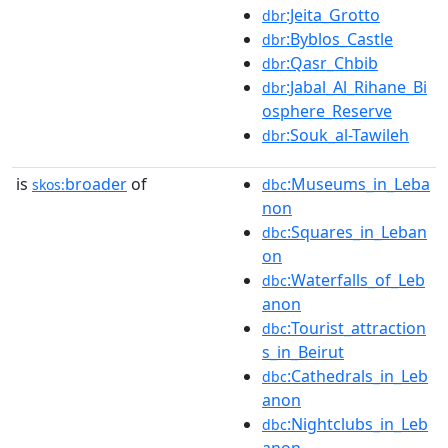
:Jeita_Grotto
dbr
:Byblos_Castle
dbr
:Qasr_Chbib
dbr
:Jabal_Al_Rihane_Bi
dbr
osphere_Reserve
:Souk_al-Tawileh
dbr
is
broader
of
:Museums_in_Leba
skos:
dbc
non
:Squares_in_Leban
dbc
on
:Waterfalls_of_Leb
dbc
anon
:Tourist_attraction
dbc
s_in_Beirut
:Cathedrals_in_Leb
dbc
anon
:Nightclubs_in_Leb
dbc