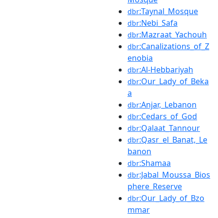
:Taynal_Mosque
dbr
:Nebi_Safa
dbr
:Mazraat_Yachouh
dbr
:Canalizations_of_Z
dbr
enobia
:Al-Hebbariyah
dbr
:Our_Lady_of_Beka
dbr
a
:Anjar,_Lebanon
dbr
:Cedars_of_God
dbr
:Qalaat_Tannour
dbr
:Qasr_el_Banat,_Le
dbr
banon
:Shamaa
dbr
:Jabal_Moussa_Bios
dbr
phere_Reserve
:Our_Lady_of_Bzo
dbr
mmar