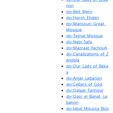
non
:Beit_Mery
dbr
:Horsh_Ehden
dbr
:Mansouri_Great_
dbr
Mosque
:Taynal_Mosque
dbr
:Nebi_Safa
dbr
:Mazraat_Yachouh
dbr
:Canalizations_of_Z
dbr
enobia
:Our_Lady_of_Beka
dbr
a
:Anjar,_Lebanon
dbr
:Cedars_of_God
dbr
:Qalaat_Tannour
dbr
:Qasr_el_Banat,_Le
dbr
banon
:Jabal_Moussa_Bios
dbr