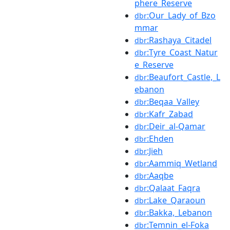
phere_Reserve
:Our_Lady_of_Bzo
dbr
mmar
:Rashaya_Citadel
dbr
:Tyre_Coast_Natur
dbr
e_Reserve
:Beaufort_Castle,_L
dbr
ebanon
:Beqaa_Valley
dbr
:Kafr_Zabad
dbr
:Deir_al-Qamar
dbr
:Ehden
dbr
:Jieh
dbr
:Aammiq_Wetland
dbr
:Aaqbe
dbr
:Qalaat_Faqra
dbr
:Lake_Qaraoun
dbr
:Bakka,_Lebanon
dbr
:Temnin_el-Foka
dbr