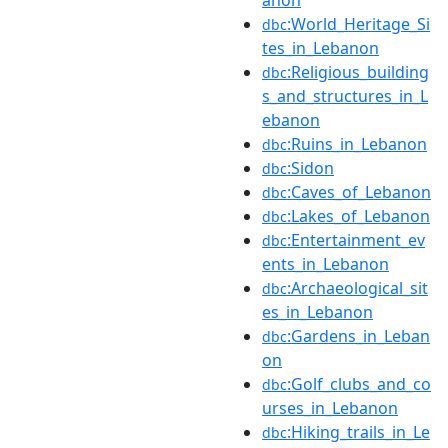
anon
:World_Heritage_Si
dbc
tes_in_Lebanon
:Religious_building
dbc
s_and_structures_in_L
ebanon
:Ruins_in_Lebanon
dbc
:Sidon
dbc
:Caves_of_Lebanon
dbc
:Lakes_of_Lebanon
dbc
:Entertainment_ev
dbc
ents_in_Lebanon
:Archaeological_sit
dbc
es_in_Lebanon
:Gardens_in_Leban
dbc
on
:Golf_clubs_and_co
dbc
urses_in_Lebanon
:Hiking_trails_in_Le
dbc