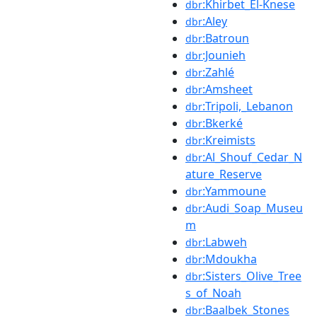
:Khirbet_El-Knese
dbr
:Aley
dbr
:Batroun
dbr
:Jounieh
dbr
:Zahlé
dbr
:Amsheet
dbr
:Tripoli,_Lebanon
dbr
:Bkerké
dbr
:Kreimists
dbr
:Al_Shouf_Cedar_N
dbr
ature_Reserve
:Yammoune
dbr
:Audi_Soap_Museu
dbr
m
:Labweh
dbr
:Mdoukha
dbr
:Sisters_Olive_Tree
dbr
s_of_Noah
:Baalbek_Stones
dbr