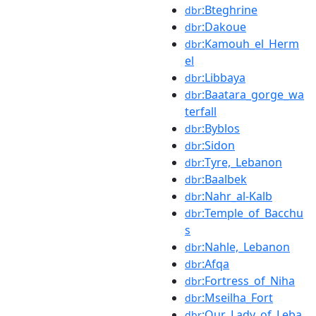
:Bteghrine
dbr
:Dakoue
dbr
:Kamouh_el_Herm
dbr
el
:Libbaya
dbr
:Baatara_gorge_wa
dbr
terfall
:Byblos
dbr
:Sidon
dbr
:Tyre,_Lebanon
dbr
:Baalbek
dbr
:Nahr_al-Kalb
dbr
:Temple_of_Bacchu
dbr
s
:Nahle,_Lebanon
dbr
:Afqa
dbr
:Fortress_of_Niha
dbr
:Mseilha_Fort
dbr
:Our_Lady_of_Leba
dbr