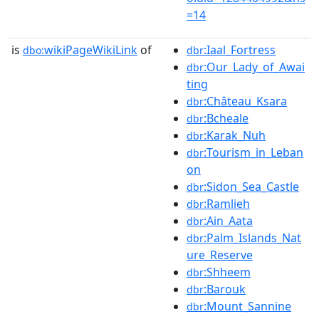
=14
is
wikiPageWikiLink
of
:Iaal_Fortress
dbo:
dbr
:Our_Lady_of_Awai
dbr
ting
:Château_Ksara
dbr
:Bcheale
dbr
:Karak_Nuh
dbr
:Tourism_in_Leban
dbr
on
:Sidon_Sea_Castle
dbr
:Ramlieh
dbr
:Ain_Aata
dbr
:Palm_Islands_Nat
dbr
ure_Reserve
:Shheem
dbr
:Barouk
dbr
:Mount_Sannine
dbr