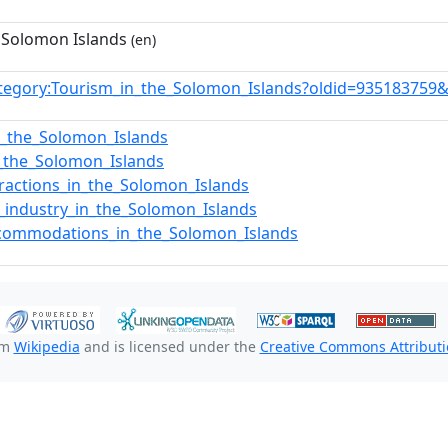
 Solomon Islands
(en)
tegory:Tourism_in_the_Solomon_Islands?oldid=935183759
in_the_Solomon_Islands
f_the_Solomon_Islands
tractions_in_the_Solomon_Islands
y_industry_in_the_Solomon_Islands
ccommodations_in_the_Solomon_Islands
om
Wikipedia
and is licensed under the
Creative Commons Attributio