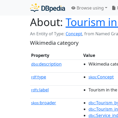
Browse using
About:
Tourism in
An Entity of Type:
Concept
,
from Named Gr
Wikimedia category
Property
Value
description
Wikimedia cat
dbo:
type
:Concept
rdf:
skos
label
Tourism in the
rdfs:
broader
:Tourism_b
skos:
dbc
:Tourism_i
dbc
:Service_in
dbc