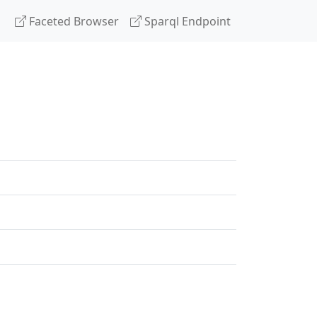
Faceted Browser
Sparql Endpoint