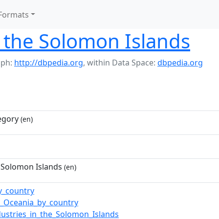
Formats
 the Solomon Islands
aph:
http://dbpedia.org
,
within Data Space:
dbpedia.org
egory
(en)
 Solomon Islands
(en)
y_country
n_Oceania_by_country
dustries_in_the_Solomon_Islands