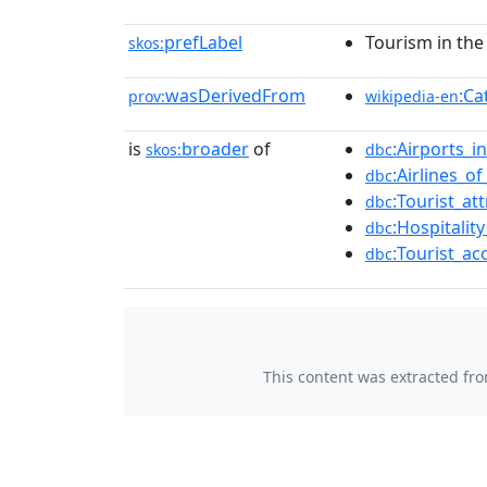
prefLabel
Tourism in the
skos:
wasDerivedFrom
:Ca
prov:
wikipedia-en
is
broader
of
:Airports_
skos:
dbc
:Airlines_o
dbc
:Tourist_at
dbc
:Hospitalit
dbc
:Tourist_a
dbc
This content was extracted fr