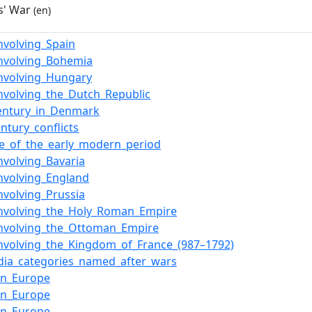
s' War
(en)
nvolving_Spain
nvolving_Bohemia
nvolving_Hungary
nvolving_the_Dutch_Republic
entury_in_Denmark
entury_conflicts
e_of_the_early_modern_period
nvolving_Bavaria
nvolving_England
nvolving_Prussia
involving_the_Holy_Roman_Empire
involving_the_Ottoman_Empire
nvolving_the_Kingdom_of_France_(987–1792)
dia_categories_named_after_wars
in_Europe
in_Europe
in_Europe