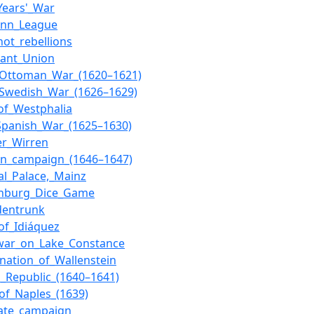
_Years'_War
onn_League
ot_rebellions
tant_Union
–Ottoman_War_(1620–1621)
–Swedish_War_(1626–1629)
of_Westphalia
Spanish_War_(1625–1630)
er_Wirren
an_campaign_(1646–1647)
ral_Palace,_Mainz
enburg_Dice_Game
dentrunk
_of_Idiáquez
war_on_Lake_Constance
ination_of_Wallenstein
n_Republic_(1640–1641)
_of_Naples_(1639)
nate_campaign