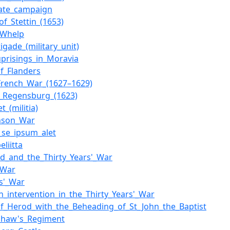
nate_campaign
of_Stettin_(1653)
_Whelp
igade_(military_unit)
uprisings_in_Moravia
f_Flanders
French_War_(1627–1629)
f_Regensburg_(1623)
t_(militia)
nson_War
_se_ipsum_alet
liitta
nd_and_the_Thirty_Years'_War
_War
s'_War
h_intervention_in_the_Thirty_Years'_War
of_Herod_with_the_Beheading_of_St_John_the_Baptist
Shaw's_Regiment