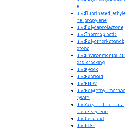
e
:Fluorinated_ethyle
dbr
ne_propylene
:Polycaprolactone
dbr
:Thermoplastic
dbr
:Polyetherketonek
dbr
etone
:Environmental_str
dbr
ess_cracking
:Kydex
dbr
:Pearloid
dbr
:PHBV
dbr
:Poly(ethyl_methac
dbr
rylate)
:Acrylonitrile_buta
dbr
diene_styrene
:Celluloid
dbr
:ETFE
dbr