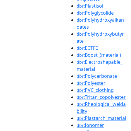
:Plastisol
dbr
:Polyglycolide
dbr
:Polyhydroxyalkan
dbr
oates
:Polyhydroxybutyr
dbr
ate
:ECTFE
dbr
:Boost_(material)
dbr
:Electroshapable_
dbr
material
:Polycarbonate
dbr
:Polyester
dbr
:PVC_clothing
dbr
:Tritan_copolyester
dbr
:Rheological_welda
dbr
bility
:Plastarch_material
dbr
:Ionomer
dbr