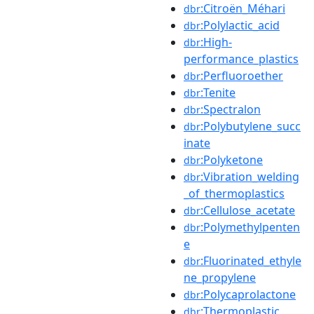
:Citroën_Méhari
dbr
:Polylactic_acid
dbr
:High-
dbr
performance_plastics
:Perfluoroether
dbr
:Tenite
dbr
:Spectralon
dbr
:Polybutylene_succ
dbr
inate
:Polyketone
dbr
:Vibration_welding
dbr
_of_thermoplastics
:Cellulose_acetate
dbr
:Polymethylpenten
dbr
e
:Fluorinated_ethyle
dbr
ne_propylene
:Polycaprolactone
dbr
:Thermoplastic
dbr