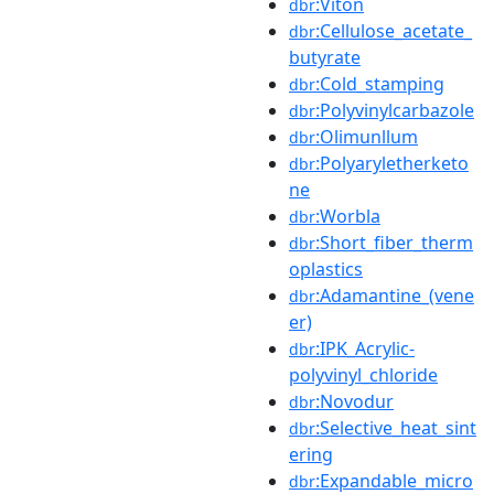
:Viton
dbr
:Cellulose_acetate_
dbr
butyrate
:Cold_stamping
dbr
:Polyvinylcarbazole
dbr
:Olimunllum
dbr
:Polyaryletherketo
dbr
ne
:Worbla
dbr
:Short_fiber_therm
dbr
oplastics
:Adamantine_(vene
dbr
er)
:IPK_Acrylic-
dbr
polyvinyl_chloride
:Novodur
dbr
:Selective_heat_sint
dbr
ering
:Expandable_micro
dbr