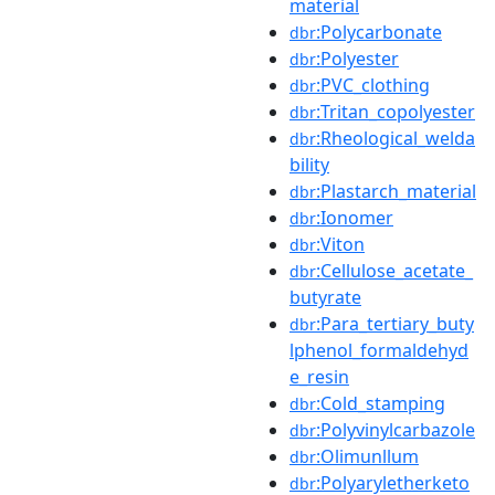
material
:Polycarbonate
dbr
:Polyester
dbr
:PVC_clothing
dbr
:Tritan_copolyester
dbr
:Rheological_welda
dbr
bility
:Plastarch_material
dbr
:Ionomer
dbr
:Viton
dbr
:Cellulose_acetate_
dbr
butyrate
:Para_tertiary_buty
dbr
lphenol_formaldehyd
e_resin
:Cold_stamping
dbr
:Polyvinylcarbazole
dbr
:Olimunllum
dbr
:Polyaryletherketo
dbr