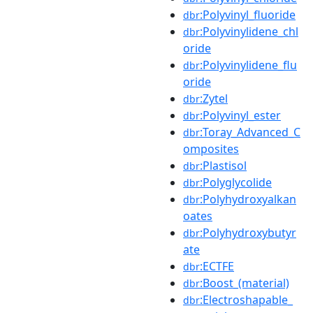
:Polyvinyl_fluoride
dbr
:Polyvinylidene_chl
dbr
oride
:Polyvinylidene_flu
dbr
oride
:Zytel
dbr
:Polyvinyl_ester
dbr
:Toray_Advanced_C
dbr
omposites
:Plastisol
dbr
:Polyglycolide
dbr
:Polyhydroxyalkan
dbr
oates
:Polyhydroxybutyr
dbr
ate
:ECTFE
dbr
:Boost_(material)
dbr
:Electroshapable_
dbr