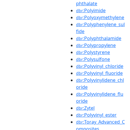
phthalate
:Polyimide
dbr
:Polyoxymethylene
dbr
:Polyphenylene_sul
dbr
fide
:Polyphthalamide
dbr
:Polypropylene
dbr
:Polystyrene
dbr
:Polysulfone
dbr
:Polyvinyl_chloride
dbr
:Polyvinyl_fluoride
dbr
:Polyvinylidene_chl
dbr
oride
:Polyvinylidene_flu
dbr
oride
:Zytel
dbr
:Polyvinyl_ester
dbr
:Toray_Advanced_C
dbr
omposites