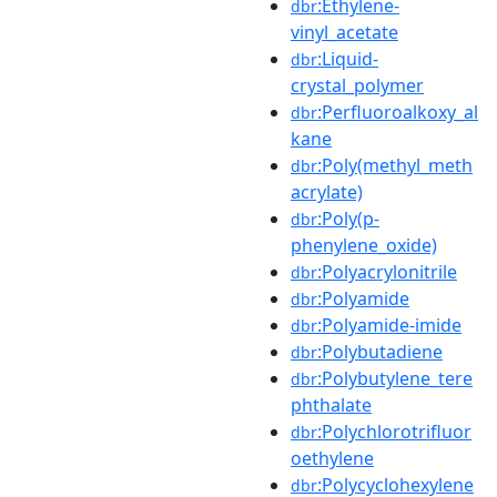
:Ethylene-
dbr
vinyl_acetate
:Liquid-
dbr
crystal_polymer
:Perfluoroalkoxy_al
dbr
kane
:Poly(methyl_meth
dbr
acrylate)
:Poly(p-
dbr
phenylene_oxide)
:Polyacrylonitrile
dbr
:Polyamide
dbr
:Polyamide-imide
dbr
:Polybutadiene
dbr
:Polybutylene_tere
dbr
phthalate
:Polychlorotrifluor
dbr
oethylene
:Polycyclohexylene
dbr