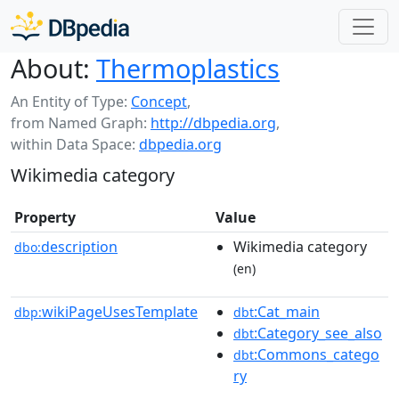
About:
Thermoplastics
An Entity of Type:
Concept
,
from Named Graph:
http://dbpedia.org
,
within Data Space:
dbpedia.org
Wikimedia category
Property
Value
description
Wikimedia category
dbo:
(en)
wikiPageUsesTemplate
:Cat_main
dbp:
dbt
:Category_see_also
dbt
:Commons_catego
dbt
ry