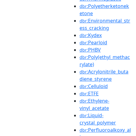
:Polyetherketonek
dbr
etone
:Environmental_str
dbr
ess_cracking
:Kydex
dbr
:Pearloid
dbr
:PHBV
dbr
:Poly(ethyl_methac
dbr
rylate)
:Acrylonitrile_buta
dbr
diene_styrene
:Celluloid
dbr
:ETFE
dbr
:Ethylene-
dbr
vinyl_acetate
:Liquid-
dbr
crystal_polymer
:Perfluoroalkoxy_al
dbr