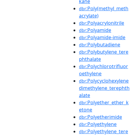
kane
:Poly(methyl_meth
dbr
acrylate)
:Polyacrylonitrile
dbr
:Polyamide
dbr
:Polyamide-imide
dbr
:Polybutadiene
dbr
:Polybutylene_tere
dbr
phthalate
:Polychlorotrifluor
dbr
oethylene
:Polycyclohexylene
dbr
dimethylene_terephth
alate
:Polyether_ether_k
dbr
etone
:Polyetherimide
dbr
:Polyethylene
dbr
:Polyethylene_tere
dbr