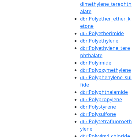
dimethylene_terephth
alate
:Polyether_ether_k
dbr
etone
:Polyetherimide
dbr
:Polyethylene
dbr
:Polyethylene_tere
dbr
phthalate
:Polyimide
dbr
:Polyoxymethylene
dbr
:Polyphenylene_sul
dbr
fide
:Polyphthalamide
dbr
:Polypropylene
dbr
:Polystyrene
dbr
:Polysulfone
dbr
:Polytetrafluoroeth
dbr
ylene
:Polyvinyl_chloride
dbr