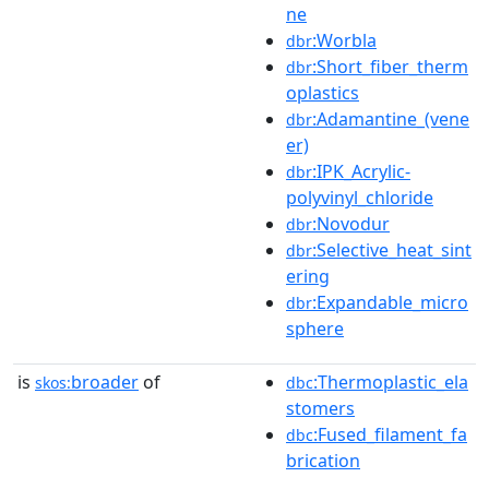
ne
:Worbla
dbr
:Short_fiber_therm
dbr
oplastics
:Adamantine_(vene
dbr
er)
:IPK_Acrylic-
dbr
polyvinyl_chloride
:Novodur
dbr
:Selective_heat_sint
dbr
ering
:Expandable_micro
dbr
sphere
is
broader
of
:Thermoplastic_ela
skos:
dbc
stomers
:Fused_filament_fa
dbc
brication