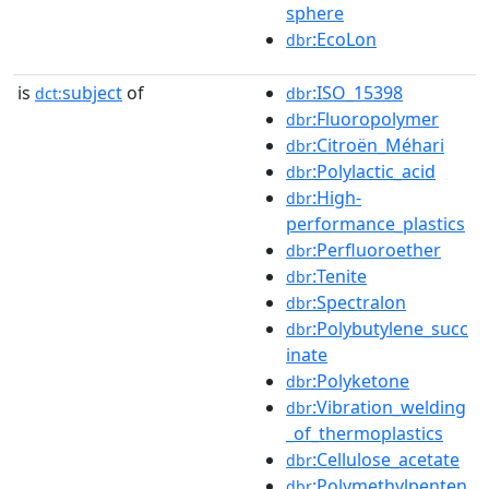
sphere
:EcoLon
dbr
is
subject
of
:ISO_15398
dct:
dbr
:Fluoropolymer
dbr
:Citroën_Méhari
dbr
:Polylactic_acid
dbr
:High-
dbr
performance_plastics
:Perfluoroether
dbr
:Tenite
dbr
:Spectralon
dbr
:Polybutylene_succ
dbr
inate
:Polyketone
dbr
:Vibration_welding
dbr
_of_thermoplastics
:Cellulose_acetate
dbr
:Polymethylpenten
dbr