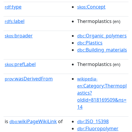
type
:Concept
rdf:
skos
label
Thermoplastics
rdfs:
(en)
broader
:Organic_polymers
skos:
dbc
:Plastics
dbc
:Building_materials
dbc
prefLabel
Thermoplastics
skos:
(en)
wasDerivedFrom
prov:
wikipedia-
:Category:Thermopl
en
astics?
oldid=818169509&ns=
14
is
wikiPageWikiLink
of
:ISO_15398
dbo:
dbr
:Fluoropolymer
dbr