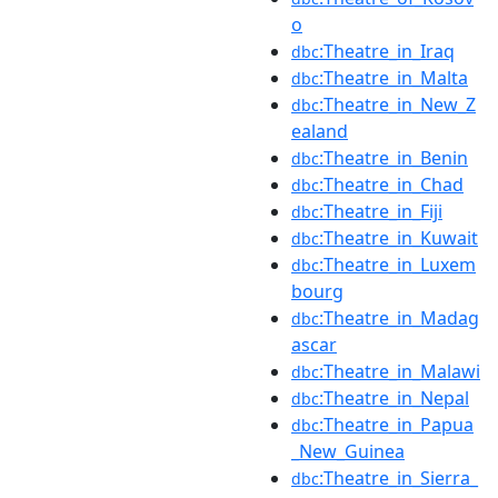
o
:Theatre_in_Iraq
dbc
:Theatre_in_Malta
dbc
:Theatre_in_New_Z
dbc
ealand
:Theatre_in_Benin
dbc
:Theatre_in_Chad
dbc
:Theatre_in_Fiji
dbc
:Theatre_in_Kuwait
dbc
:Theatre_in_Luxem
dbc
bourg
:Theatre_in_Madag
dbc
ascar
:Theatre_in_Malawi
dbc
:Theatre_in_Nepal
dbc
:Theatre_in_Papua
dbc
_New_Guinea
:Theatre_in_Sierra_
dbc