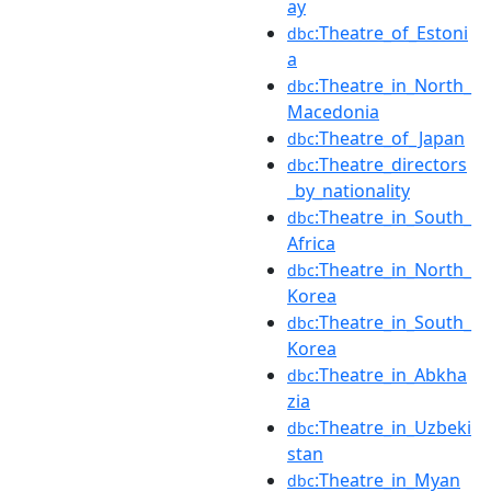
ay
:Theatre_of_Estoni
dbc
a
:Theatre_in_North_
dbc
Macedonia
:Theatre_of_Japan
dbc
:Theatre_directors
dbc
_by_nationality
:Theatre_in_South_
dbc
Africa
:Theatre_in_North_
dbc
Korea
:Theatre_in_South_
dbc
Korea
:Theatre_in_Abkha
dbc
zia
:Theatre_in_Uzbeki
dbc
stan
:Theatre_in_Myan
dbc