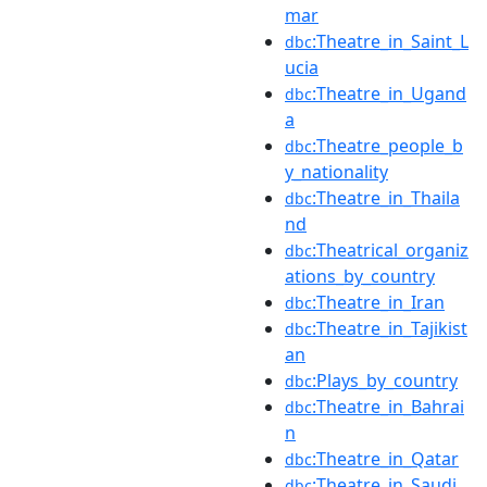
mar
:Theatre_in_Saint_L
dbc
ucia
:Theatre_in_Ugand
dbc
a
:Theatre_people_b
dbc
y_nationality
:Theatre_in_Thaila
dbc
nd
:Theatrical_organiz
dbc
ations_by_country
:Theatre_in_Iran
dbc
:Theatre_in_Tajikist
dbc
an
:Plays_by_country
dbc
:Theatre_in_Bahrai
dbc
n
:Theatre_in_Qatar
dbc
:Theatre_in_Saudi_
dbc