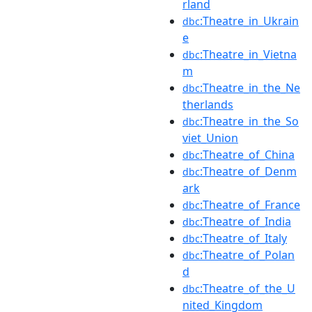
rland
:Theatre_in_Ukrain
dbc
e
:Theatre_in_Vietna
dbc
m
:Theatre_in_the_Ne
dbc
therlands
:Theatre_in_the_So
dbc
viet_Union
:Theatre_of_China
dbc
:Theatre_of_Denm
dbc
ark
:Theatre_of_France
dbc
:Theatre_of_India
dbc
:Theatre_of_Italy
dbc
:Theatre_of_Polan
dbc
d
:Theatre_of_the_U
dbc
nited_Kingdom