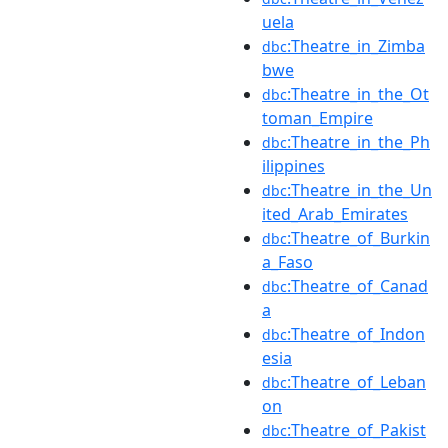
uela
:Theatre_in_Zimba
dbc
bwe
:Theatre_in_the_Ot
dbc
toman_Empire
:Theatre_in_the_Ph
dbc
ilippines
:Theatre_in_the_Un
dbc
ited_Arab_Emirates
:Theatre_of_Burkin
dbc
a_Faso
:Theatre_of_Canad
dbc
a
:Theatre_of_Indon
dbc
esia
:Theatre_of_Leban
dbc
on
:Theatre_of_Pakist
dbc