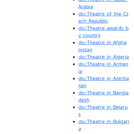
Arabia
:Theatre_of_the_Cz
dbc
ech_Republic
:Theatre_awards_b
dbc
y_country
:Theatre_in_Afgha
dbc
nistan
:Theatre_in_Algeria
dbc
:Theatre_in_Armen
dbc
ia
:Theatre_in_Azerba
dbc
ijan
:Theatre_in_Bangla
dbc
desh
:Theatre_in_Belaru
dbc
s
:Theatre_in_Bulgari
dbc
a