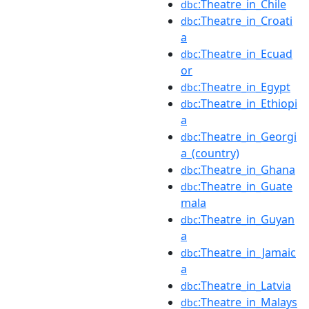
:Theatre_in_Chile
dbc
:Theatre_in_Croati
dbc
a
:Theatre_in_Ecuad
dbc
or
:Theatre_in_Egypt
dbc
:Theatre_in_Ethiopi
dbc
a
:Theatre_in_Georgi
dbc
a_(country)
:Theatre_in_Ghana
dbc
:Theatre_in_Guate
dbc
mala
:Theatre_in_Guyan
dbc
a
:Theatre_in_Jamaic
dbc
a
:Theatre_in_Latvia
dbc
:Theatre_in_Malays
dbc