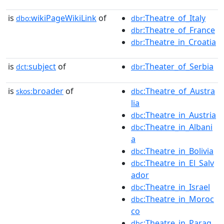
is
wikiPageWikiLink
of
:Theatre_of_Italy
dbo:
dbr
:Theatre_of_France
dbr
:Theatre_in_Croatia
dbr
is
subject
of
:Theater_of_Serbia
dct:
dbr
is
broader
of
:Theatre_of_Austra
skos:
dbc
lia
:Theatre_in_Austria
dbc
:Theatre_in_Albani
dbc
a
:Theatre_in_Bolivia
dbc
:Theatre_in_El_Salv
dbc
ador
:Theatre_in_Israel
dbc
:Theatre_in_Moroc
dbc
co
:Theatre_in_Parag
dbc