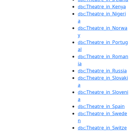
:Theatre_in_Kenya
dbc
:Theatre_in_Nigeri
dbc
a
:Theatre_in_Norwa
dbc
y
:Theatre_in_Portug
dbc
al
:Theatre_in_Roman
dbc
ia
:Theatre_in_Russia
dbc
:Theatre_in_Slovaki
dbc
a
:Theatre_in_Sloveni
dbc
a
:Theatre_in_Spain
dbc
:Theatre_in_Swede
dbc
n
:Theatre_in_Switze
dbc