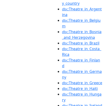
y_country
:Theatre_in_Argent
dbc
ina
:Theatre_in_Belgiu
dbc
m
:Theatre_in_Bosnia
dbc
_and_Herzegovina
:Theatre_in_Brazil
dbc
:Theatre_in_Costa_
dbc
Rica
:Theatre_in_Finlan
dbc
d
:Theatre_in_Germa
dbc
ny
:Theatre_in_Greece
dbc
:Theatre_in_Haiti
dbc
:Theatre_in_Hunga
dbc
ry
:Theatre_in_Ireland
dbc