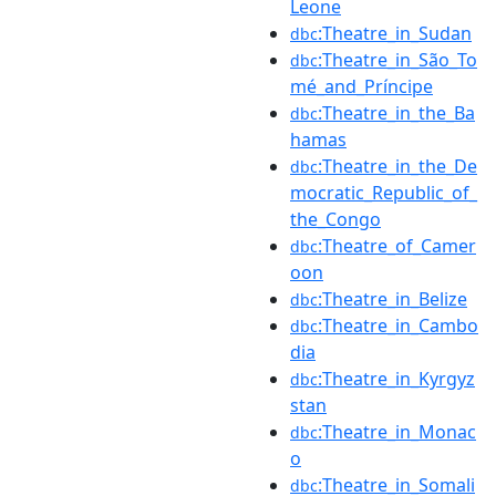
Leone
:Theatre_in_Sudan
dbc
:Theatre_in_São_To
dbc
mé_and_Príncipe
:Theatre_in_the_Ba
dbc
hamas
:Theatre_in_the_De
dbc
mocratic_Republic_of_
the_Congo
:Theatre_of_Camer
dbc
oon
:Theatre_in_Belize
dbc
:Theatre_in_Cambo
dbc
dia
:Theatre_in_Kyrgyz
dbc
stan
:Theatre_in_Monac
dbc
o
:Theatre_in_Somali
dbc