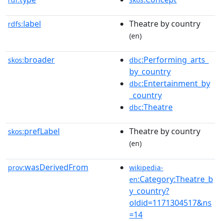
label
Theatre by country
rdfs:
(en)
broader
:Performing_arts_
skos:
dbc
by_country
:Entertainment_by
dbc
_country
:Theatre
dbc
prefLabel
Theatre by country
skos:
(en)
wasDerivedFrom
prov:
wikipedia-
:Category:Theatre_b
en
y_country?
oldid=1171304517&ns
=14