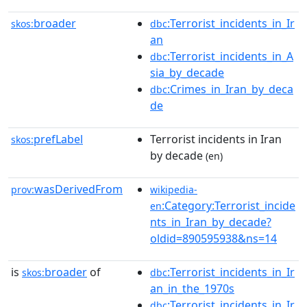
broader
:Terrorist_incidents_in_Ir
skos:
dbc
an
:Terrorist_incidents_in_A
dbc
sia_by_decade
:Crimes_in_Iran_by_deca
dbc
de
prefLabel
Terrorist incidents in Iran
skos:
by decade
(en)
wasDerivedFrom
prov:
wikipedia-
:Category:Terrorist_incide
en
nts_in_Iran_by_decade?
oldid=890595938&ns=14
is
broader
of
:Terrorist_incidents_in_Ir
skos:
dbc
an_in_the_1970s
:Terrorist_incidents_in_Ir
dbc