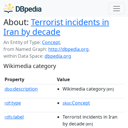
About:
Terrorist incidents in
Iran by decade
An Entity of Type:
Concept
,
from Named Graph:
http://dbpedia.org
,
within Data Space:
dbpedia.org
Wikimedia category
Property
Value
description
Wikimedia category
dbo:
(en)
type
:Concept
rdf:
skos
label
Terrorist incidents in Iran
rdfs:
by decade
(en)