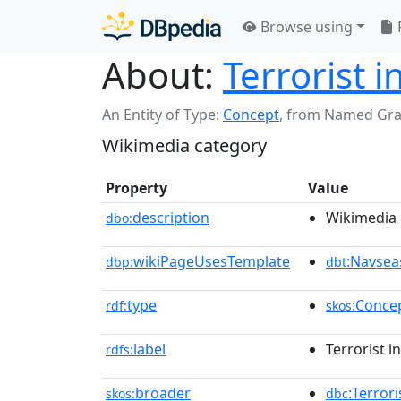
Browse using
About:
Terrorist i
An Entity of Type:
Concept
,
from Named Gr
Wikimedia category
Property
Value
description
Wikimedia 
dbo:
wikiPageUsesTemplate
:Navsea
dbp:
dbt
type
:Conce
rdf:
skos
label
Terrorist i
rdfs:
broader
:Terror
skos:
dbc