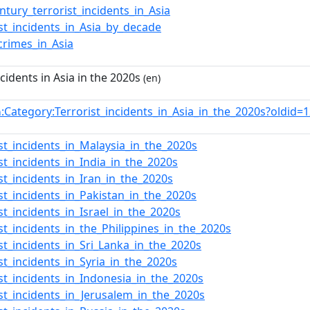
entury_terrorist_incidents_in_Asia
ist_incidents_in_Asia_by_decade
crimes_in_Asia
ncidents in Asia in the 2020s
(en)
:Category:Terrorist_incidents_in_Asia_in_the_2020s?oldi
n
ist_incidents_in_Malaysia_in_the_2020s
ist_incidents_in_India_in_the_2020s
ist_incidents_in_Iran_in_the_2020s
ist_incidents_in_Pakistan_in_the_2020s
ist_incidents_in_Israel_in_the_2020s
ist_incidents_in_the_Philippines_in_the_2020s
ist_incidents_in_Sri_Lanka_in_the_2020s
ist_incidents_in_Syria_in_the_2020s
ist_incidents_in_Indonesia_in_the_2020s
ist_incidents_in_Jerusalem_in_the_2020s