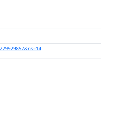
d=1229929857&ns=14