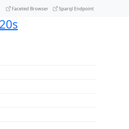
Faceted Browser
Sparql Endpoint
020s