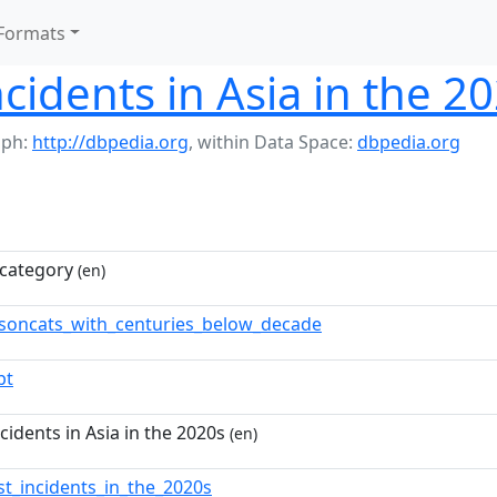
Formats
ncidents in Asia in the 2
aph:
http://dbpedia.org
,
within Data Space:
dbpedia.org
category
(en)
soncats_with_centuries_below_decade
pt
ncidents in Asia in the 2020s
(en)
ist_incidents_in_the_2020s