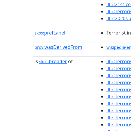
:21st-c
dbc
:Terror
dbc
:2020s_
dbc
prefLabel
Terrorist i
skos:
wasDerivedFrom
prov:
wikipedia-e
is
broader
of
:Terror
skos:
dbc
:Terror
dbc
:Terror
dbc
:Terror
dbc
:Terror
dbc
:Terror
dbc
:Terror
dbc
:Terror
dbc
:Terror
dbc
:Terror
dbc