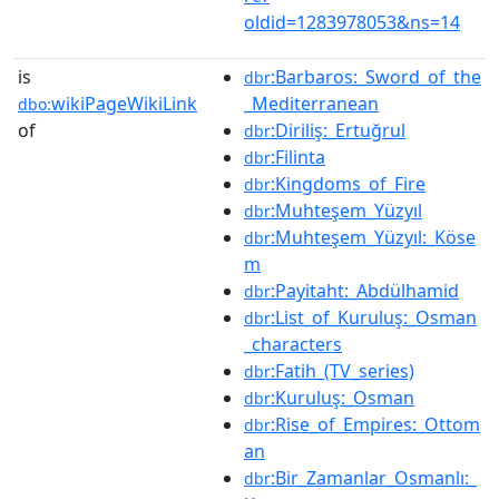
oldid=1283978053&ns=14
is
:Barbaros:_Sword_of_the
dbr
wikiPageWikiLink
_Mediterranean
dbo:
of
:Diriliş:_Ertuğrul
dbr
:Filinta
dbr
:Kingdoms_of_Fire
dbr
:Muhteşem_Yüzyıl
dbr
:Muhteşem_Yüzyıl:_Köse
dbr
m
:Payitaht:_Abdülhamid
dbr
:List_of_Kuruluş:_Osman
dbr
_characters
:Fatih_(TV_series)
dbr
:Kuruluş:_Osman
dbr
:Rise_of_Empires:_Ottom
dbr
an
:Bir_Zamanlar_Osmanlı:_
dbr