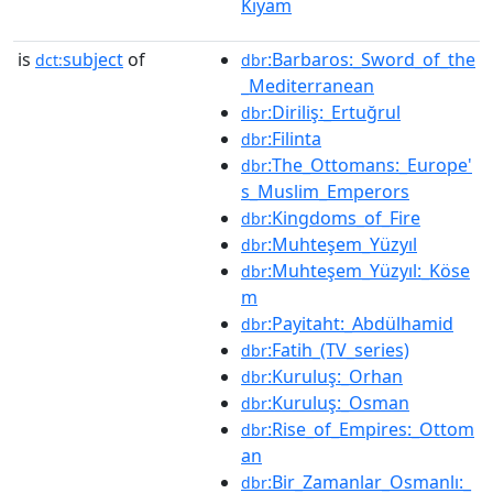
Kıyam
is
subject
of
:Barbaros:_Sword_of_the
dct:
dbr
_Mediterranean
:Diriliş:_Ertuğrul
dbr
:Filinta
dbr
:The_Ottomans:_Europe'
dbr
s_Muslim_Emperors
:Kingdoms_of_Fire
dbr
:Muhteşem_Yüzyıl
dbr
:Muhteşem_Yüzyıl:_Köse
dbr
m
:Payitaht:_Abdülhamid
dbr
:Fatih_(TV_series)
dbr
:Kuruluş:_Orhan
dbr
:Kuruluş:_Osman
dbr
:Rise_of_Empires:_Ottom
dbr
an
:Bir_Zamanlar_Osmanlı:_
dbr