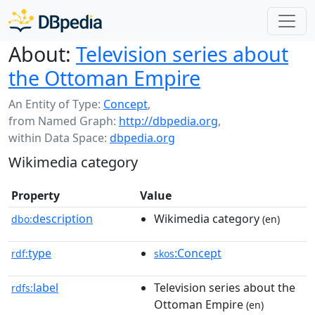
About:
Television series about
the Ottoman Empire
An Entity of Type:
Concept
,
from Named Graph:
http://dbpedia.org
,
within Data Space:
dbpedia.org
Wikimedia category
Property
Value
description
Wikimedia category
dbo:
(en)
type
:Concept
rdf:
skos
label
Television series about the
rdfs:
Ottoman Empire
(en)