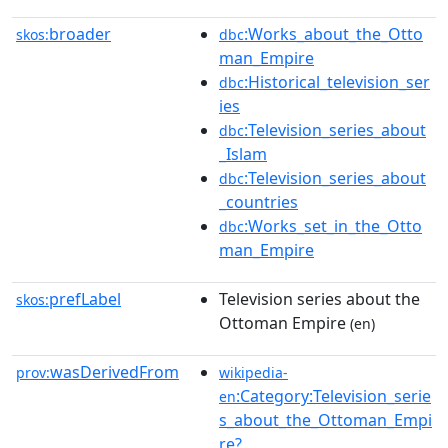
broader
:Works_about_the_Otto
skos:
dbc
man_Empire
:Historical_television_ser
dbc
ies
:Television_series_about
dbc
_Islam
:Television_series_about
dbc
_countries
:Works_set_in_the_Otto
dbc
man_Empire
prefLabel
Television series about the
skos:
Ottoman Empire
(en)
wasDerivedFrom
prov:
wikipedia-
:Category:Television_serie
en
s_about_the_Ottoman_Empi
re?