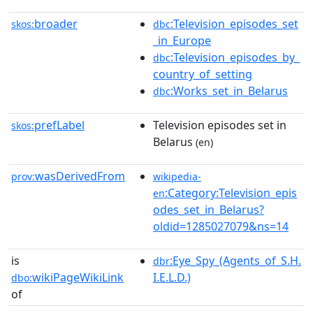
broader
:Television_episodes_set
skos:
dbc
_in_Europe
:Television_episodes_by_
dbc
country_of_setting
:Works_set_in_Belarus
dbc
prefLabel
Television episodes set in
skos:
Belarus
(en)
wasDerivedFrom
prov:
wikipedia-
:Category:Television_epis
en
odes_set_in_Belarus?
oldid=1285027079&ns=14
is
:Eye_Spy_(Agents_of_S.H.
dbr
wikiPageWikiLink
I.E.L.D.)
dbo:
of