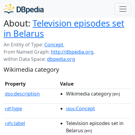
About:
Television episodes set
in Belarus
An Entity of Type:
Concept
,
from Named Graph:
http://dbpedia.org
,
within Data Space:
dbpedia.org
Wikimedia category
Property
Value
description
Wikimedia category
dbo:
(en)
type
:Concept
rdf:
skos
label
Television episodes set in
rdfs:
Belarus
(en)