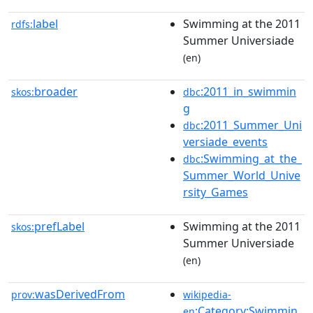
label
Swimming at the 2011
rdfs:
Summer Universiade
(en)
broader
:2011_in_swimmin
skos:
dbc
g
:2011_Summer_Uni
dbc
versiade_events
:Swimming_at_the_
dbc
Summer_World_Unive
rsity_Games
prefLabel
Swimming at the 2011
skos:
Summer Universiade
(en)
wasDerivedFrom
prov:
wikipedia-
:Category:Swimmin
en