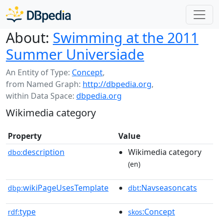
About:
Swimming at the 2011
Summer Universiade
An Entity of Type:
Concept
,
from Named Graph:
http://dbpedia.org
,
within Data Space:
dbpedia.org
Wikimedia category
Property
Value
description
Wikimedia category
dbo:
(en)
wikiPageUsesTemplate
:Navseasoncats
dbp:
dbt
type
:Concept
rdf:
skos