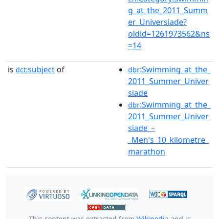
g_at_the_2011_Summ
er_Universiade?
oldid=1261973562&ns
=14
is
subject
of
:Swimming_at_the_
dct:
dbr
2011_Summer_Univer
siade
:Swimming_at_the_
dbr
2011_Summer_Univer
siade_–
_Men's_10_kilometre_
marathon
This content was extracted from
Wikipedia
and is