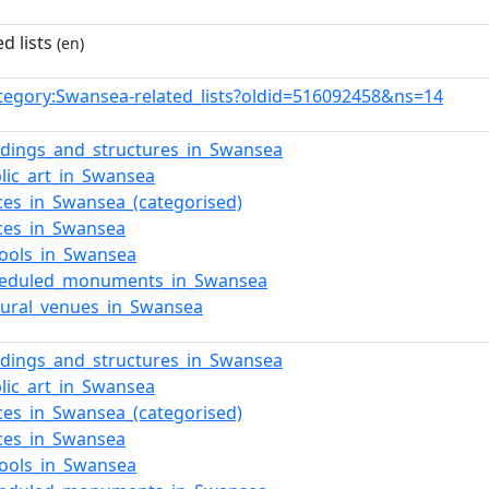
d lists
(en)
tegory:Swansea-related_lists?oldid=516092458&ns=14
ildings_and_structures_in_Swansea
blic_art_in_Swansea
aces_in_Swansea_(categorised)
aces_in_Swansea
hools_in_Swansea
cheduled_monuments_in_Swansea
ltural_venues_in_Swansea
ildings_and_structures_in_Swansea
blic_art_in_Swansea
aces_in_Swansea_(categorised)
aces_in_Swansea
hools_in_Swansea