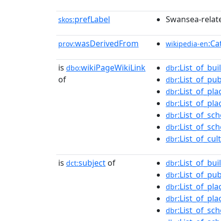
prefLabel
Swansea-relate
skos:
wasDerivedFrom
:Ca
prov:
wikipedia-en
is
wikiPageWikiLink
:List_of_bu
dbo:
dbr
of
:List_of_pu
dbr
:List_of_pl
dbr
:List_of_pl
dbr
:List_of_sc
dbr
:List_of_s
dbr
:List_of_cu
dbr
is
subject
of
:List_of_bu
dct:
dbr
:List_of_pu
dbr
:List_of_pl
dbr
:List_of_pl
dbr
:List_of_sc
dbr