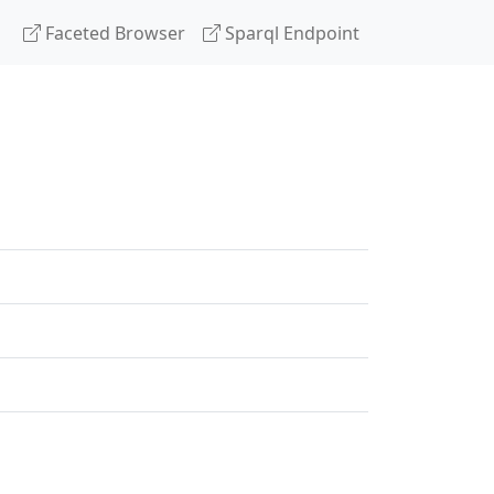
Faceted Browser
Sparql Endpoint