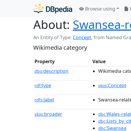
Browse using
About:
Swansea-re
An Entity of Type:
Concept
,
from Named Gr
Wikimedia category
Property
Value
description
Wikimedia cat
dbo:
type
:Concept
rdf:
skos
label
Swansea-relate
rdfs:
broader
:Wales-relat
skos:
dbc
:Lists_by_c
dbc
:Swansea
dbc