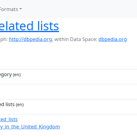
Formats
lated lists
aph:
http://dbpedia.org
,
within Data Space:
dbpedia.org
egory
(en)
d lists
(en)
ed_lists
ity_in_the_United_Kingdom