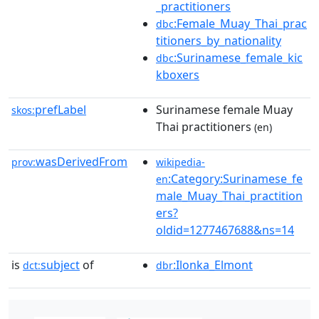
_practitioners
:Female_Muay_Thai_prac
dbc
titioners_by_nationality
:Surinamese_female_kic
dbc
kboxers
prefLabel
Surinamese female Muay
skos:
Thai practitioners
(en)
wasDerivedFrom
prov:
wikipedia-
:Category:Surinamese_fe
en
male_Muay_Thai_practition
ers?
oldid=1277467688&ns=14
is
subject
of
:Ilonka_Elmont
dct:
dbr