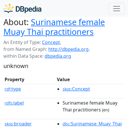
About:
Surinamese female
Muay Thai practitioners
An Entity of Type:
Concept
,
from Named Graph:
http://dbpedia.org
,
within Data Space:
dbpedia.org
unknown
Property
Value
type
:Concept
rdf:
skos
label
Surinamese female Muay
rdfs:
Thai practitioners
(en)
broader
:Surinamese_Muay_Thai
skos:
dbc