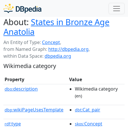
About:
States in Bronze Age
Anatolia
An Entity of Type:
Concept
,
from Named Graph:
http://dbpedia.org
,
within Data Space:
dbpedia.org
Wikimedia category
Property
Value
description
Wikimedia category
dbo:
(en)
wikiPageUsesTemplate
:Cat_pair
dbp:
dbt
type
:Concept
rdf:
skos