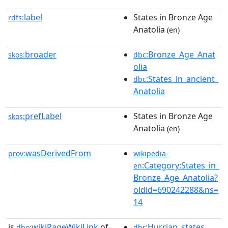
label
States in Bronze Age
rdfs:
Anatolia
(en)
broader
:Bronze_Age_Anat
skos:
dbc
olia
:States_in_ancient_
dbc
Anatolia
prefLabel
States in Bronze Age
skos:
Anatolia
(en)
wasDerivedFrom
prov:
wikipedia-
:Category:States_in_
en
Bronze_Age_Anatolia?
oldid=690242288&ns=
14
is
wikiPageWikiLink
of
:Hurrian_states
dbo:
dbr