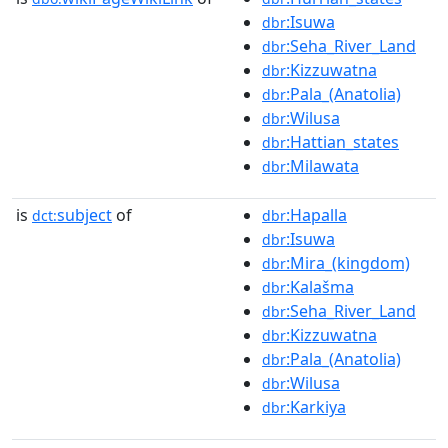
:Isuwa
dbr
:Seha_River_Land
dbr
:Kizzuwatna
dbr
:Pala_(Anatolia)
dbr
:Wilusa
dbr
:Hattian_states
dbr
:Milawata
dbr
is
subject
of
:Hapalla
dct:
dbr
:Isuwa
dbr
:Mira_(kingdom)
dbr
:Kalašma
dbr
:Seha_River_Land
dbr
:Kizzuwatna
dbr
:Pala_(Anatolia)
dbr
:Wilusa
dbr
:Karkiya
dbr