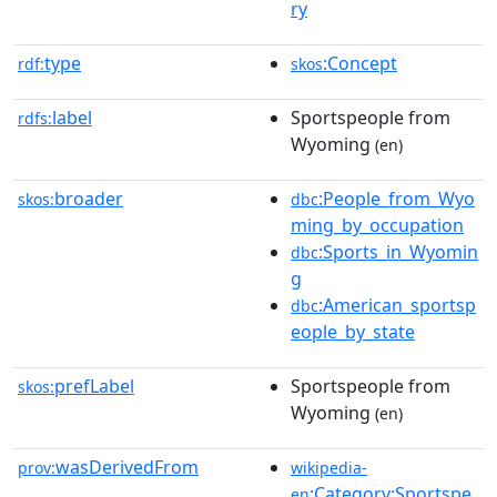
ry
type
:Concept
rdf:
skos
label
Sportspeople from
rdfs:
Wyoming
(en)
broader
:People_from_Wyo
skos:
dbc
ming_by_occupation
:Sports_in_Wyomin
dbc
g
:American_sportsp
dbc
eople_by_state
prefLabel
Sportspeople from
skos:
Wyoming
(en)
wasDerivedFrom
prov:
wikipedia-
:Category:Sportspe
en