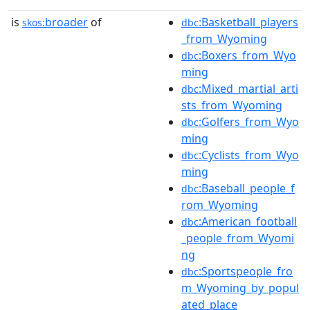
is
broader
of
:Basketball_players
skos:
dbc
_from_Wyoming
:Boxers_from_Wyo
dbc
ming
:Mixed_martial_arti
dbc
sts_from_Wyoming
:Golfers_from_Wyo
dbc
ming
:Cyclists_from_Wyo
dbc
ming
:Baseball_people_f
dbc
rom_Wyoming
:American_football
dbc
_people_from_Wyomi
ng
:Sportspeople_fro
dbc
m_Wyoming_by_popul
ated_place