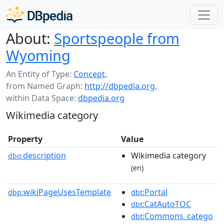
About:
Sportspeople from
Wyoming
An Entity of Type:
Concept
,
from Named Graph:
http://dbpedia.org
,
within Data Space:
dbpedia.org
Wikimedia category
Property
Value
description
Wikimedia category
dbo:
(en)
wikiPageUsesTemplate
:Portal
dbp:
dbt
:CatAutoTOC
dbt
:Commons_catego
dbt