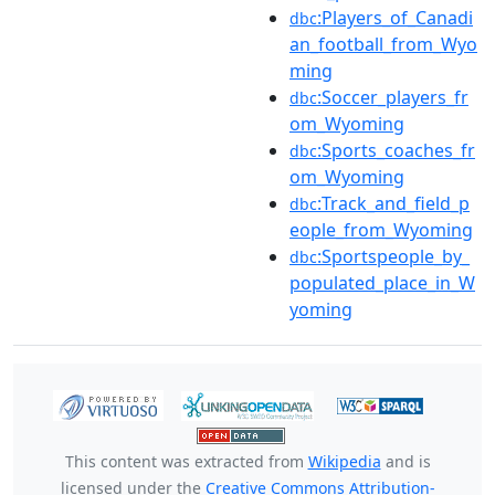
:Players_of_Canadi
dbc
an_football_from_Wyo
ming
:Soccer_players_fr
dbc
om_Wyoming
:Sports_coaches_fr
dbc
om_Wyoming
:Track_and_field_p
dbc
eople_from_Wyoming
:Sportspeople_by_
dbc
populated_place_in_W
yoming
This content was extracted from
Wikipedia
and is
licensed under the
Creative Commons Attribution-