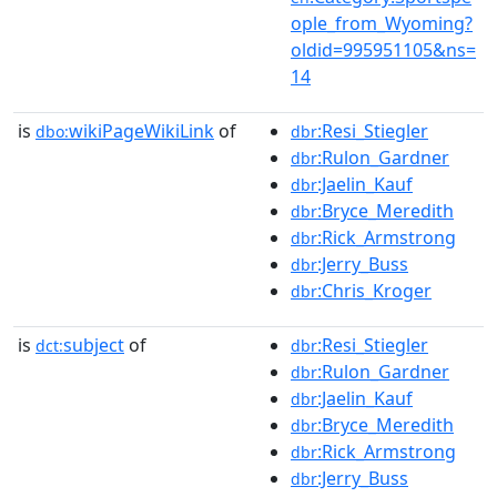
ople_from_Wyoming?
oldid=995951105&ns=
14
is
wikiPageWikiLink
of
:Resi_Stiegler
dbo:
dbr
:Rulon_Gardner
dbr
:Jaelin_Kauf
dbr
:Bryce_Meredith
dbr
:Rick_Armstrong
dbr
:Jerry_Buss
dbr
:Chris_Kroger
dbr
is
subject
of
:Resi_Stiegler
dct:
dbr
:Rulon_Gardner
dbr
:Jaelin_Kauf
dbr
:Bryce_Meredith
dbr
:Rick_Armstrong
dbr
:Jerry_Buss
dbr