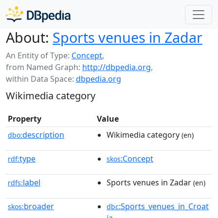
About:
Sports venues in Zadar
An Entity of Type:
Concept
,
from Named Graph:
http://dbpedia.org
,
within Data Space:
dbpedia.org
Wikimedia category
Property
Value
description
Wikimedia category
dbo:
(en)
type
:Concept
rdf:
skos
label
Sports venues in Zadar
rdfs:
(en)
broader
:Sports_venues_in_Croat
skos:
dbc