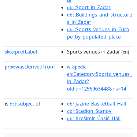
ia
:Sport_in_Zadar
dbc
:Buildings_and_structure
dbc
s_in_Zadar
:Sports_venues_in_Euro
dbc
pe_by_populated_place
prefLabel
Sports venues in Zadar
skos:
(en)
wasDerivedFrom
prov:
wikipedia-
:Category:Sports_venues_
en
in_Zadar?
oldid=1256963448&ns=14
is
subject
of
:Jazine_Basketball_Hall
dct:
dbr
:Stadion_Stanovi
dbr
:Krešimir_Ćosić_Hall
dbr