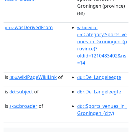
Groningen (province)
(en)
wasDerivedFrom
prov:
wikipedia-
:Category:Sports_ve
en
nues_in_Groningen_(p
rovince)?
oldid=1210483402&ns
=14
is
wikiPageWikiLink
of
:De_Langeleegte
dbo:
dbr
is
subject
of
:De_Langeleegte
dct:
dbr
is
broader
of
:Sports_venues_in_
skos:
dbc
Groningen_(city)