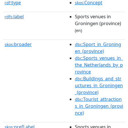
type
:Concept
rdf:
skos
label
Sports venues in
rdfs:
Groningen (province)
(en)
broader
:Sport_in_Groning
skos:
dbc
en_(province)
:Sports_venues_in_
dbc
the_Netherlands_by_p
rovince
:Buildings_and_str
dbc
uctures_in_Groningen
_(province)
:Tourist_attraction
dbc
s_in_Groningen_(provi
nce)
prefLabel
Sports venues in
skos: