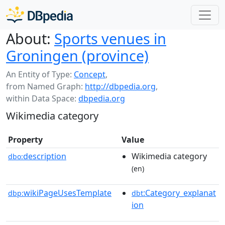
About:
Sports venues in
Groningen (province)
An Entity of Type:
Concept
,
from Named Graph:
http://dbpedia.org
,
within Data Space:
dbpedia.org
Wikimedia category
Property
Value
description
Wikimedia category
dbo:
(en)
wikiPageUsesTemplate
:Category_explanat
dbp:
dbt
ion