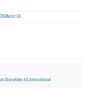
48760&ns=14
n-ShareAlike 4.0 International