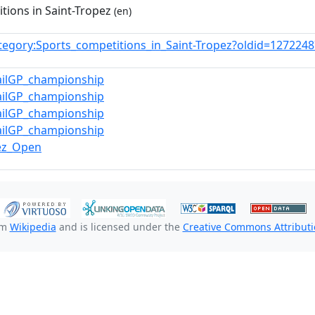
tions in Saint-Tropez
(en)
tegory:Sports_competitions_in_Saint-Tropez?oldid=12722
ailGP_championship
ailGP_championship
ailGP_championship
ailGP_championship
pez_Open
om
Wikipedia
and is licensed under the
Creative Commons Attributio