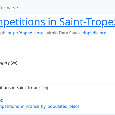
Formats
petitions in Saint-Trope
aph:
http://dbpedia.org
,
within Data Space:
dbpedia.org
egory
(en)
tions in Saint-Tropez
(en)
ez
mpetitions_in_France_by_populated_place