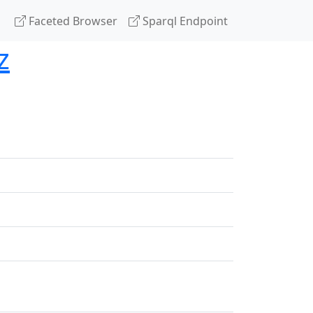
Faceted Browser
Sparql Endpoint
z