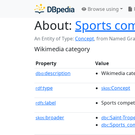
Browse using
About:
Sports com
An Entity of Type:
Concept
,
from Named Gr
Wikimedia category
Property
Value
description
Wikimedia cat
dbo:
type
:Concept
rdf:
skos
label
Sports competi
rdfs:
broader
:Saint-Trop
skos:
dbc
:Sports_co
dbc