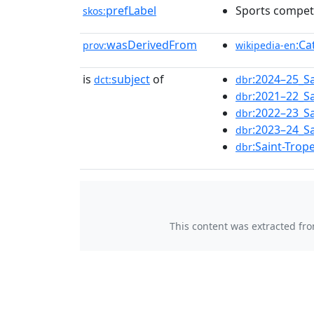
prefLabel
Sports competi
skos:
wasDerivedFrom
:Ca
prov:
wikipedia-en
is
subject
of
:2024–25_S
dct:
dbr
:2021–22_S
dbr
:2022–23_S
dbr
:2023–24_S
dbr
:Saint-Tro
dbr
This content was extracted fr