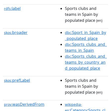
label
Sports clubs and
rdfs:
teams in Spain by
populated place
(en)
broader
:Sport_in_Spain_by
skos:
dbc
_populated_place
:Sports_clubs_and_
dbc
teams_in_Spain
:Sports_clubs_and_
dbc
teams_by_country_an
d_populated_place
prefLabel
Sports clubs and
skos:
teams in Spain by
populated place
(en)
wasDerivedFrom
prov:
wikipedia-
:Category:Sports_cl
en