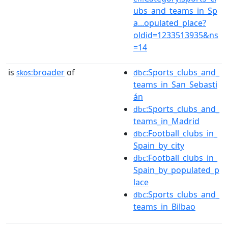
ubs_and_teams_in_Sp
a...opulated_place?
oldid=1233513935&ns
=14
is
broader
of
:Sports_clubs_and_
skos:
dbc
teams_in_San_Sebasti
án
:Sports_clubs_and_
dbc
teams_in_Madrid
:Football_clubs_in_
dbc
Spain_by_city
:Football_clubs_in_
dbc
Spain_by_populated_p
lace
:Sports_clubs_and_
dbc
teams_in_Bilbao