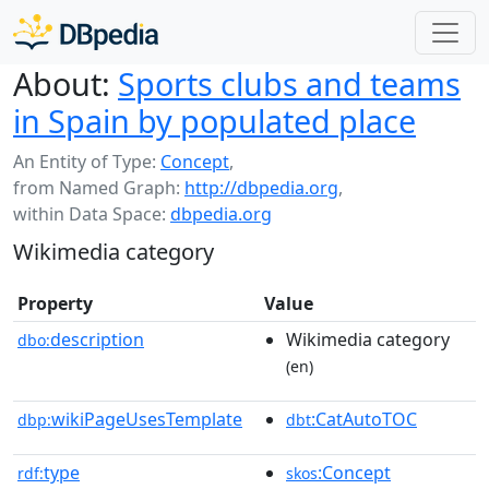
About:
Sports clubs and teams
in Spain by populated place
An Entity of Type:
Concept
,
from Named Graph:
http://dbpedia.org
,
within Data Space:
dbpedia.org
Wikimedia category
Property
Value
description
Wikimedia category
dbo:
(en)
wikiPageUsesTemplate
:CatAutoTOC
dbp:
dbt
type
:Concept
rdf:
skos